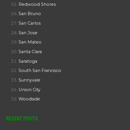
Redwood Shores
San Bruno
San Carlos
San Jose
San Mateo
Santa Clara
Saratoga
South San Francisco
Sunnyvale
Union City
Woodside
Recent Posts