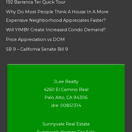
192 Barranca Ter Quick Tour
Why Do Most People Think A House In A More
Expensive Neighborhood Appreciates Faster?
Will YIMBY Create Increased Condo Demand?
Price Appreciation vs DOM
SB 9 – California Senate Bill 9
JLee Realty
4260 El Camino Real
Palo Alto, CA 94306
dre: 00851314
Sunnyvale Real Estate
Sunnyvale Homes For Sale