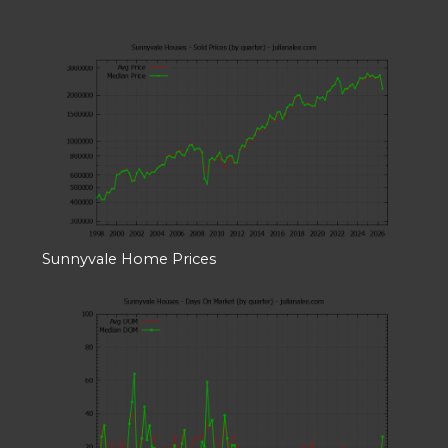
Sunnyvale Home Prices