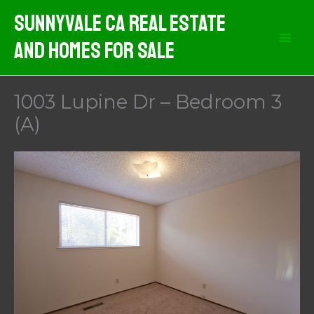
Skip
Sunnyvale CA Real Estate
to
And Homes For Sale
content
1003 Lupine Dr – Bedroom 3
(A)