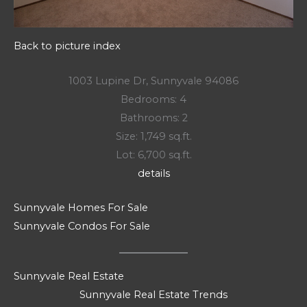
Back to picture index
1003 Lupine Dr, Sunnyvale 94086
Bedrooms: 4
Bathrooms: 2
Size: 1,749 sq.ft.
Lot: 6,700 sq.ft.
details
Sunnyvale Homes For Sale
Sunnyvale Condos For Sale
Sunnyvale Real Estate
Sunnyvale Real Estate Trends