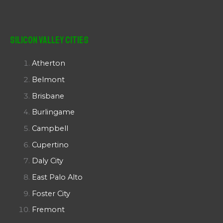
Silicon Valley Cities
Atherton
Belmont
Brisbane
Burlingame
Campbell
Cupertino
Daly City
East Palo Alto
Foster City
Fremont