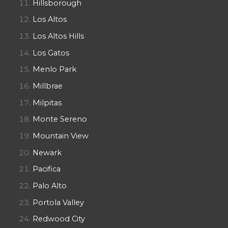
Hillsborough
Los Altos
Los Altos Hills
Los Gatos
Menlo Park
Millbrae
Milpitas
Monte Sereno
Mountain View
Newark
Pacifica
Palo Alto
Portola Valley
Redwood City