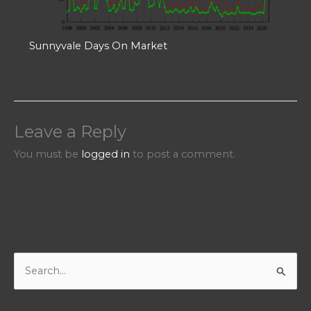
Sunnyvale Days On Market
Leave a Reply
You must be
logged in
to post a comment.
S
e
a