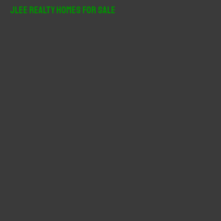
r
JLee Realty Homes For Sale
c
h
f
o
r
: