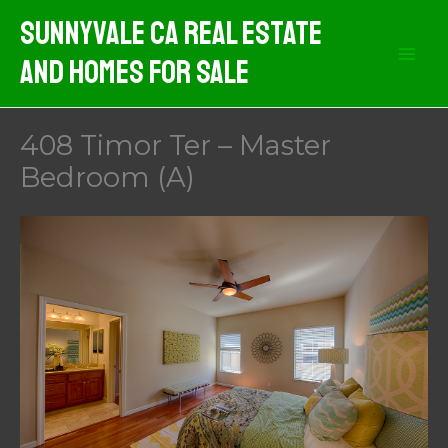
Skip
Sunnyvale CA Real Estate
to
And Homes For Sale
content
408 Timor Ter – Master
Bedroom (A)