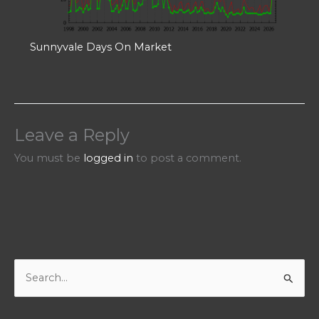
Sunnyvale Days On Market
Leave a Reply
You must be
logged in
to post a comment.
S
e
a