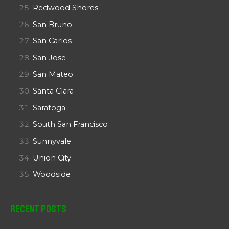
Redwood Shores
San Bruno
San Carlos
San Jose
San Mateo
Santa Clara
Saratoga
South San Francisco
Sunnyvale
Union City
Woodside
Recent Posts