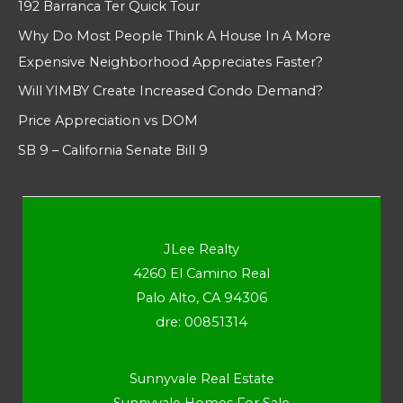
192 Barranca Ter Quick Tour
Why Do Most People Think A House In A More
Expensive Neighborhood Appreciates Faster?
Will YIMBY Create Increased Condo Demand?
Price Appreciation vs DOM
SB 9 – California Senate Bill 9
JLee Realty
4260 El Camino Real
Palo Alto, CA 94306
dre: 00851314
Sunnyvale Real Estate
Sunnyvale Homes For Sale