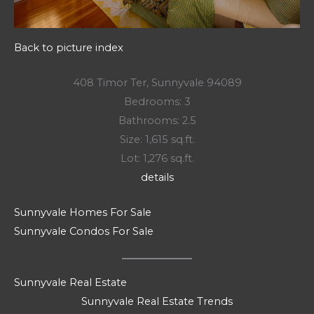
Back to picture index
408 Timor Ter, Sunnyvale 94089
Bedrooms: 3
Bathrooms: 2.5
Size: 1,615 sq.ft.
Lot: 1,276 sq.ft.
details
Sunnyvale Homes For Sale
Sunnyvale Condos For Sale
Sunnyvale Real Estate
Sunnyvale Real Estate Trends