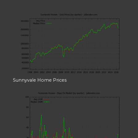
Sunnyvale Home Prices