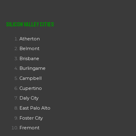
Silicon Valley Cities
Atherton
Belmont
Brisbane
Burlingame
Campbell
Cupertino
Daly City
East Palo Alto
Foster City
Fremont