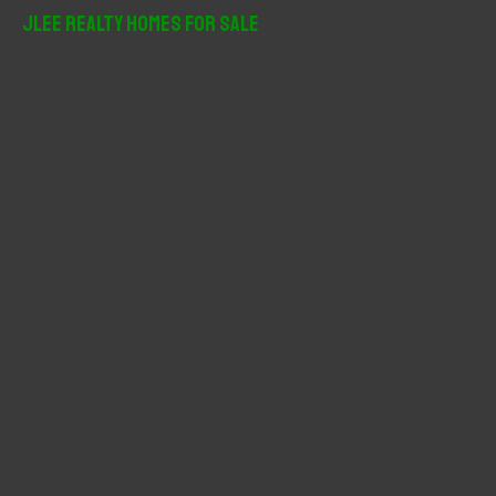
r
JLee Realty Homes For Sale
c
h
f
o
r
: