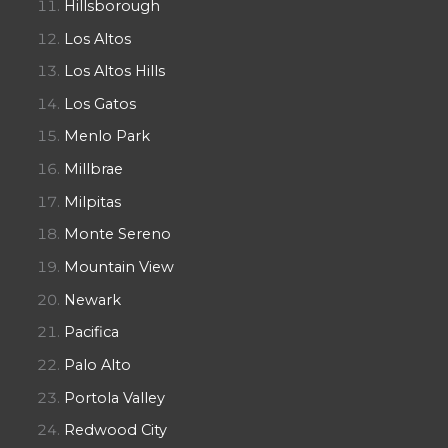
Hillsborough
Los Altos
Los Altos Hills
Los Gatos
Menlo Park
Millbrae
Milpitas
Monte Sereno
Mountain View
Newark
Pacifica
Palo Alto
Portola Valley
Redwood City