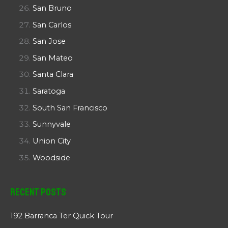
San Bruno
San Carlos
San Jose
San Mateo
Santa Clara
Saratoga
South San Francisco
Sunnyvale
Union City
Woodside
Recent Posts
192 Barranca Ter Quick Tour