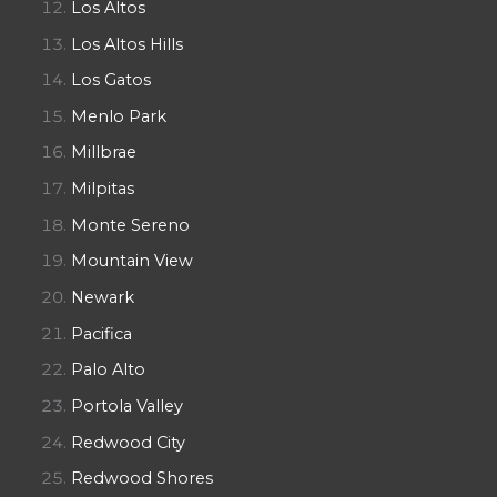
Los Altos
Los Altos Hills
Los Gatos
Menlo Park
Millbrae
Milpitas
Monte Sereno
Mountain View
Newark
Pacifica
Palo Alto
Portola Valley
Redwood City
Redwood Shores