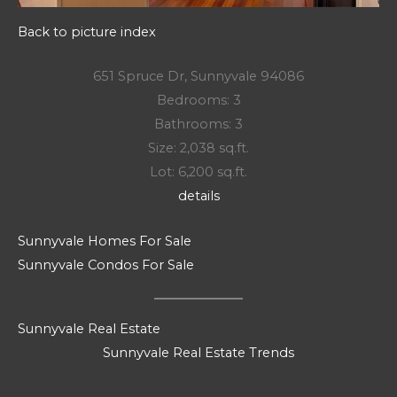
Back to picture index
651 Spruce Dr, Sunnyvale 94086
Bedrooms: 3
Bathrooms: 3
Size: 2,038 sq.ft.
Lot: 6,200 sq.ft.
details
Sunnyvale Homes For Sale
Sunnyvale Condos For Sale
Sunnyvale Real Estate
Sunnyvale Real Estate Trends