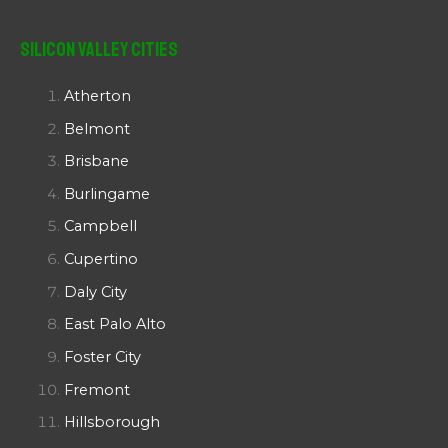
Silicon Valley Cities
Atherton
Belmont
Brisbane
Burlingame
Campbell
Cupertino
Daly City
East Palo Alto
Foster City
Fremont
Hillsborough