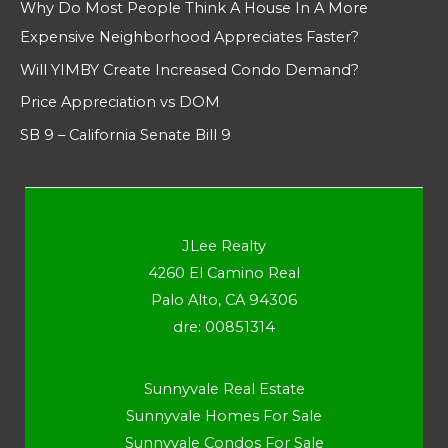
Why Do Most People Think A House In A More
Expensive Neighborhood Appreciates Faster?
Will YIMBY Create Increased Condo Demand?
Price Appreciation vs DOM
SB 9 – California Senate Bill 9
JLee Realty
4260 El Camino Real
Palo Alto, CA 94306
dre: 00851314
Sunnyvale Real Estate
Sunnyvale Homes For Sale
Sunnyvale Condos For Sale