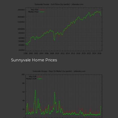
Sunnyvale Home Prices