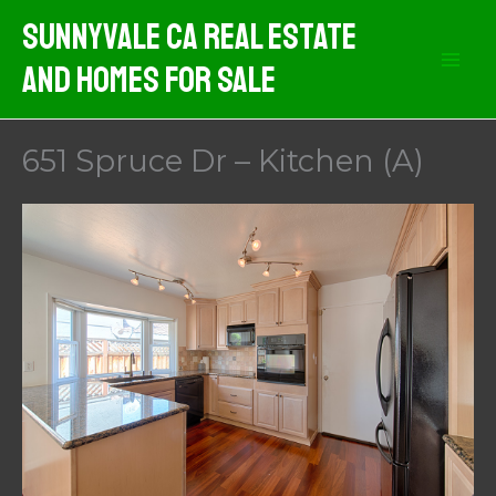
Skip
Sunnyvale CA Real Estate
to
And Homes For Sale
content
651 Spruce Dr – Kitchen (A)