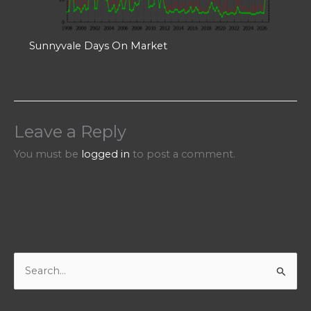
Sunnyvale Days On Market
Leave a Reply
You must be
logged in
to post a comment.
S
e
a