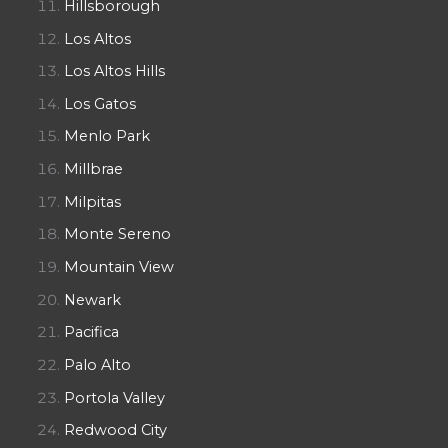
Hillsborough
Los Altos
Los Altos Hills
Los Gatos
Menlo Park
Millbrae
Milpitas
Monte Sereno
Mountain View
Newark
Pacifica
Palo Alto
Portola Valley
Redwood City