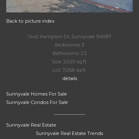
Back to picture index
1442 Hampton Dr, Sunnyvale 94087
Bedrooms: 3
Bathrooms: 2.5
Size: 2,020 sq.ft.
Lot: 7,068 sq.ft.
details
Sunnyvale Homes For Sale
Sunnyvale Condos For Sale
Sunnyvale Real Estate
Sunnyvale Real Estate Trends