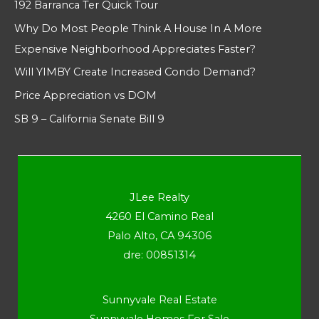
192 Barranca Ter Quick Tour
Why Do Most People Think A House In A More
Expensive Neighborhood Appreciates Faster?
Will YIMBY Create Increased Condo Demand?
Price Appreciation vs DOM
SB 9 – California Senate Bill 9
JLee Realty
4260 El Camino Real
Palo Alto, CA 94306
dre: 00851314
Sunnyvale Real Estate
Sunnyvale Homes For Sale