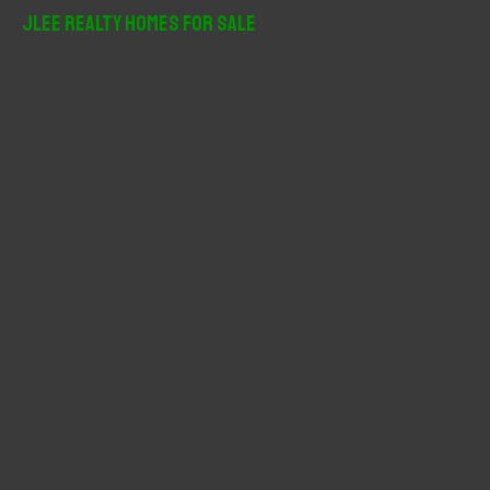
r
JLee Realty Homes For Sale
c
h
f
o
r
: