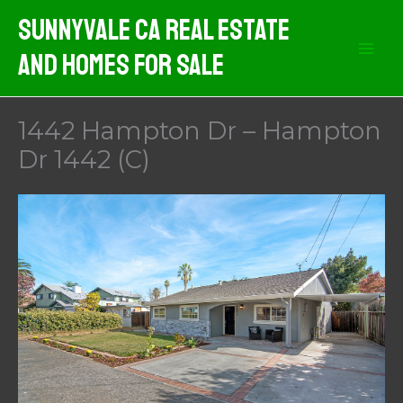
Skip
Sunnyvale CA Real Estate
to
And Homes For Sale
content
1442 Hampton Dr – Hampton
Dr 1442 (C)