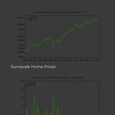
Sunnyvale Home Prices