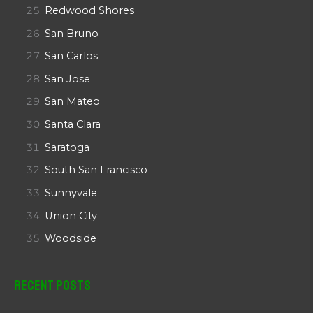
Redwood Shores
San Bruno
San Carlos
San Jose
San Mateo
Santa Clara
Saratoga
South San Francisco
Sunnyvale
Union City
Woodside
Recent Posts