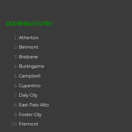
Silicon Valley Cities
Atherton
Belmont
Brisbane
Burlingame
Campbell
Cupertino
Daly City
East Palo Alto
Foster City
Fremont