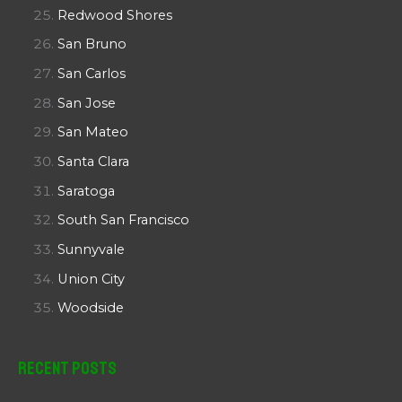
Redwood Shores
San Bruno
San Carlos
San Jose
San Mateo
Santa Clara
Saratoga
South San Francisco
Sunnyvale
Union City
Woodside
Recent Posts