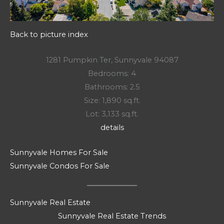
Back to picture index
1281 Pumpkin Ter, Sunnyvale 94087
Bedrooms: 4
Bathrooms: 2.5
Size: 1,890 sq.ft.
Lot: 3,133 sq.ft.
details
Sunnyvale Homes For Sale
Sunnyvale Condos For Sale
Sunnyvale Real Estate
Sunnyvale Real Estate Trends