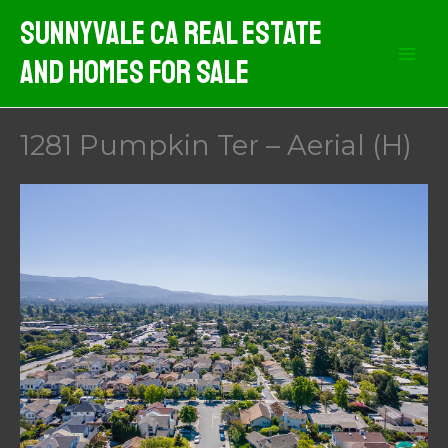
Skip
Sunnyvale CA Real Estate
to
And Homes For Sale
content
1281 Pumpkin Ter – Aerial (H)