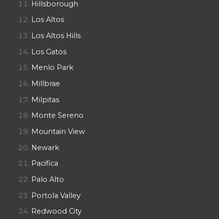
Hillsborough
Los Altos
Los Altos Hills
Los Gatos
Menlo Park
Millbrae
Milpitas
Monte Sereno
Mountain View
Newark
Pacifica
Palo Alto
Portola Valley
Redwood City