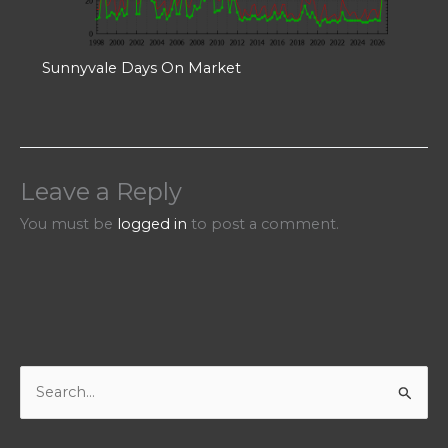
Sunnyvale Days On Market
Leave a Reply
You must be
logged in
to post a comment.
S
e
a