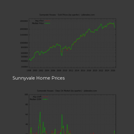
Sunnyvale Home Prices