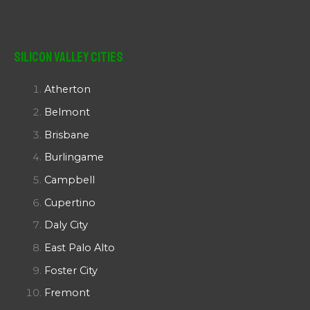
Silicon Valley Cities
Atherton
Belmont
Brisbane
Burlingame
Campbell
Cupertino
Daly City
East Palo Alto
Foster City
Fremont