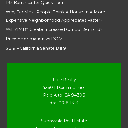
192 Barranca Ter Quick Tour
Why Do Most People Think A House In A More
Expensive Neighborhood Appreciates Faster?
Will YIMBY Create Increased Condo Demand?
Price Appreciation vs DOM
SB 9 – California Senate Bill 9
JLee Realty
4260 El Camino Real
Palo Alto, CA 94306
dre: 00851314
Sunnyvale Real Estate