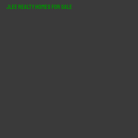
r
JLee Realty Homes For Sale
c
h
f
o
r
: