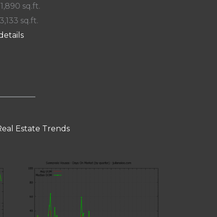
 1,890 sq.ft.
3,133 sq.ft.
details
eal Estate Trends