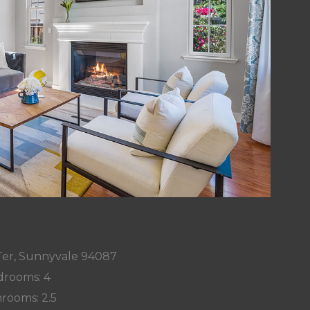
Ter, Sunnyvale 94087
rooms: 4
rooms: 2.5