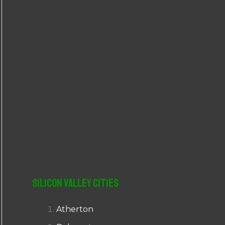
r
:
Silicon Valley Cities
Atherton