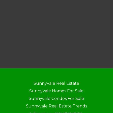
Sunnyvale Real Estate
Sunnyvale Homes For Sale
Sunnyvale Condos For Sale
Sunnyvale Real Estate Trends