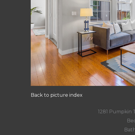
Back to picture index
1281 Pumpkin 
Bed
Bath