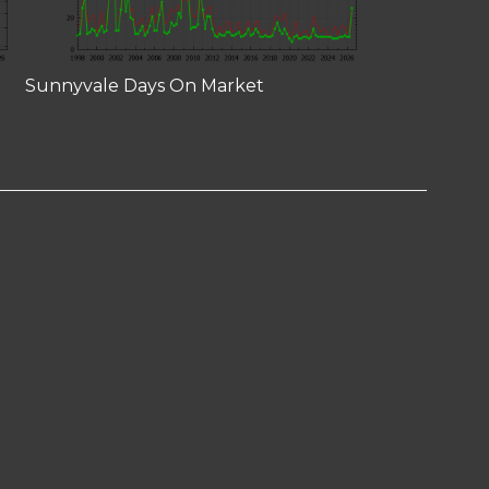
Sunnyvale Days On Market