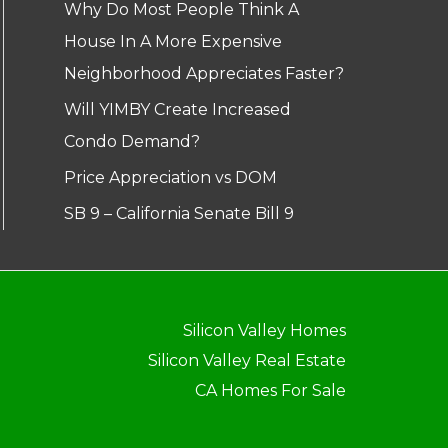
Why Do Most People Think A
House In A More Expensive
Neighborhood Appreciates Faster?
Will YIMBY Create Increased
Condo Demand?
Price Appreciation vs DOM
SB 9 – California Senate Bill 9
Silicon Valley Homes
Silicon Valley Real Estate
CA Homes For Sale