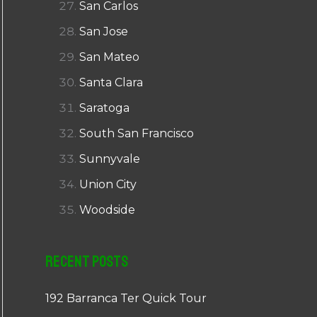
San Carlos
San Jose
San Mateo
Santa Clara
Saratoga
South San Francisco
Sunnyvale
Union City
Woodside
Recent Posts
192 Barranca Ter Quick Tour