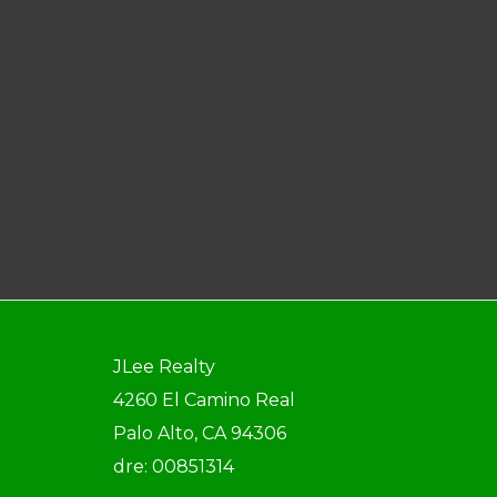
JLee Realty
4260 El Camino Real
Palo Alto, CA 94306
dre: 00851314