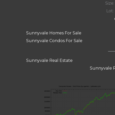
Size:
Lot: 
Sunnyvale Homes For Sale
Sunnyvale Condos For Sale
Sunnyvale Real Estate
Sunnyvale R