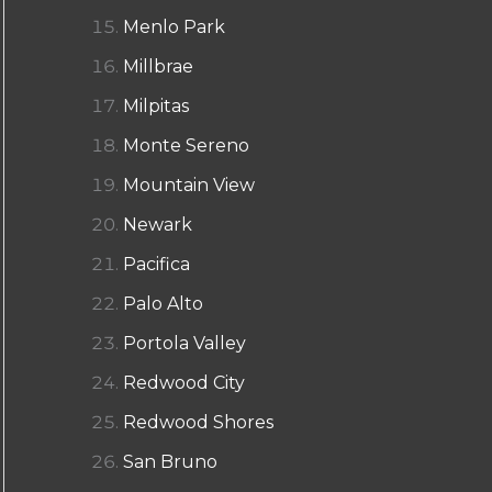
Menlo Park
Millbrae
Milpitas
Monte Sereno
Mountain View
Newark
Pacifica
Palo Alto
Portola Valley
Redwood City
Redwood Shores
San Bruno