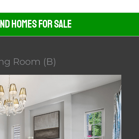
And Homes For Sale
ing Room (B)