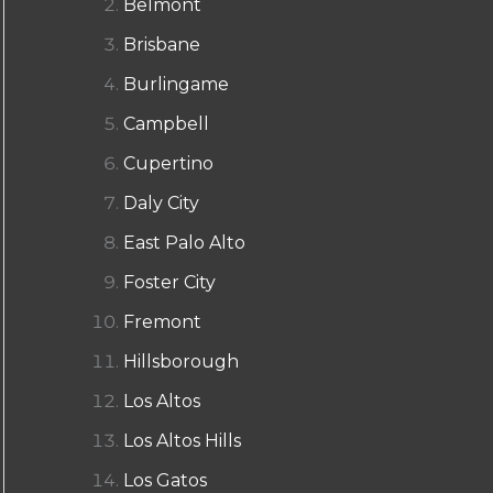
Belmont
Brisbane
Burlingame
Campbell
Cupertino
Daly City
East Palo Alto
Foster City
Fremont
Hillsborough
Los Altos
Los Altos Hills
Los Gatos