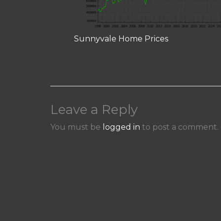
Sunnyvale Home Prices
Leave a Reply
You must be
logged in
to post a comment.