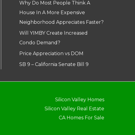
Why Do Most People Think A
House In A More Expensive
Neighborhood Appreciates Faster?
Will YIMBY Create Increased
Condo Demand?
Price Appreciation vs DOM
SB 9 – California Senate Bill 9
Silicon Valley Homes
Silicon Valley Real Estate
CA Homes For Sale