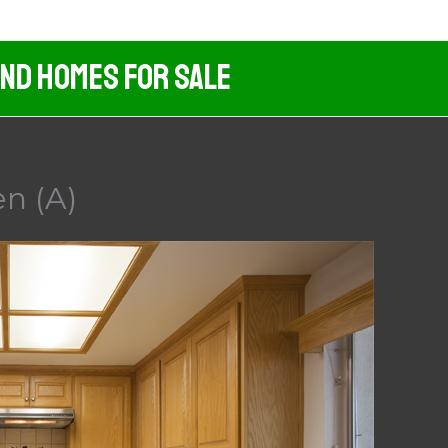
And Homes For Sale
en (A)