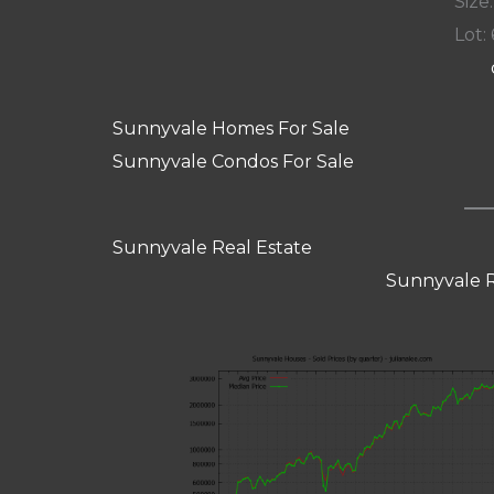
Size:
Lot: 
Sunnyvale Homes For Sale
Sunnyvale Condos For Sale
Sunnyvale Real Estate
Sunnyvale R