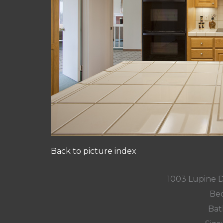
Back to picture index
1003 Lupine 
Bed
Bat