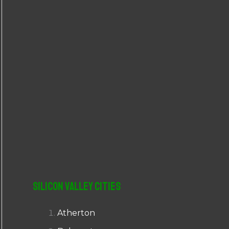
r
:
Silicon Valley Cities
Atherton