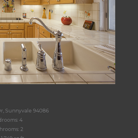
Dr, Sunnyvale 94086
rooms: 4
hrooms: 2