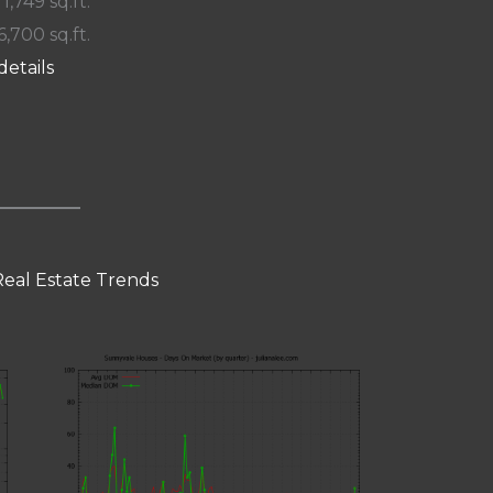
 1,749 sq.ft.
6,700 sq.ft.
details
eal Estate Trends