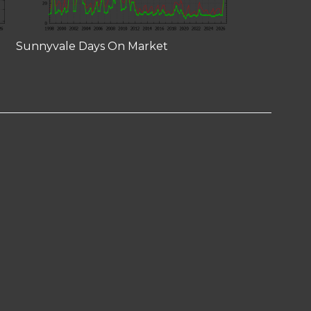
Sunnyvale Days On Market