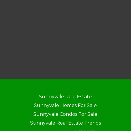
Sunnyvale Real Estate
Sunnyvale Homes For Sale
Sunnyvale Condos For Sale
Sunnyvale Real Estate Trends