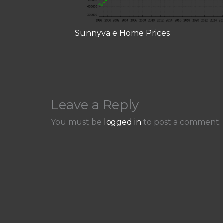
Sunnyvale Home Prices
Leave a Reply
You must be
logged in
to post a comment.