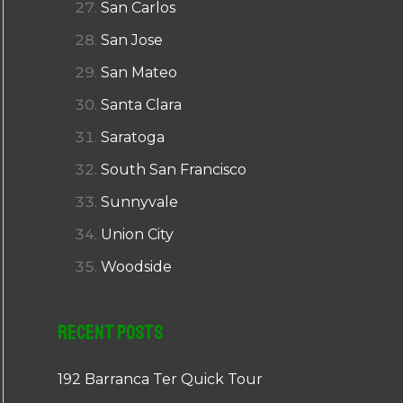
San Carlos
San Jose
San Mateo
Santa Clara
Saratoga
South San Francisco
Sunnyvale
Union City
Woodside
Recent Posts
192 Barranca Ter Quick Tour