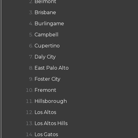
Belmont
Brisbane
Burlingame
Campbell
Cupertino
Daly City
East Palo Alto
Foster City
Fremont
Hillsborough
Los Altos
Los Altos Hills
Los Gatos