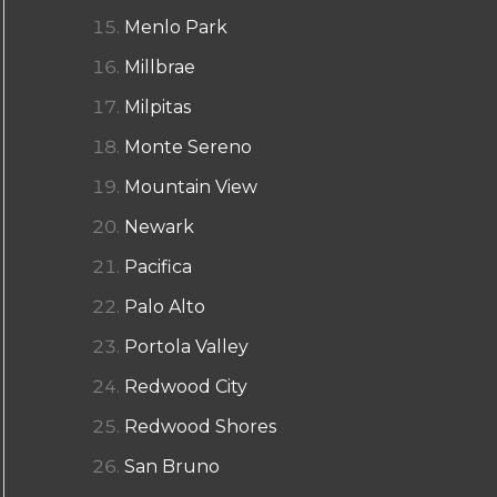
Menlo Park
Millbrae
Milpitas
Monte Sereno
Mountain View
Newark
Pacifica
Palo Alto
Portola Valley
Redwood City
Redwood Shores
San Bruno