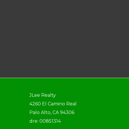
JLee Realty
4260 El Camino Real
Palo Alto, CA 94306
dre: 00851314