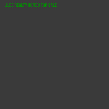
r
JLee Realty Homes For Sale
c
h
f
o
r
: