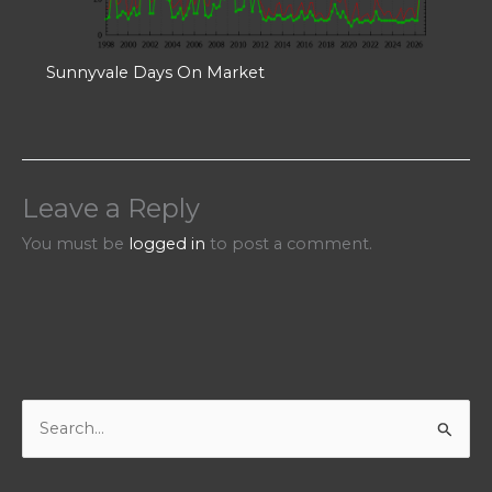
Sunnyvale Days On Market
Leave a Reply
You must be
logged in
to post a comment.
S
e
a