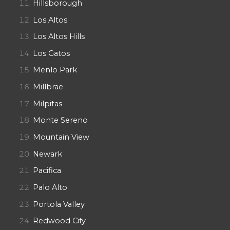
Hillsborough
Los Altos
Los Altos Hills
Los Gatos
Menlo Park
Millbrae
Milpitas
Monte Sereno
Mountain View
Newark
Pacifica
Palo Alto
Portola Valley
Redwood City