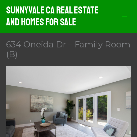
Skip
Sunnyvale CA Real Estate
to
And Homes For Sale
content
634 Oneida Dr – Family Room
(B)