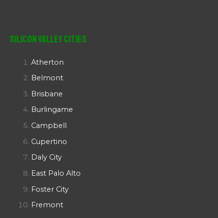
Silicon Valley Cities
Atherton
Belmont
Brisbane
Burlingame
Campbell
Cupertino
Daly City
East Palo Alto
Foster City
Fremont