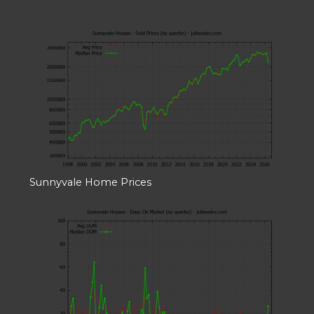
Sunnyvale Home Prices