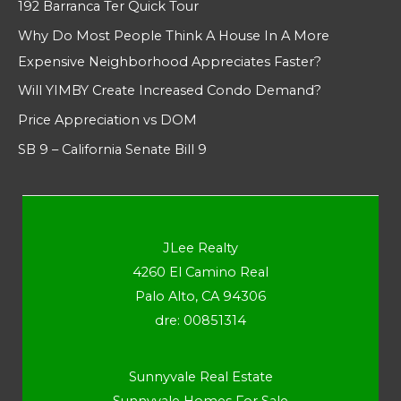
192 Barranca Ter Quick Tour
Why Do Most People Think A House In A More
Expensive Neighborhood Appreciates Faster?
Will YIMBY Create Increased Condo Demand?
Price Appreciation vs DOM
SB 9 – California Senate Bill 9
JLee Realty
4260 El Camino Real
Palo Alto, CA 94306
dre: 00851314
Sunnyvale Real Estate
Sunnyvale Homes For Sale