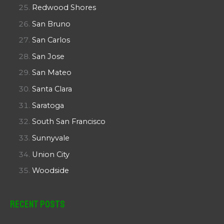
Redwood Shores
San Bruno
San Carlos
San Jose
San Mateo
Santa Clara
Saratoga
South San Francisco
Sunnyvale
Union City
Woodside
Recent Posts