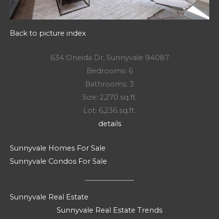
Back to picture index
634 Oneida Dr, Sunnyvale 94087
Bedrooms: 6
Bathrooms: 3
Size: 2,270 sq.ft.
Lot: 6,236 sq.ft.
details
Sunnyvale Homes For Sale
Sunnyvale Condos For Sale
Sunnyvale Real Estate
Sunnyvale Real Estate Trends