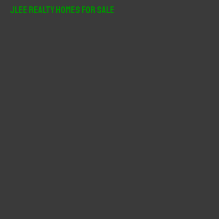
r
JLee Realty Homes For Sale
c
h
f
o
r
: