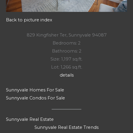
Back to picture index
829 Kingfisher Ter, Sunnyvale 94087
Bedrooms: 2
Bathrooms: 2
Size: 1,197 sq.ft.
Lot: 1,266 sq.ft.
details
Sunnyvale Homes For Sale
Sunnyvale Condos For Sale
Sunnyvale Real Estate
Sunnyvale Real Estate Trends