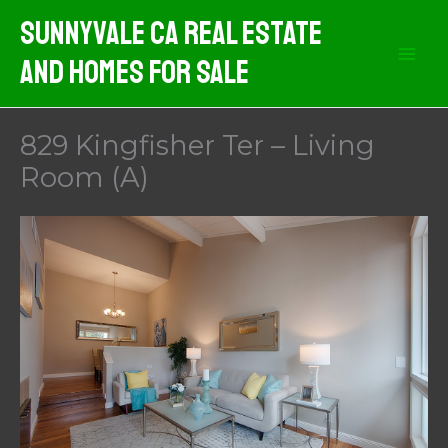
Skip
Sunnyvale CA Real Estate
to
And Homes For Sale
content
829 Kingfisher Ter – Living
Room (A)