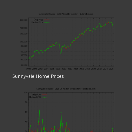
Sunnyvale Home Prices