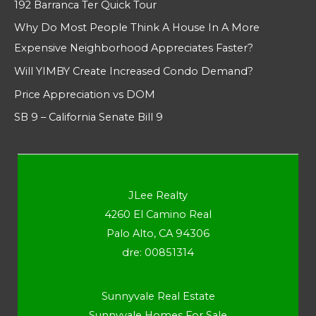
192 Barranca Ter Quick Tour
Why Do Most People Think A House In A More
Expensive Neighborhood Appreciates Faster?
Will YIMBY Create Increased Condo Demand?
Price Appreciation vs DOM
SB 9 – California Senate Bill 9
JLee Realty
4260 El Camino Real
Palo Alto, CA 94306
dre: 00851314
Sunnyvale Real Estate
Sunnyvale Homes For Sale