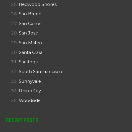
Redwood Shores
San Bruno
San Carlos
San Jose
San Mateo
Santa Clara
Saratoga
South San Francisco
Sunnyvale
Union City
Woodside
Recent Posts