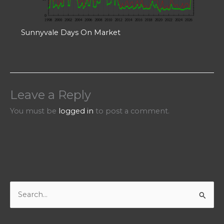
Sunnyvale Days On Market
Leave a Reply
You must be
logged in
to post a comment.
S
e
a