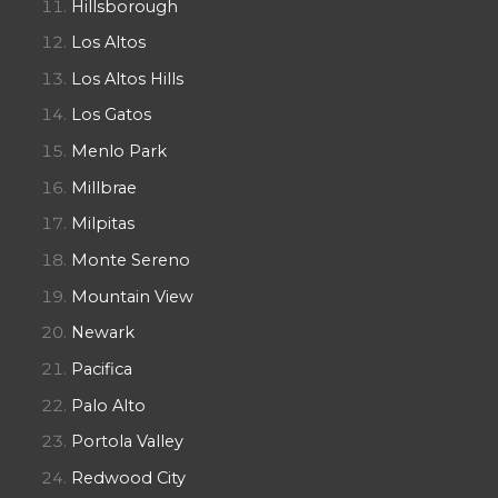
Hillsborough
Los Altos
Los Altos Hills
Los Gatos
Menlo Park
Millbrae
Milpitas
Monte Sereno
Mountain View
Newark
Pacifica
Palo Alto
Portola Valley
Redwood City