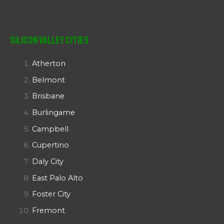
Silicon Valley Cities
Atherton
Belmont
Brisbane
Burlingame
Campbell
Cupertino
Daly City
East Palo Alto
Foster City
Fremont