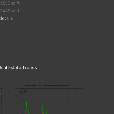
 1,553 sq.ft.
7,446 sq.ft.
details
eal Estate Trends