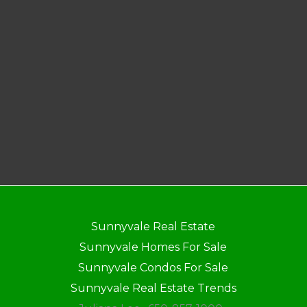
Sunnyvale Real Estate
Sunnyvale Homes For Sale
Sunnyvale Condos For Sale
Sunnyvale Real Estate Trends