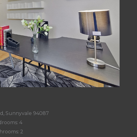
Rd, Sunnyvale 94087
rooms: 4
hrooms: 2