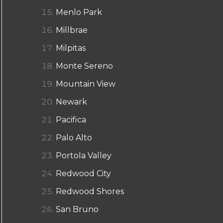
Menlo Park
Millbrae
Milpitas
Monte Sereno
Mountain View
Newark
Pacifica
Palo Alto
Portola Valley
Redwood City
Redwood Shores
San Bruno