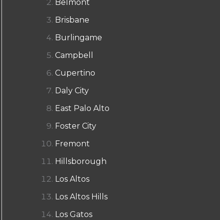
Belmont
Brisbane
Burlingame
Campbell
Cupertino
Daly City
East Palo Alto
Foster City
Fremont
Hillsborough
Los Altos
Los Altos Hills
Los Gatos