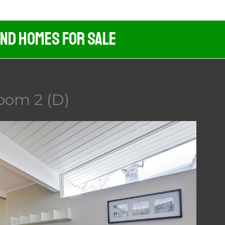
And Homes For Sale
oom 2 (D)