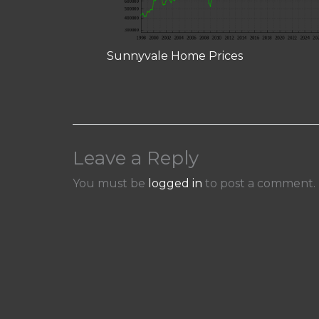
Sunnyvale Home Prices
Leave a Reply
You must be
logged in
to post a comment.