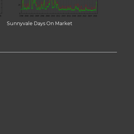
Sunnyvale Days On Market