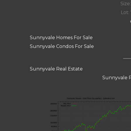
Size:
Lot: 
Sunnyvale Homes For Sale
Sunnyvale Condos For Sale
Sunnyvale Real Estate
Sunnyvale R