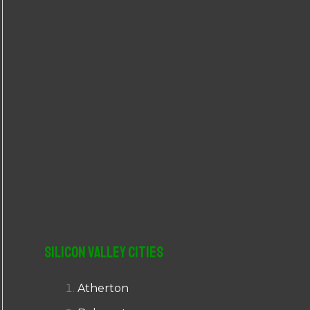
r
:
Silicon Valley Cities
Atherton