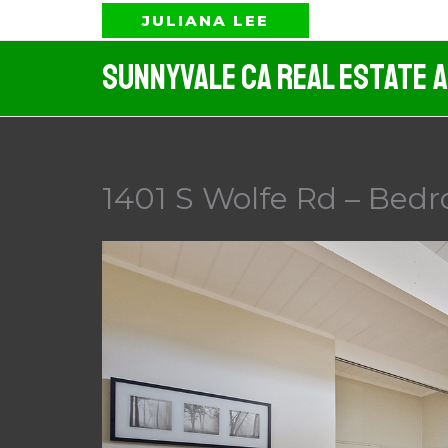
Skip
JULIANA LEE
to
Sunnyvale CA Real Estate 
content
1401 S Wolfe Rd – Bedr