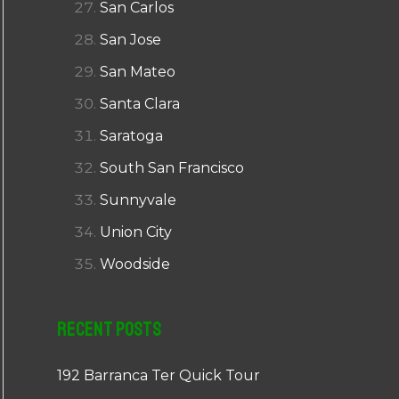
San Carlos
San Jose
San Mateo
Santa Clara
Saratoga
South San Francisco
Sunnyvale
Union City
Woodside
Recent Posts
192 Barranca Ter Quick Tour