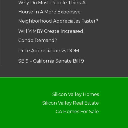
Why Do Most People Think A
House In A More Expensive
Neighborhood Appreciates Faster?
Will YIMBY Create Increased
Condo Demand?
Price Appreciation vs DOM
SB 9 – California Senate Bill 9
Silicon Valley Homes
Silicon Valley Real Estate
CA Homes For Sale