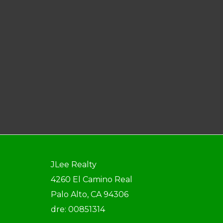
JLee Realty
4260 El Camino Real
Palo Alto, CA 94306
dre: 00851314