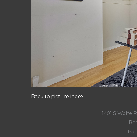
Back to picture index
1401 S Wolfe 
Bed
Bat