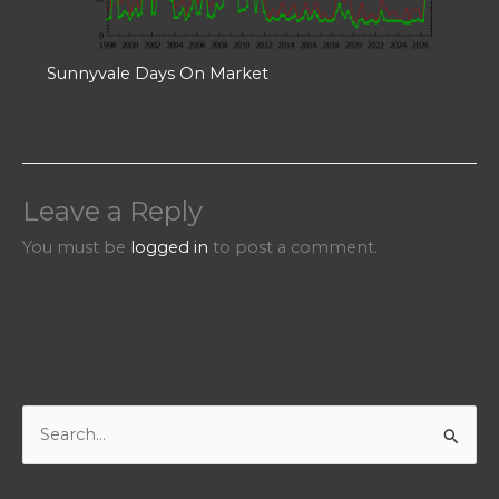
Sunnyvale Days On Market
Leave a Reply
You must be
logged in
to post a comment.
S
e
a