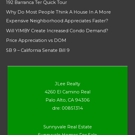
192 Barranca Ter Quick Tour
Why Do Most People Think A House In A More
Expensive Neighborhood Appreciates Faster?
Will YIMBY Create Increased Condo Demand?
Price Appreciation vs DOM
SB 9 – California Senate Bill 9
JLee Realty
4260 El Camino Real
Palo Alto, CA 94306
dre: 00851314
Sunnyvale Real Estate