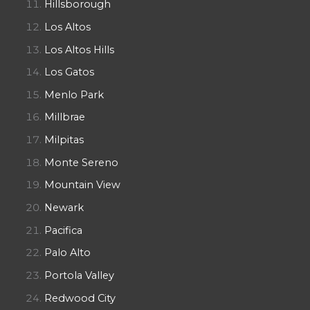
Hillsborough
Los Altos
Los Altos Hills
Los Gatos
Menlo Park
Millbrae
Milpitas
Monte Sereno
Mountain View
Newark
Pacifica
Palo Alto
Portola Valley
Redwood City