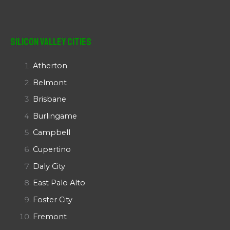
Silicon Valley Cities
Atherton
Belmont
Brisbane
Burlingame
Campbell
Cupertino
Daly City
East Palo Alto
Foster City
Fremont