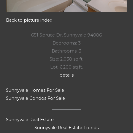
Back to picture index
651 Spruce Dr, Sunnyvale 94086
Bedrooms: 3
Bathrooms: 3
Size: 2,038 sq.ft.
Lot: 6,200 sq.ft.
details
Sunnyvale Homes For Sale
Sunnyvale Condos For Sale
Sunnyvale Real Estate
Sunnyvale Real Estate Trends