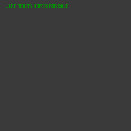
r
JLee Realty Homes For Sale
c
h
f
o
r
: