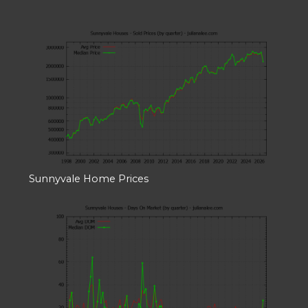
Sunnyvale Home Prices