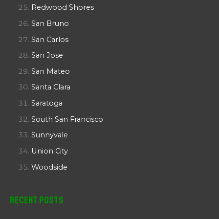
Redwood Shores
San Bruno
San Carlos
San Jose
San Mateo
Santa Clara
Saratoga
South San Francisco
Sunnyvale
Union City
Woodside
Recent Posts