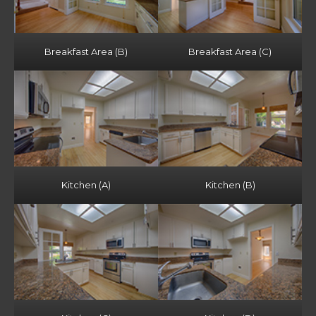
Breakfast Area (B)
Breakfast Area (C)
Kitchen (A)
Kitchen (B)