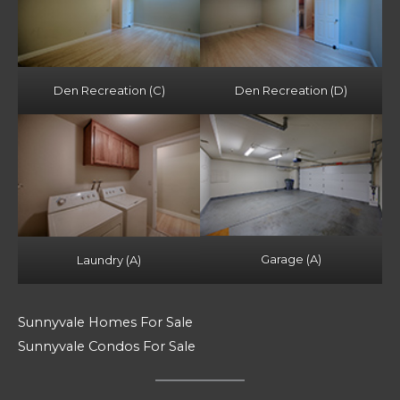
Den Recreation (C)
Den Recreation (D)
Garage (A)
Laundry (A)
Sunnyvale Homes For Sale
Sunnyvale Condos For Sale