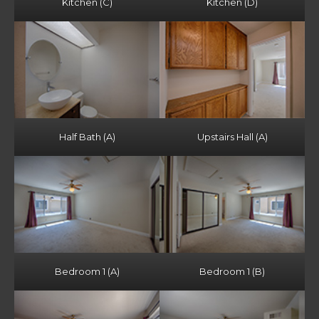
Kitchen (C)
Kitchen (D)
Half Bath (A)
Upstairs Hall (A)
Bedroom 1 (A)
Bedroom 1 (B)