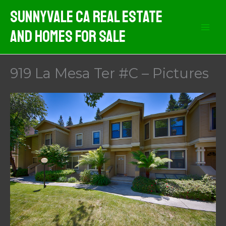
Skip
Sunnyvale CA Real Estate
to
And Homes For Sale
content
919 La Mesa Ter #C – Pictures