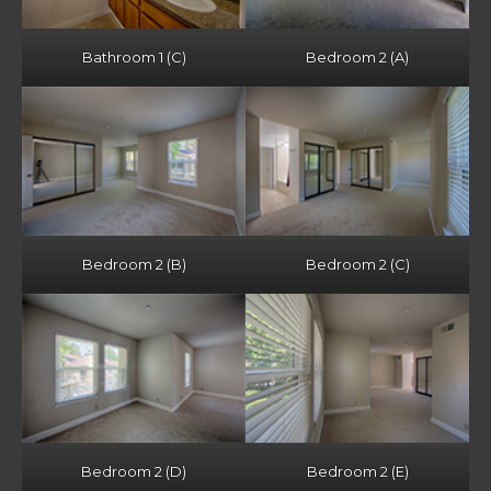
Bathroom 1 (C)
Bedroom 2 (A)
Bedroom 2 (B)
Bedroom 2 (C)
Bedroom 2 (D)
Bedroom 2 (E)