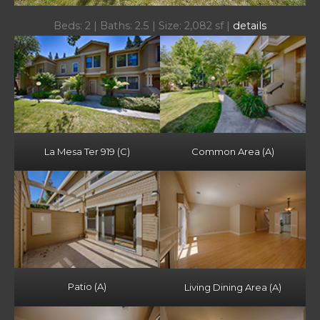
Beds: 2 | Baths: 2.5 | Size: 2,082 sf |
details
La Mesa Ter 919 (C)
Common Area (A)
Patio (A)
Living Dining Area (A)