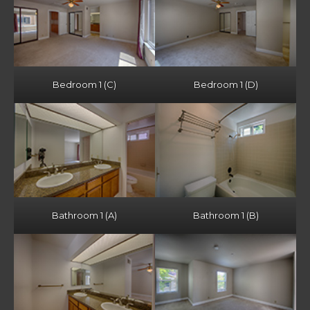
Bedroom 1 (C)
Bedroom 1 (D)
Bathroom 1 (A)
Bathroom 1 (B)