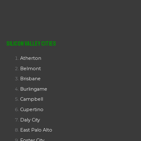
Silicon Valley Cities
Atherton
Belmont
Brisbane
Burlingame
Campbell
Cupertino
Daly City
East Palo Alto
Foster City