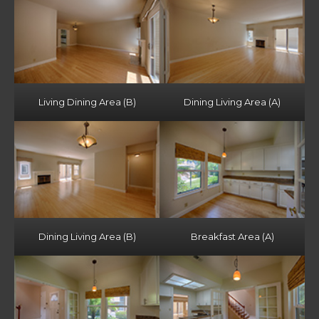
Living Dining Area (B)
Dining Living Area (A)
Dining Living Area (B)
Breakfast Area (A)