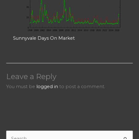
Sunnyvale Days On Market
Leave a Reply
You must be
logged in
to post a comment.
S