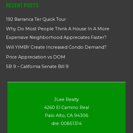
Recent Posts
192 Barranca Ter Quick Tour
Why Do Most People Think A House In A More
Expensive Neighborhood Appreciates Faster?
Will YIMBY Create Increased Condo Demand?
Price Appreciation vs DOM
SB 9 – California Senate Bill 9
JLee Realty
4260 El Camino Real
Palo Alto, CA 94306
dre: 00851314