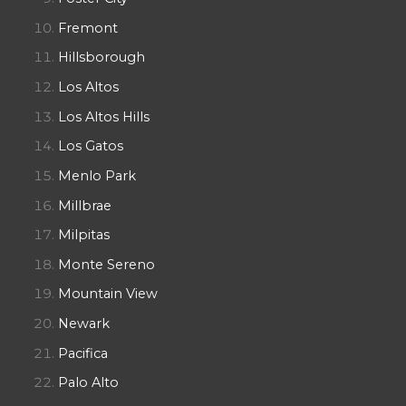
Fremont
Hillsborough
Los Altos
Los Altos Hills
Los Gatos
Menlo Park
Millbrae
Milpitas
Monte Sereno
Mountain View
Newark
Pacifica
Palo Alto