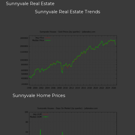
Sunnyvale Real Estate
Sunnyvale Real Estate Trends
Sunnyvale Home Prices