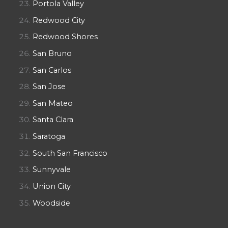
Portola Valley
Redwood City
Redwood Shores
San Bruno
San Carlos
San Jose
San Mateo
Santa Clara
Saratoga
South San Francisco
Sunnyvale
Union City
Woodside