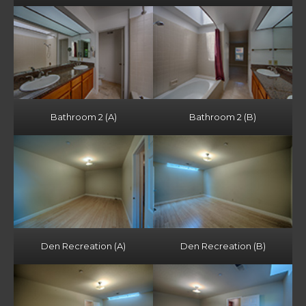
Bathroom 2 (A)
Bathroom 2 (B)
Den Recreation (A)
Den Recreation (B)