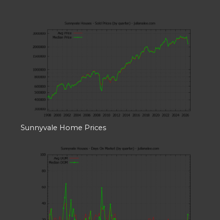
Sunnyvale Home Prices