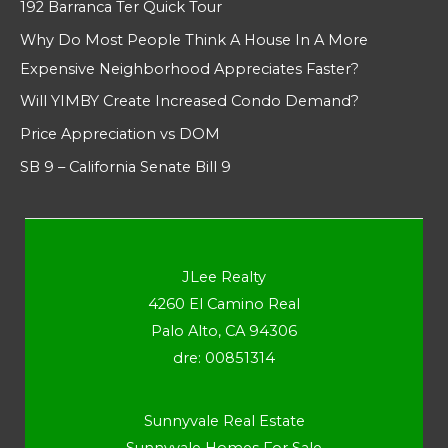
192 Barranca Ter Quick Tour
Why Do Most People Think A House In A More
Expensive Neighborhood Appreciates Faster?
Will YIMBY Create Increased Condo Demand?
Price Appreciation vs DOM
SB 9 – California Senate Bill 9
JLee Realty
4260 El Camino Real
Palo Alto, CA 94306
dre: 00851314
Sunnyvale Real Estate
Sunnyvale Homes For Sale