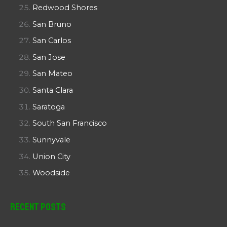
Redwood Shores
San Bruno
San Carlos
San Jose
San Mateo
Santa Clara
Saratoga
South San Francisco
Sunnyvale
Union City
Woodside
Recent Posts