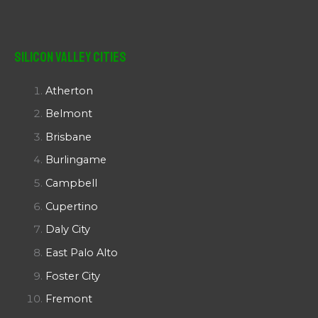
Silicon Valley Cities
Atherton
Belmont
Brisbane
Burlingame
Campbell
Cupertino
Daly City
East Palo Alto
Foster City
Fremont