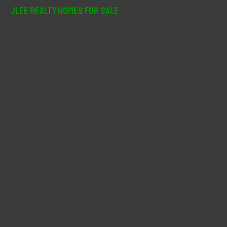
r
JLee Realty Homes For Sale
c
h
f
o
r
: