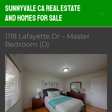
Skip
Sunnyvale CA Real Estate
to
And Homes For Sale
content
1118 Lafayette Dr – Master
Bedroom (D)