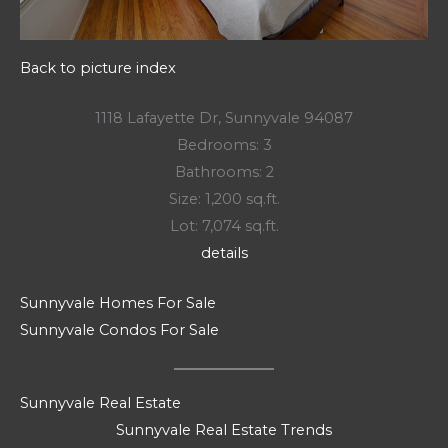
Back to picture index
1118 Lafayette Dr, Sunnyvale 94087
Bedrooms: 3
Bathrooms: 2
Size: 1,200 sq.ft.
Lot: 7,074 sq.ft.
details
Sunnyvale Homes For Sale
Sunnyvale Condos For Sale
Sunnyvale Real Estate
Sunnyvale Real Estate Trends