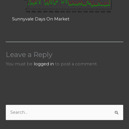
Sunnyvale Days On Market
Leave a Reply
You must be
logged in
to post a comment.
S
e
a