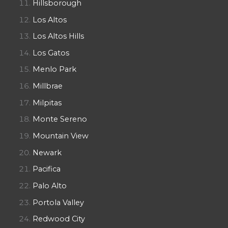
Hillsborough
Los Altos
Los Altos Hills
Los Gatos
Menlo Park
Millbrae
Milpitas
Monte Sereno
Mountain View
Newark
Pacifica
Palo Alto
Portola Valley
Redwood City