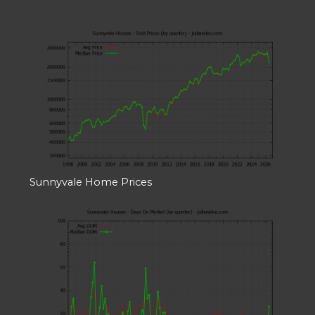
Sunnyvale Home Prices