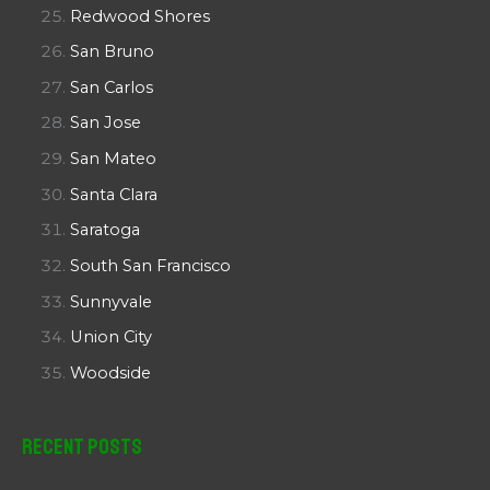
Redwood Shores
San Bruno
San Carlos
San Jose
San Mateo
Santa Clara
Saratoga
South San Francisco
Sunnyvale
Union City
Woodside
Recent Posts