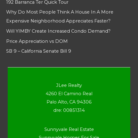
192 Barranca Ter Quick Tour
Why Do Most People Think A House In A More
Expensive Neighborhood Appreciates Faster?
Will YIMBY Create Increased Condo Demand?
Price Appreciation vs DOM
SB 9 – California Senate Bill 9
JLee Realty
4260 El Camino Real
Palo Alto, CA 94306
dre: 00851314
Sunnyvale Real Estate
Sunnyvale Homes For Sale