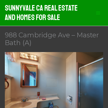
Skip
Sunnyvale CA Real Estate
to
And Homes For Sale
content
988 Cambridge Ave – Master
Bath (A)