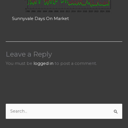
Sunnyvale Days On Market
Leave a Reply
You must be
logged in
to post a comment.
S
e
a