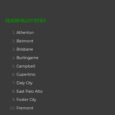
Silicon Valley Cities
Atherton
Belmont
Brisbane
Burlingame
Campbell
Cupertino
Daly City
East Palo Alto
Foster City
Fremont