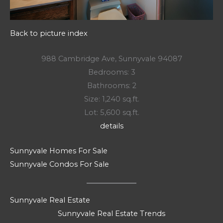
Back to picture index
988 Cambridge Ave, Sunnyvale 94087
Bedrooms: 3
Bathrooms: 2
Size: 1,240 sq.ft.
Lot: 5,600 sq.ft.
details
Sunnyvale Homes For Sale
Sunnyvale Condos For Sale
Sunnyvale Real Estate
Sunnyvale Real Estate Trends