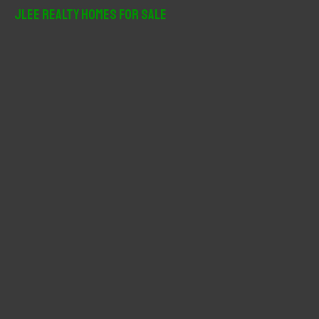
r
JLee Realty Homes For Sale
c
h
f
o
r
: