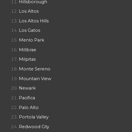
Hillsborough
Los Altos
Los Altos Hills
Los Gatos
Menlo Park
Millbrae
Milpitas
Monte Sereno
Mountain View
Newark
Pacifica
Palo Alto
Portola Valley
Redwood City