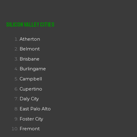
Silicon Valley Cities
Atherton
Belmont
Brisbane
Burlingame
Campbell
Cupertino
Daly City
East Palo Alto
Foster City
Fremont