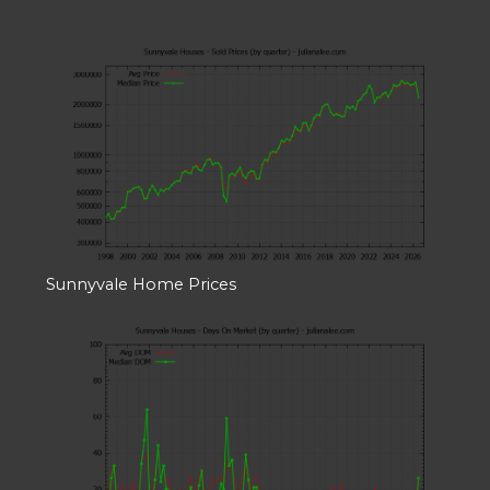
Sunnyvale Home Prices