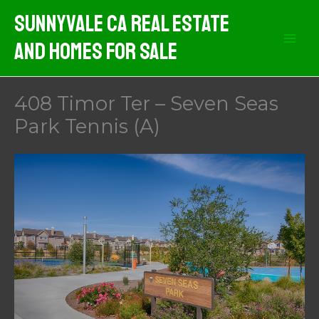
Skip
Sunnyvale CA Real Estate
to
And Homes For Sale
content
408 Timor Ter – Seven Seas
Park Tennis (A)