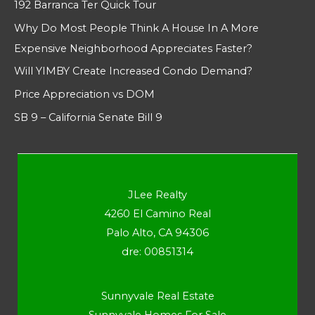
192 Barranca Ter Quick Tour
Why Do Most People Think A House In A More
Expensive Neighborhood Appreciates Faster?
Will YIMBY Create Increased Condo Demand?
Price Appreciation vs DOM
SB 9 – California Senate Bill 9
JLee Realty
4260 El Camino Real
Palo Alto, CA 94306
dre: 00851314
Sunnyvale Real Estate
Sunnyvale Homes For Sale