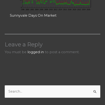
Sunnyvale Days On Market
Leave a Reply
You must be
logged in
to post a comment.
S
e
a