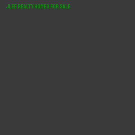
r
JLee Realty Homes For Sale
c
h
f
o
r
: