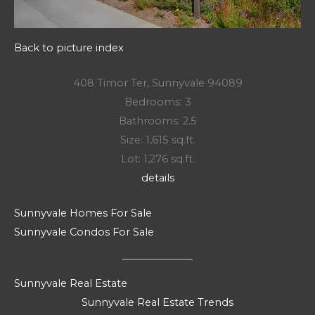
Back to picture index
408 Timor Ter, Sunnyvale 94089
Bedrooms: 3
Bathrooms: 2.5
Size: 1,615 sq.ft.
Lot: 1,276 sq.ft.
details
Sunnyvale Homes For Sale
Sunnyvale Condos For Sale
Sunnyvale Real Estate
Sunnyvale Real Estate Trends