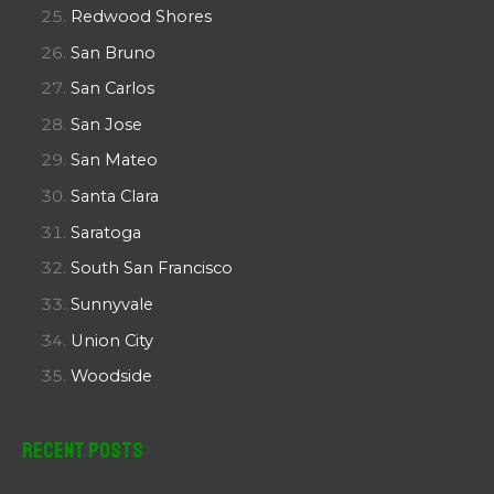
Redwood Shores
San Bruno
San Carlos
San Jose
San Mateo
Santa Clara
Saratoga
South San Francisco
Sunnyvale
Union City
Woodside
Recent Posts