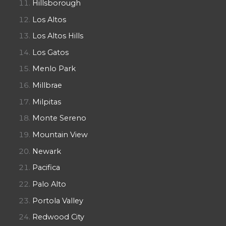
Hillsborough
Los Altos
Los Altos Hills
Los Gatos
Menlo Park
Millbrae
Milpitas
Monte Sereno
Mountain View
Newark
Pacifica
Palo Alto
Portola Valley
Redwood City