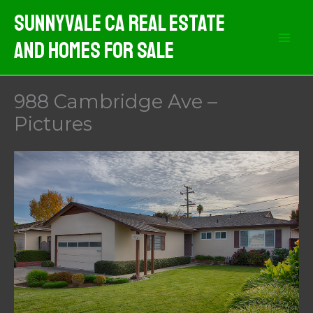
Skip
Sunnyvale CA Real Estate
to
And Homes For Sale
content
988 Cambridge Ave –
Pictures