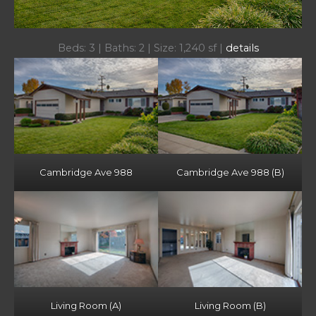
Beds: 3 | Baths: 2 | Size: 1,240 sf |
details
Cambridge Ave 988
Cambridge Ave 988 (B)
Living Room (A)
Living Room (B)