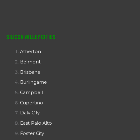
Silicon Valley Cities
Atherton
Belmont
Brisbane
Burlingame
Campbell
Cupertino
Daly City
East Palo Alto
Foster City