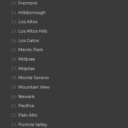
Fremont
Hillsborough
Los Altos
Los Altos Hills
Los Gatos
Menlo Park
Millbrae
Milpitas
Monte Sereno
Mountain View
Newark
Pacifica
Palo Alto
Portola Valley