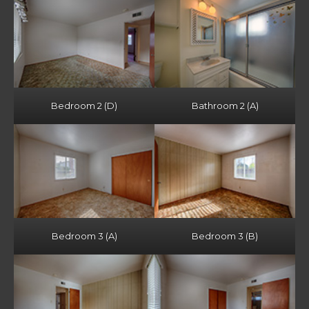
Bedroom 2 (D)
Bathroom 2 (A)
Bedroom 3 (A)
Bedroom 3 (B)