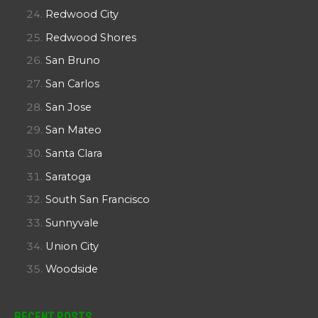
Redwood City
Redwood Shores
San Bruno
San Carlos
San Jose
San Mateo
Santa Clara
Saratoga
South San Francisco
Sunnyvale
Union City
Woodside
Recent Posts