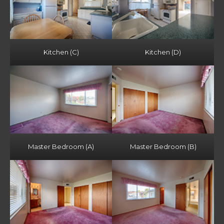
Kitchen (C)
Kitchen (D)
Master Bedroom (A)
Master Bedroom (B)