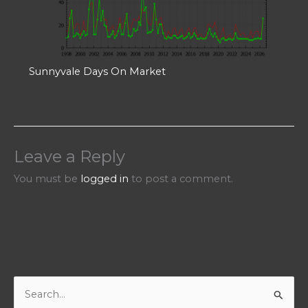
Sunnyvale Days On Market
Leave a Reply
You must be
logged in
to post a comment.
S
e