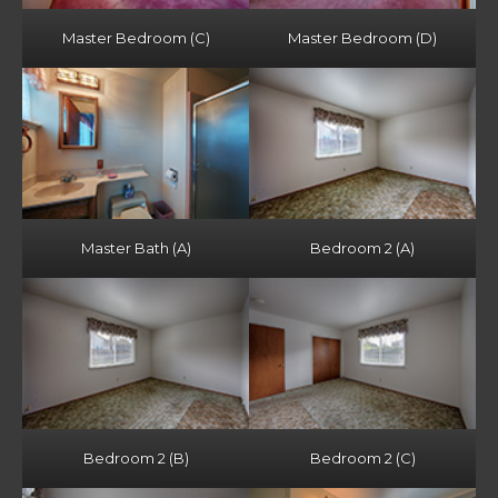
Master Bedroom (C)
Master Bedroom (D)
Master Bath (A)
Bedroom 2 (A)
Bedroom 2 (B)
Bedroom 2 (C)