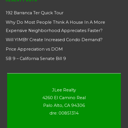
192 Barranca Ter Quick Tour
Why Do Most People Think A House In A More
Expensive Neighborhood Appreciates Faster?
Will YIMBY Create Increased Condo Demand?
Price Appreciation vs DOM
SB 9 – California Senate Bill 9
JLee Realty
4260 El Camino Real
Palo Alto, CA 94306
dre: 00851314