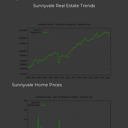
Sunnyvale Real Estate Trends
Sunnyvale Home Prices