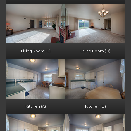
Living Room (C)
Living Room (D)
Kitchen (A)
Kitchen (B)