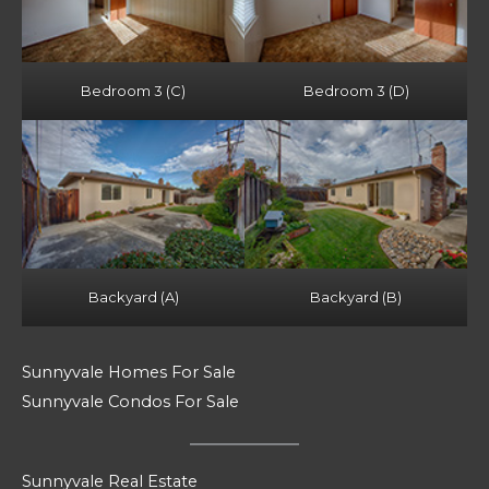
Bedroom 3 (C)
Bedroom 3 (D)
Backyard (A)
Backyard (B)
Sunnyvale Homes For Sale
Sunnyvale Condos For Sale
Sunnyvale Real Estate