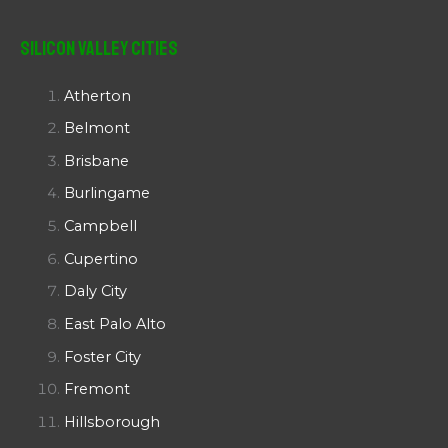
Silicon Valley Cities
Atherton
Belmont
Brisbane
Burlingame
Campbell
Cupertino
Daly City
East Palo Alto
Foster City
Fremont
Hillsborough