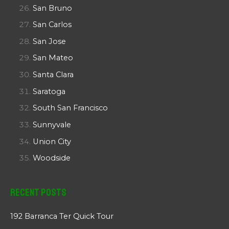
San Bruno
San Carlos
San Jose
San Mateo
Santa Clara
Saratoga
South San Francisco
Sunnyvale
Union City
Woodside
Recent Posts
192 Barranca Ter Quick Tour