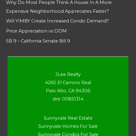
Why Do Most People Think A House In A More
Expensive Neighborhood Appreciates Faster?
Will YIMBY Create Increased Condo Demand?
Price Appreciation vs DOM
SB 9 – California Senate Bill 9
JLee Realty
4260 El Camino Real
Palo Alto, CA 94306
dre: 00851314
Sunnyvale Real Estate
Sunnyvale Homes For Sale
Sunnyvale Condos For Sale