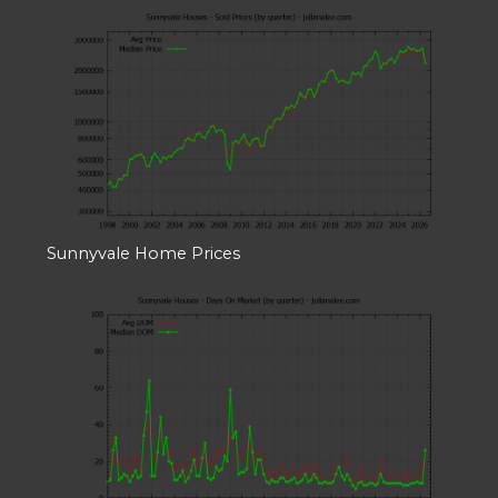
Sunnyvale Home Prices