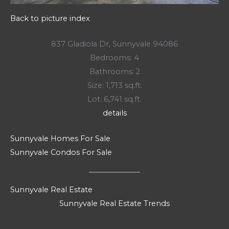
Back to picture index
837 Gladiola Dr, Sunnyvale 94086
Bedrooms: 4
Bathrooms: 2
Size: 1,713 sq.ft.
Lot: 6,741 sq.ft.
details
Sunnyvale Homes For Sale
Sunnyvale Condos For Sale
Sunnyvale Real Estate
Sunnyvale Real Estate Trends