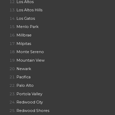
Los Altos
Los Altos Hills
Los Gatos
Menlo Park
Millbrae
Milpitas
Monte Sereno
Mountain View
Newark
Pacifica
Palo Alto
Portola Valley
Redwood City
Redwood Shores