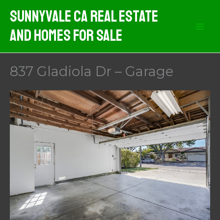
Skip
Sunnyvale CA Real Estate
to
And Homes For Sale
content
837 Gladiola Dr – Garage