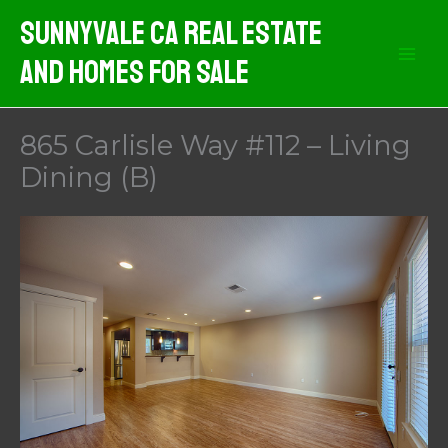
Skip
Sunnyvale CA Real Estate
to
And Homes For Sale
content
865 Carlisle Way #112 – Living
Dining (B)