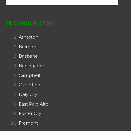
Silicon Valley Cities
Atherton
Belmont
Brisbane
Burlingame
Campbell
Cupertino
Daly City
East Palo Alto
Foster City
Fremont