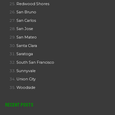
Redwood Shores
San Bruno
San Carlos
San Jose
San Mateo
Santa Clara
Saratoga
South San Francisco
Sunnyvale
Union City
Woodside
Recent Posts