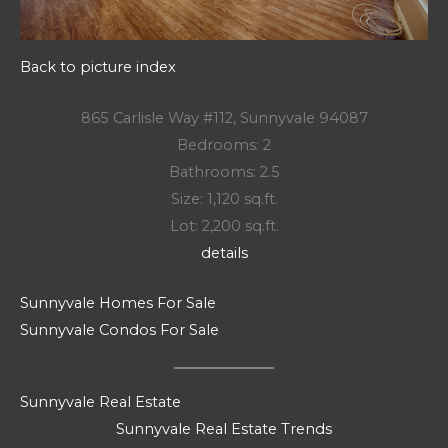
Back to picture index
865 Carlisle Way #112, Sunnyvale 94087
Bedrooms: 2
Bathrooms: 2.5
Size: 1,120 sq.ft.
Lot: 2,200 sq.ft.
details
Sunnyvale Homes For Sale
Sunnyvale Condos For Sale
Sunnyvale Real Estate
Sunnyvale Real Estate Trends