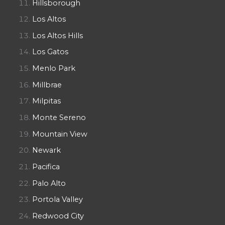
Hillsborough
Los Altos
Los Altos Hills
Los Gatos
Menlo Park
Millbrae
Milpitas
Monte Sereno
Mountain View
Newark
Pacifica
Palo Alto
Portola Valley
Redwood City