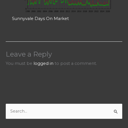
Sunnyvale Days On Market
Leave a Reply
You must be
logged in
to post a comment.
S
e
a