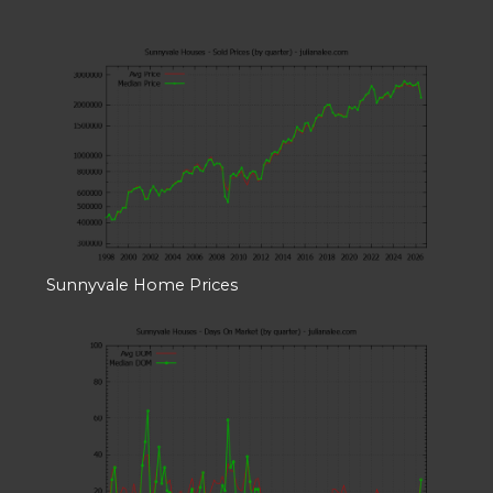
Sunnyvale Home Prices