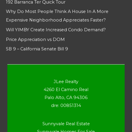
192 Barranca Ter Quick Tour
Why Do Most People Think A House In A More
Expensive Neighborhood Appreciates Faster?
Will YIMBY Create Increased Condo Demand?
Price Appreciation vs DOM
SB 9 – California Senate Bill 9
JLee Realty
4260 El Camino Real
Palo Alto, CA 94306
dre: 00851314
Sunnyvale Real Estate
Sunnyvale Homes For Sale