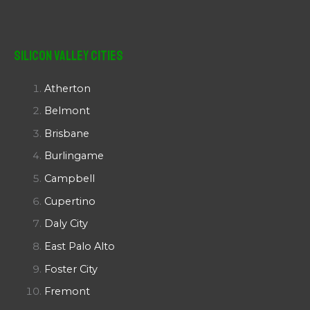
Silicon Valley Cities
Atherton
Belmont
Brisbane
Burlingame
Campbell
Cupertino
Daly City
East Palo Alto
Foster City
Fremont