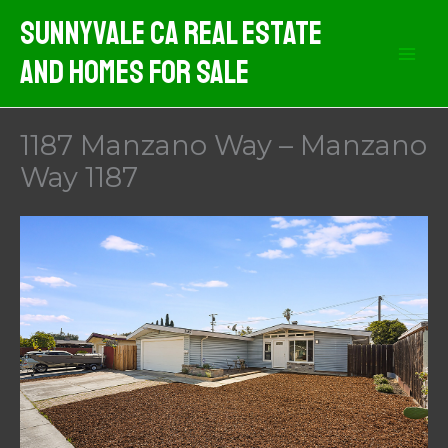
Skip
Sunnyvale CA Real Estate
to
And Homes For Sale
content
1187 Manzano Way – Manzano
Way 1187