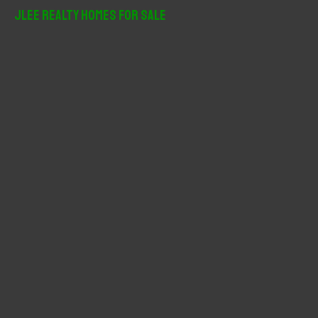
r
JLee Realty Homes For Sale
c
h
f
o
r
: