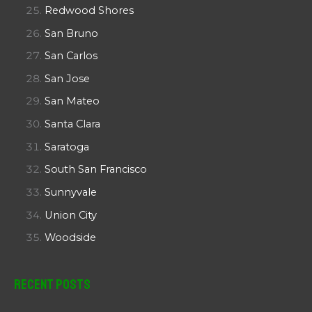
Redwood Shores
San Bruno
San Carlos
San Jose
San Mateo
Santa Clara
Saratoga
South San Francisco
Sunnyvale
Union City
Woodside
Recent Posts