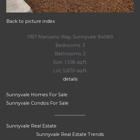
Back to picture index
1187 Manzano Way, Sunnyvale 94089
Bedrooms: 3
Bathrooms: 2
Size: 1,108 sq.ft.
Lot: 5,670 sq.ft.
details
Sunnyvale Homes For Sale
Sunnyvale Condos For Sale
Sunnyvale Real Estate
Sunnyvale Real Estate Trends