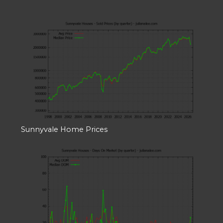
Sunnyvale Home Prices