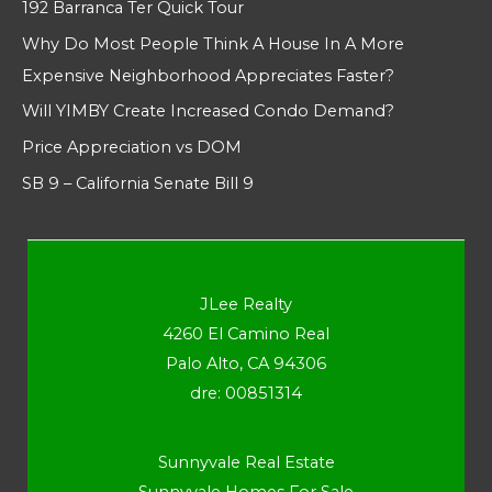
192 Barranca Ter Quick Tour
Why Do Most People Think A House In A More
Expensive Neighborhood Appreciates Faster?
Will YIMBY Create Increased Condo Demand?
Price Appreciation vs DOM
SB 9 – California Senate Bill 9
JLee Realty
4260 El Camino Real
Palo Alto, CA 94306
dre: 00851314
Sunnyvale Real Estate
Sunnyvale Homes For Sale