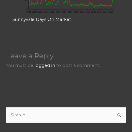
Sunnyvale Days On Market
Leave a Reply
You must be
logged in
to post a comment.
S
e
a