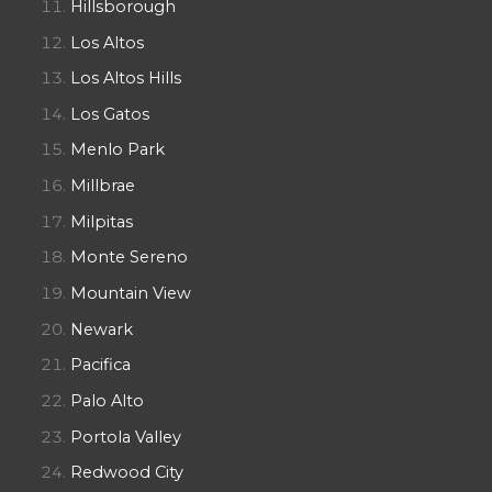
Hillsborough
Los Altos
Los Altos Hills
Los Gatos
Menlo Park
Millbrae
Milpitas
Monte Sereno
Mountain View
Newark
Pacifica
Palo Alto
Portola Valley
Redwood City