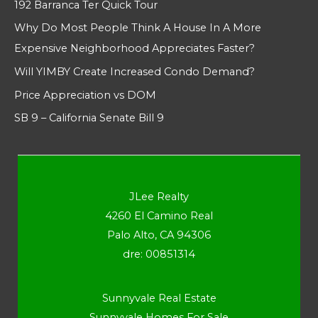
192 Barranca Ter Quick Tour
Why Do Most People Think A House In A More
Expensive Neighborhood Appreciates Faster?
Will YIMBY Create Increased Condo Demand?
Price Appreciation vs DOM
SB 9 – California Senate Bill 9
JLee Realty
4260 El Camino Real
Palo Alto, CA 94306
dre: 00851314
Sunnyvale Real Estate
Sunnyvale Homes For Sale