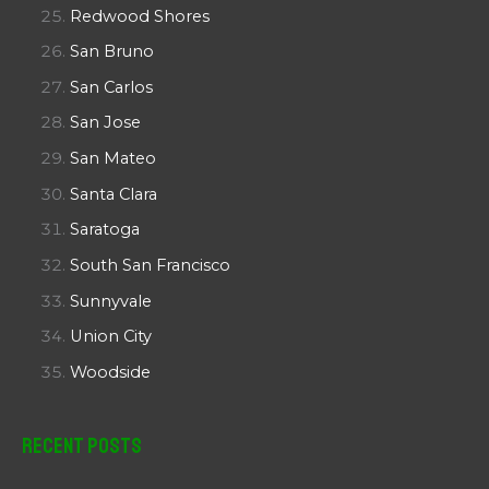
Redwood Shores
San Bruno
San Carlos
San Jose
San Mateo
Santa Clara
Saratoga
South San Francisco
Sunnyvale
Union City
Woodside
Recent Posts