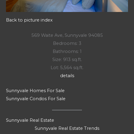
Back to picture index
569 Waite Ave, Sunnyvale 94085
Bedrooms: 3
Bathrooms: 1
Size: 913 sq.ft.
Lot: 5,564 sq.ft.
details
Sunnyvale Homes For Sale
Sunnyvale Condos For Sale
Sunnyvale Real Estate
Sunnyvale Real Estate Trends