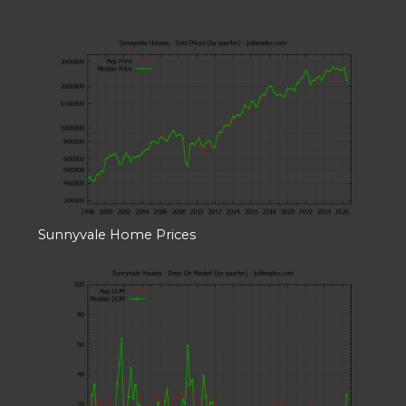
Sunnyvale Home Prices