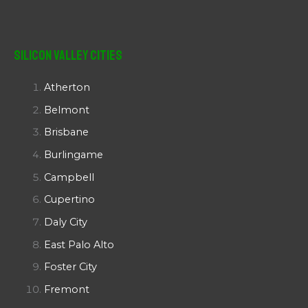
Silicon Valley Cities
Atherton
Belmont
Brisbane
Burlingame
Campbell
Cupertino
Daly City
East Palo Alto
Foster City
Fremont