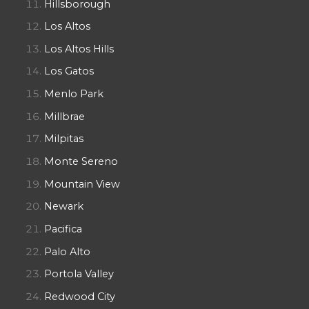
Hillsborough
Los Altos
Los Altos Hills
Los Gatos
Menlo Park
Millbrae
Milpitas
Monte Sereno
Mountain View
Newark
Pacifica
Palo Alto
Portola Valley
Redwood City