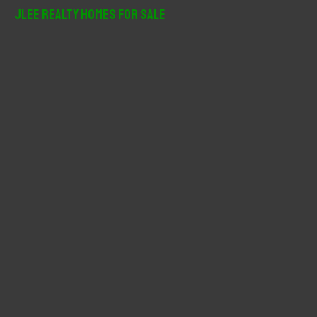
r
JLee Realty Homes For Sale
c
h
f
o
r
: