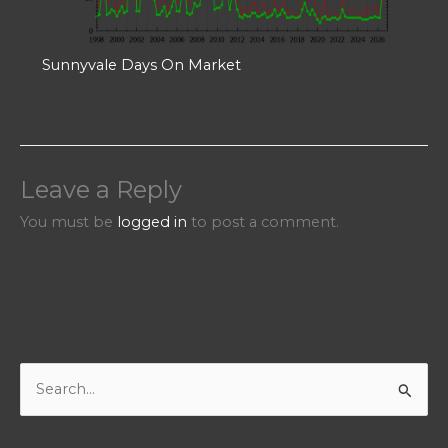
Sunnyvale Days On Market
Leave a Reply
You must be
logged in
to post a comment.
S
e
a