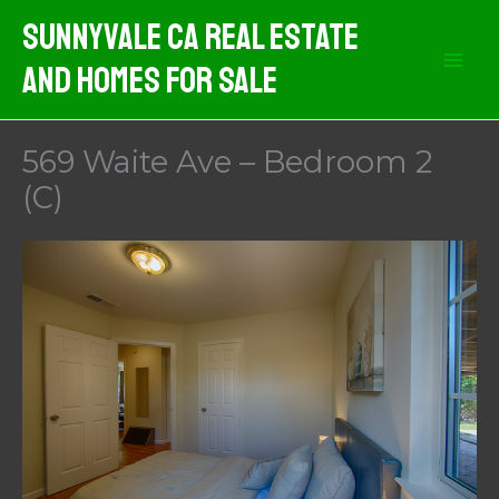
Skip
Sunnyvale CA Real Estate
to
And Homes For Sale
content
569 Waite Ave – Bedroom 2
(C)