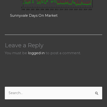
Sunnyvale Days On Market
Leave a Reply
You must be
logged in
to post a comment.
S
e
a