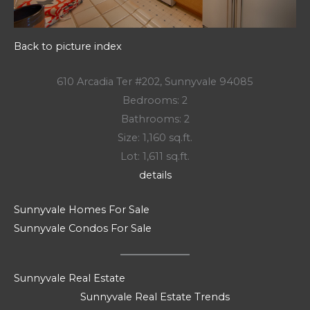
Back to picture index
610 Arcadia Ter #202, Sunnyvale 94085
Bedrooms: 2
Bathrooms: 2
Size: 1,160 sq.ft.
Lot: 1,611 sq.ft.
details
Sunnyvale Homes For Sale
Sunnyvale Condos For Sale
Sunnyvale Real Estate
Sunnyvale Real Estate Trends