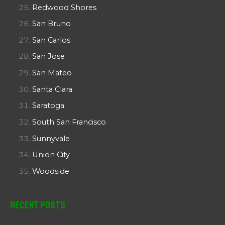
Redwood Shores
San Bruno
San Carlos
San Jose
San Mateo
Santa Clara
Saratoga
South San Francisco
Sunnyvale
Union City
Woodside
Recent Posts