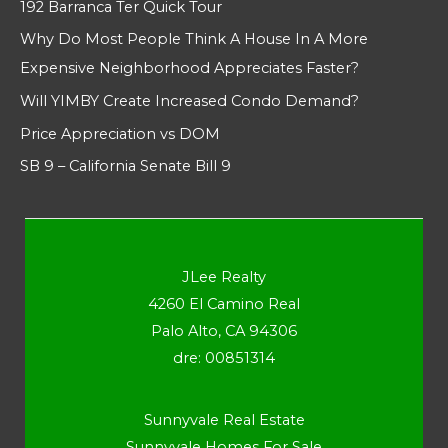
192 Barranca Ter Quick Tour
Why Do Most People Think A House In A More
Expensive Neighborhood Appreciates Faster?
Will YIMBY Create Increased Condo Demand?
Price Appreciation vs DOM
SB 9 – California Senate Bill 9
JLee Realty
4260 El Camino Real
Palo Alto, CA 94306
dre: 00851314
Sunnyvale Real Estate
Sunnyvale Homes For Sale