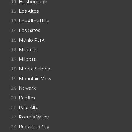
Hillsborough
Los Altos
Los Altos Hills
Los Gatos
Menlo Park
Millbrae
Milpitas
Monte Sereno
Mountain View
Newark
Pacifica
Palo Alto
Portola Valley
Redwood City