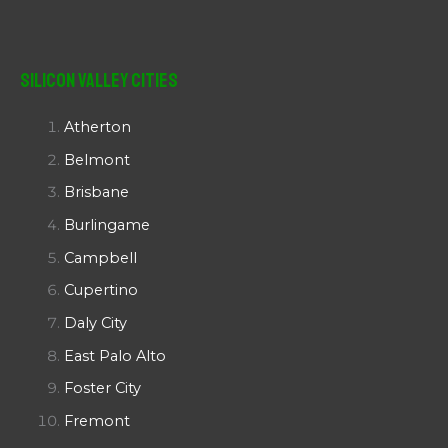
Silicon Valley Cities
Atherton
Belmont
Brisbane
Burlingame
Campbell
Cupertino
Daly City
East Palo Alto
Foster City
Fremont