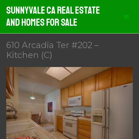
Skip
Sunnyvale CA Real Estate
to
And Homes For Sale
content
610 Arcadia Ter #202 –
Kitchen (C)