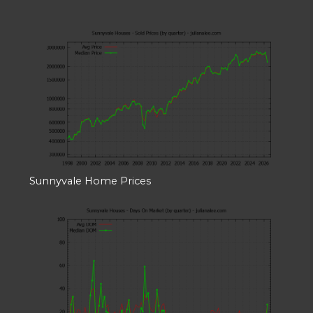
Sunnyvale Home Prices