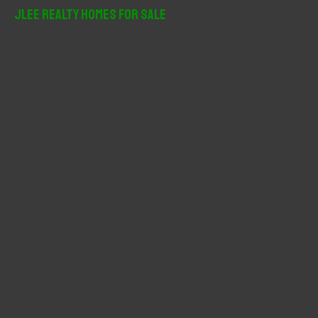
r
JLee Realty Homes For Sale
c
h
f
o
r
: