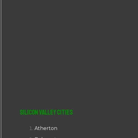
r
:
Silicon Valley Cities
Atherton