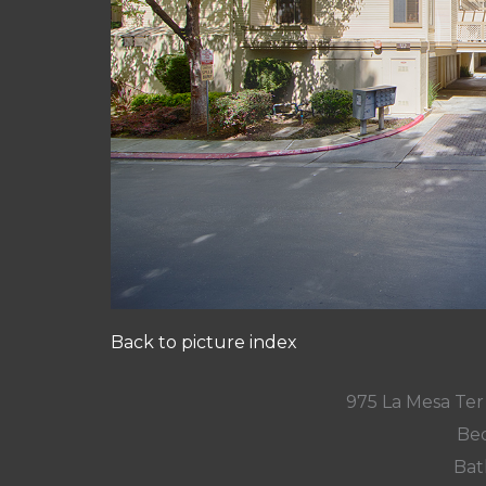
Back to picture index
975 La Mesa Te
Bed
Bat