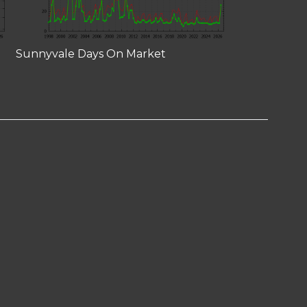
Sunnyvale Days On Market