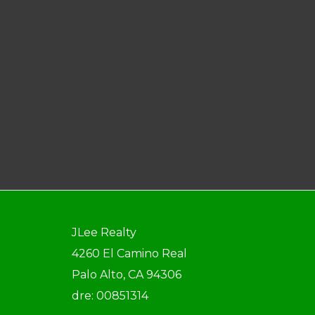
JLee Realty
4260 El Camino Real
Palo Alto, CA 94306
dre: 00851314