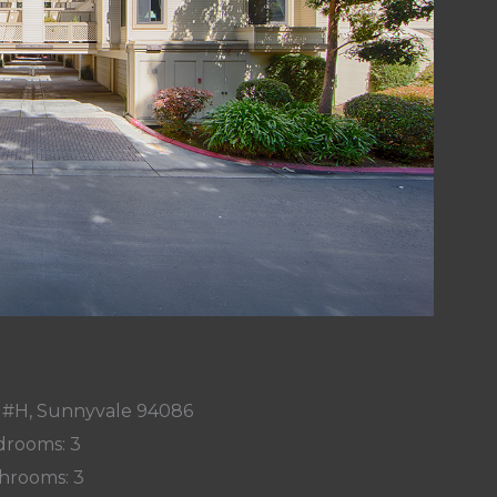
r #H, Sunnyvale 94086
rooms: 3
hrooms: 3