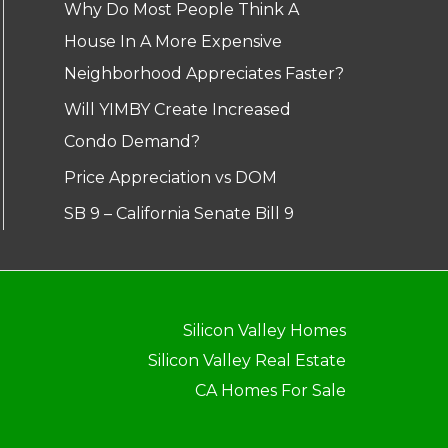
Why Do Most People Think A
House In A More Expensive
Neighborhood Appreciates Faster?
Will YIMBY Create Increased
Condo Demand?
Price Appreciation vs DOM
SB 9 – California Senate Bill 9
Silicon Valley Homes
Silicon Valley Real Estate
CA Homes For Sale