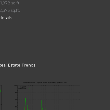
 1,978 sq.ft.
2,375 sq.ft.
details
eal Estate Trends