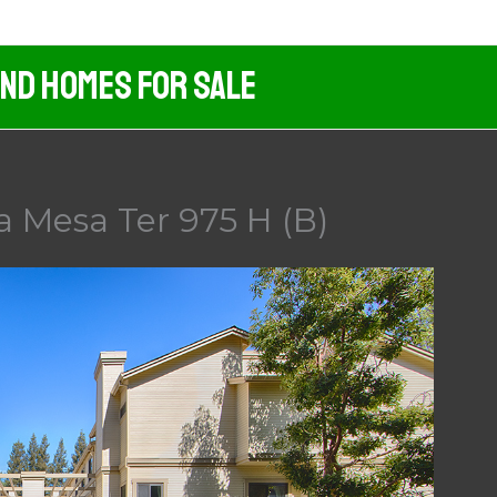
And Homes For Sale
a Mesa Ter 975 H (B)