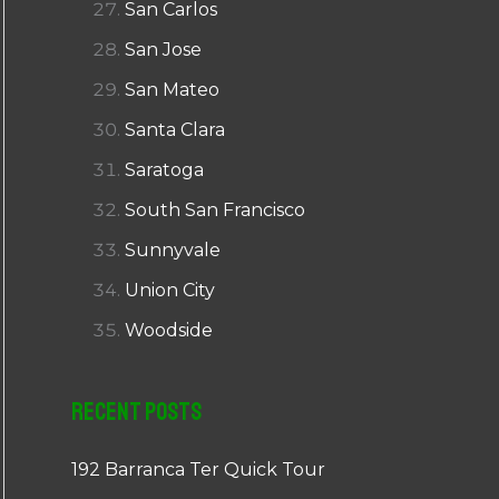
San Carlos
San Jose
San Mateo
Santa Clara
Saratoga
South San Francisco
Sunnyvale
Union City
Woodside
Recent Posts
192 Barranca Ter Quick Tour