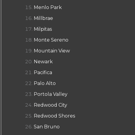
Menlo Park
Millbrae
Milpitas
Monte Sereno
Mountain View
Newark
Pacifica
Palo Alto
Portola Valley
Redwood City
Redwood Shores
San Bruno