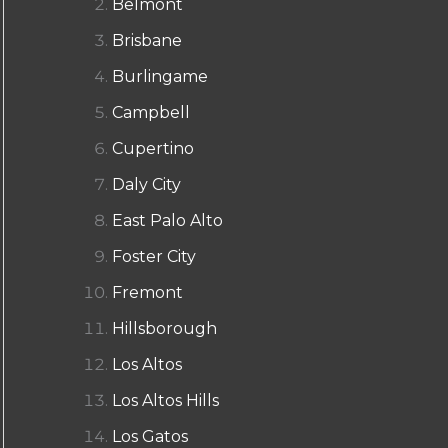
Belmont
Brisbane
Burlingame
Campbell
Cupertino
Daly City
East Palo Alto
Foster City
Fremont
Hillsborough
Los Altos
Los Altos Hills
Los Gatos