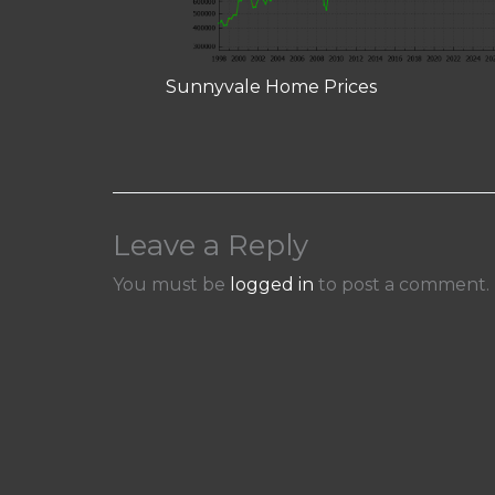
Sunnyvale Home Prices
Leave a Reply
You must be
logged in
to post a comment.