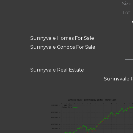
Size:
Lot: 
Sunnyvale Homes For Sale
Sunnyvale Condos For Sale
Sunnyvale Real Estate
Sunnyvale R