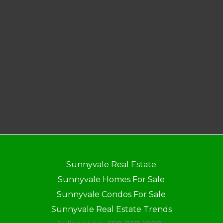
Sunnyvale Real Estate
Sunnyvale Homes For Sale
Sunnyvale Condos For Sale
Sunnyvale Real Estate Trends