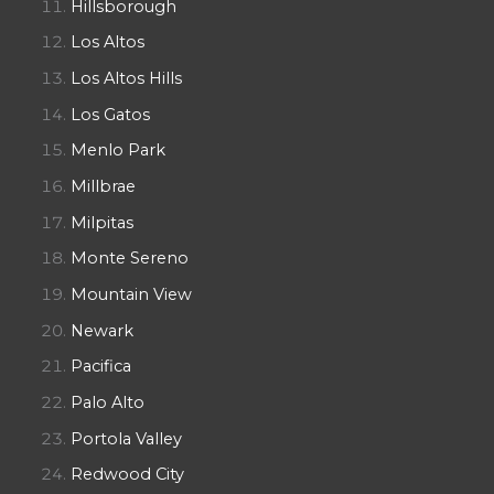
Hillsborough
Los Altos
Los Altos Hills
Los Gatos
Menlo Park
Millbrae
Milpitas
Monte Sereno
Mountain View
Newark
Pacifica
Palo Alto
Portola Valley
Redwood City