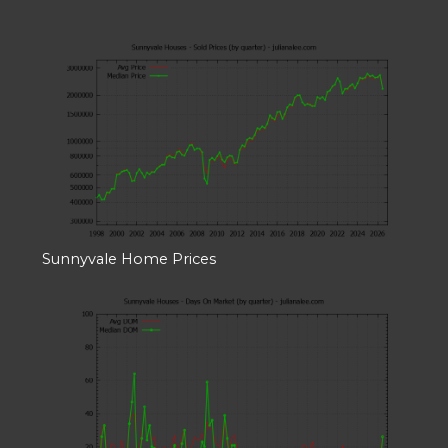
Sunnyvale Home Prices