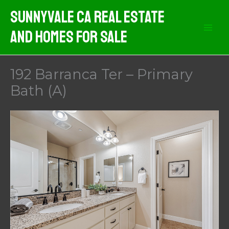
Skip
Sunnyvale CA Real Estate
to
And Homes For Sale
content
192 Barranca Ter – Primary
Bath (A)