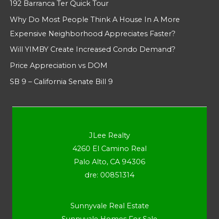
192 Barranca Ter Quick Tour
Why Do Most People Think A House In A More
Expensive Neighborhood Appreciates Faster?
Will YIMBY Create Increased Condo Demand?
Price Appreciation vs DOM
SB 9 – California Senate Bill 9
JLee Realty
4260 El Camino Real
Palo Alto, CA 94306
dre: 00851314
Sunnyvale Real Estate
Sunnyvale Homes For Sale