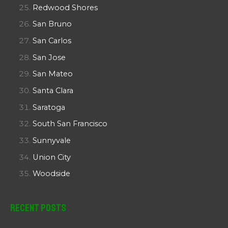
Redwood Shores
San Bruno
San Carlos
San Jose
San Mateo
Santa Clara
Saratoga
South San Francisco
Sunnyvale
Union City
Woodside
Recent Posts