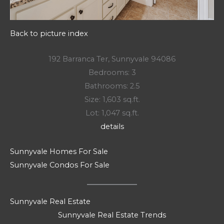
Back to picture index
192 Barranca Ter, Sunnyvale 94086
Bedrooms: 3
Bathrooms: 2.5
Size: 1,603 sq.ft.
Lot: 1,047 sq.ft.
details
Sunnyvale Homes For Sale
Sunnyvale Condos For Sale
Sunnyvale Real Estate
Sunnyvale Real Estate Trends