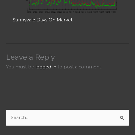
Sunnyvale Days On Market
Leave a Reply
You must be
logged in
to post a comment.
S
e
a