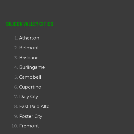
Silicon Valley Cities
Atherton
Belmont
Brisbane
Burlingame
Campbell
Cupertino
Daly City
East Palo Alto
Foster City
Fremont