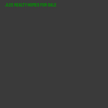
r
JLee Realty Homes For Sale
c
h
f
o
r
: