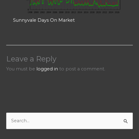
Sunnyvale Days On Market
Leave a Reply
You must be
logged in
to post a comment.
S
e
a