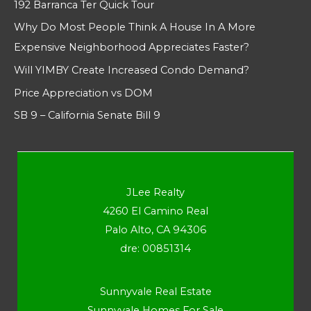
192 Barranca Ter Quick Tour
Why Do Most People Think A House In A More
Expensive Neighborhood Appreciates Faster?
Will YIMBY Create Increased Condo Demand?
Price Appreciation vs DOM
SB 9 – California Senate Bill 9
JLee Realty
4260 El Camino Real
Palo Alto, CA 94306
dre: 00851314
Sunnyvale Real Estate
Sunnyvale Homes For Sale