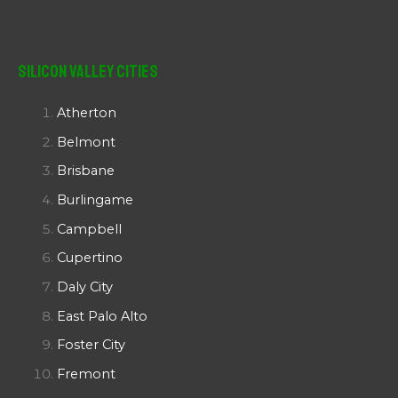
Silicon Valley Cities
Atherton
Belmont
Brisbane
Burlingame
Campbell
Cupertino
Daly City
East Palo Alto
Foster City
Fremont