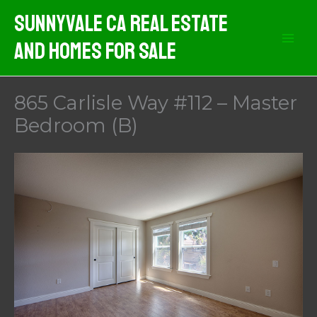
Skip
Sunnyvale CA Real Estate
to
And Homes For Sale
content
865 Carlisle Way #112 – Master
Bedroom (B)