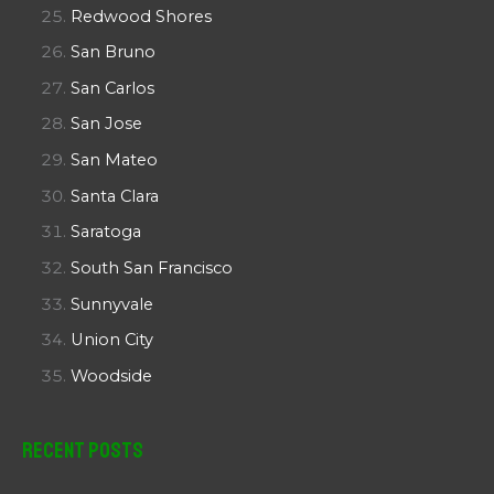
Redwood Shores
San Bruno
San Carlos
San Jose
San Mateo
Santa Clara
Saratoga
South San Francisco
Sunnyvale
Union City
Woodside
Recent Posts