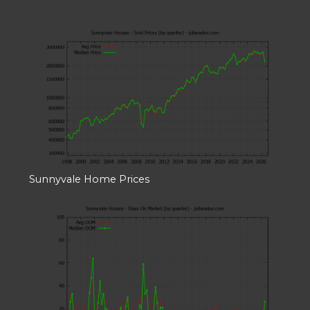
Sunnyvale Home Prices