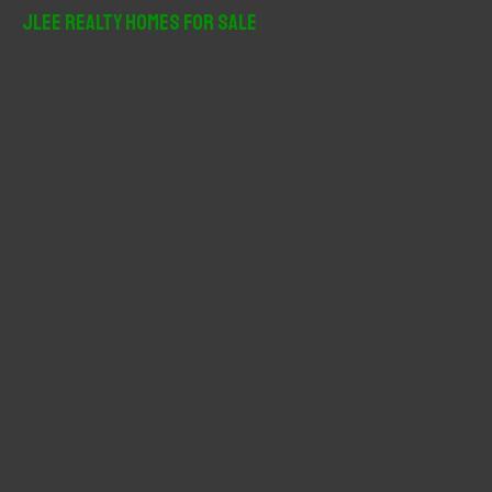
r
JLee Realty Homes For Sale
c
h
f
o
r
: