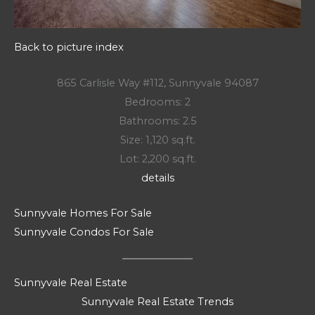
Back to picture index
865 Carlisle Way #112, Sunnyvale 94087
Bedrooms: 2
Bathrooms: 2.5
Size: 1,120 sq.ft.
Lot: 2,200 sq.ft.
details
Sunnyvale Homes For Sale
Sunnyvale Condos For Sale
Sunnyvale Real Estate
Sunnyvale Real Estate Trends