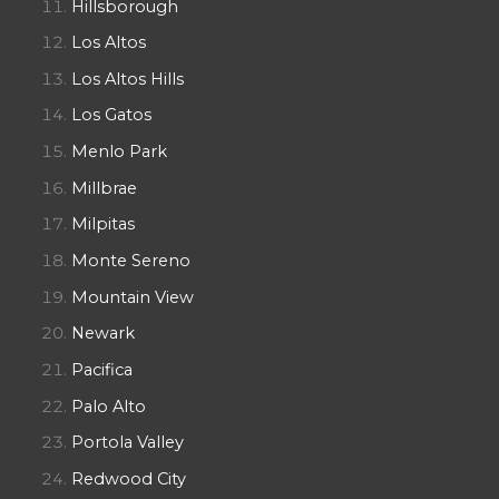
Hillsborough
Los Altos
Los Altos Hills
Los Gatos
Menlo Park
Millbrae
Milpitas
Monte Sereno
Mountain View
Newark
Pacifica
Palo Alto
Portola Valley
Redwood City