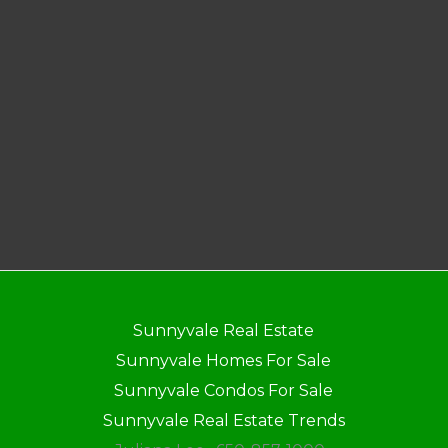
Sunnyvale Real Estate
Sunnyvale Homes For Sale
Sunnyvale Condos For Sale
Sunnyvale Real Estate Trends