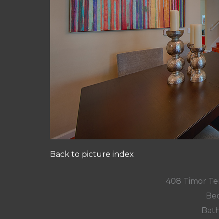
Back to picture index
408 Timor Te
Bed
Bath