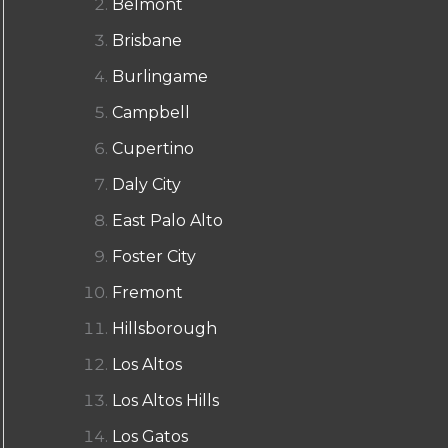
Belmont
Brisbane
Burlingame
Campbell
Cupertino
Daly City
East Palo Alto
Foster City
Fremont
Hillsborough
Los Altos
Los Altos Hills
Los Gatos