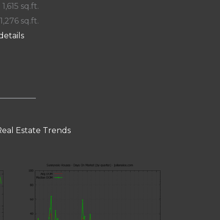
 1,615 sq.ft.
1,276 sq.ft.
details
eal Estate Trends