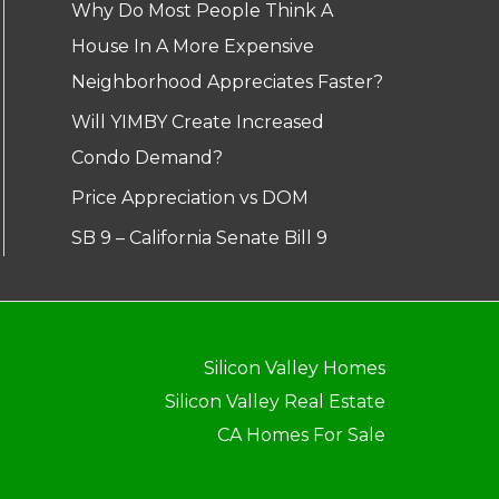
Why Do Most People Think A
House In A More Expensive
Neighborhood Appreciates Faster?
Will YIMBY Create Increased
Condo Demand?
Price Appreciation vs DOM
SB 9 – California Senate Bill 9
Silicon Valley Homes
Silicon Valley Real Estate
CA Homes For Sale