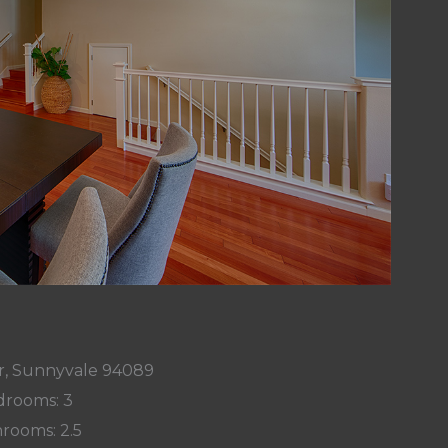
r, Sunnyvale 94089
rooms: 3
rooms: 2.5