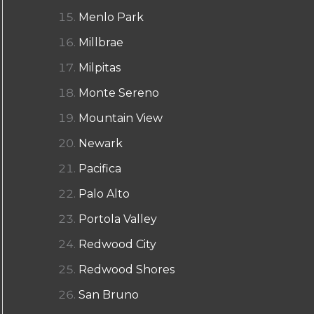
Menlo Park
Millbrae
Milpitas
Monte Sereno
Mountain View
Newark
Pacifica
Palo Alto
Portola Valley
Redwood City
Redwood Shores
San Bruno