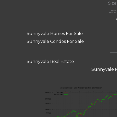
Size:
Lot: 
Sunnyvale Homes For Sale
Sunnyvale Condos For Sale
Sunnyvale Real Estate
Sunnyvale R