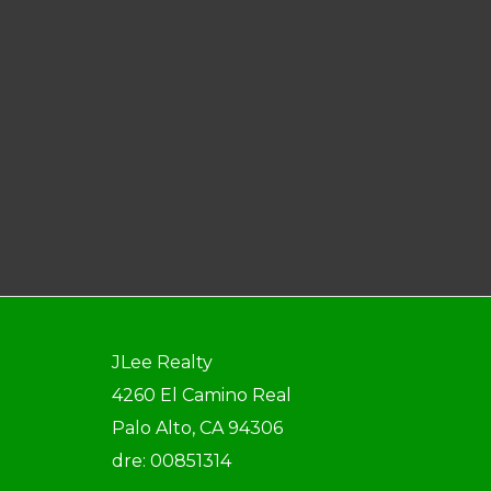
JLee Realty
4260 El Camino Real
Palo Alto, CA 94306
dre: 00851314