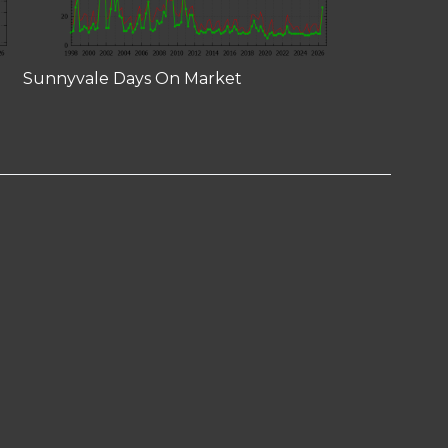
Sunnyvale Days On Market