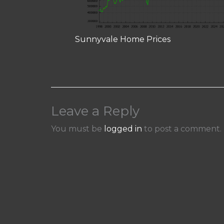
Sunnyvale Home Prices
Leave a Reply
You must be
logged in
to post a comment.