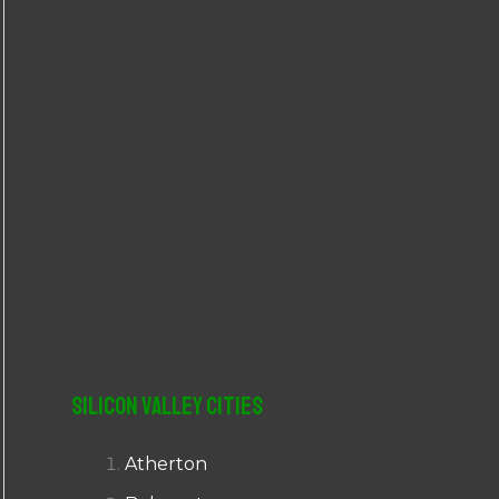
r
:
Silicon Valley Cities
Atherton