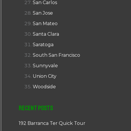
San Carlos
San Jose
San Mateo
Santa Clara
Saratoga
South San Francisco
Sunnyvale
Union City
Woodside
Recent Posts
192 Barranca Ter Quick Tour