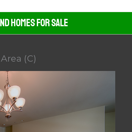
And Homes For Sale
 Area (C)