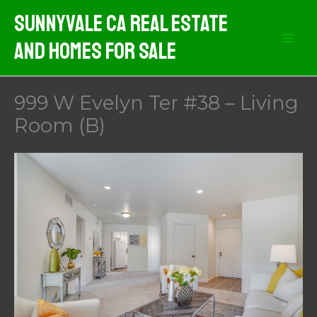
Skip
Sunnyvale CA Real Estate
to
And Homes For Sale
content
999 W Evelyn Ter #38 – Living
Room (B)