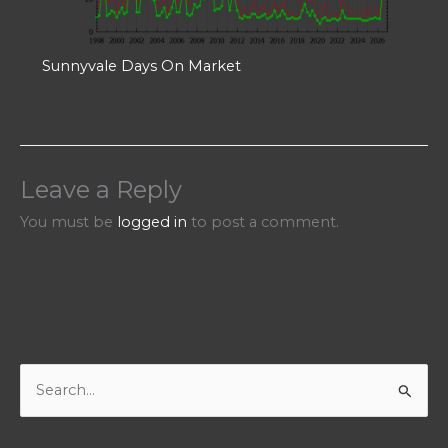
Sunnyvale Days On Market
Leave a Reply
You must be
logged in
to post a comment.
S
e
a