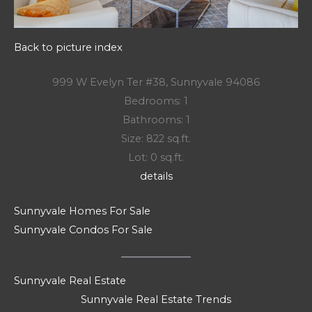
Back to picture index
999 W Evelyn Ter #38, Sunnyvale 94086
Bedrooms: 1
Bathrooms: 1
Size: 822 sq.ft.
Lot: 0 sq.ft.
details
Sunnyvale Homes For Sale
Sunnyvale Condos For Sale
Sunnyvale Real Estate
Sunnyvale Real Estate Trends