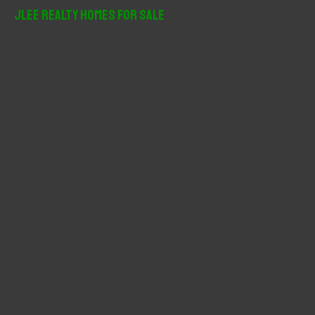
r
JLee Realty Homes For Sale
c
h
f
o
r
: