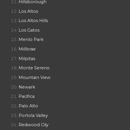
Hillsborough
Los Altos
Los Altos Hills
Los Gatos
Menlo Park
Millbrae
Milpitas
Monte Sereno
Mountain View
Newark
Pacifica
Palo Alto
Portola Valley
Redwood City