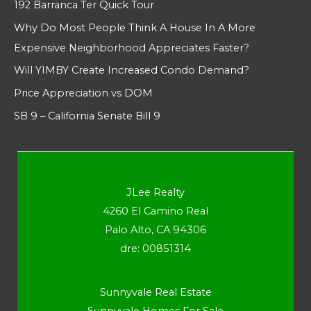
192 Barranca Ter Quick Tour
Why Do Most People Think A House In A More
Expensive Neighborhood Appreciates Faster?
Will YIMBY Create Increased Condo Demand?
Price Appreciation vs DOM
SB 9 – California Senate Bill 9
JLee Realty
4260 El Camino Real
Palo Alto, CA 94306
dre: 00851314
Sunnyvale Real Estate
Sunnyvale Homes For Sale