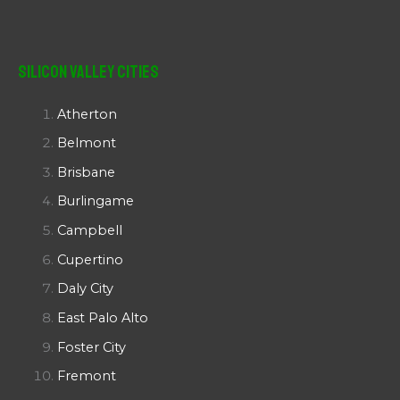
Silicon Valley Cities
Atherton
Belmont
Brisbane
Burlingame
Campbell
Cupertino
Daly City
East Palo Alto
Foster City
Fremont