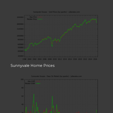
Sunnyvale Home Prices