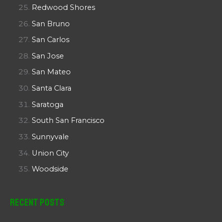
Redwood Shores
San Bruno
San Carlos
San Jose
San Mateo
Santa Clara
Saratoga
South San Francisco
Sunnyvale
Union City
Woodside
Recent Posts