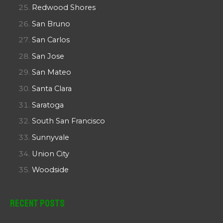
Redwood Shores
San Bruno
San Carlos
San Jose
San Mateo
Santa Clara
Saratoga
South San Francisco
Sunnyvale
Union City
Woodside
Recent Posts