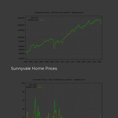
Sunnyvale Home Prices