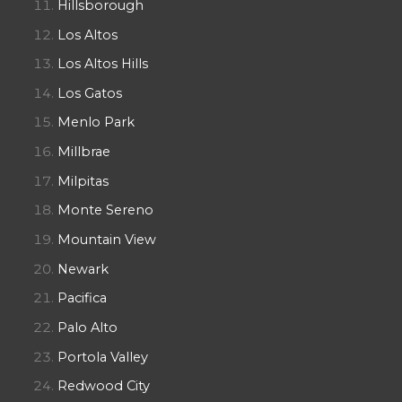
Hillsborough
Los Altos
Los Altos Hills
Los Gatos
Menlo Park
Millbrae
Milpitas
Monte Sereno
Mountain View
Newark
Pacifica
Palo Alto
Portola Valley
Redwood City