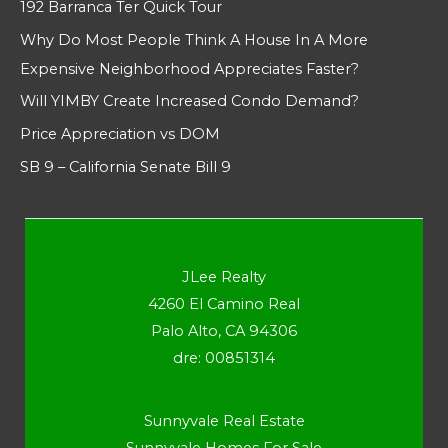
192 Barranca Ter Quick Tour
Why Do Most People Think A House In A More
Expensive Neighborhood Appreciates Faster?
Will YIMBY Create Increased Condo Demand?
Price Appreciation vs DOM
SB 9 – California Senate Bill 9
JLee Realty
4260 El Camino Real
Palo Alto, CA 94306
dre: 00851314
Sunnyvale Real Estate
Sunnyvale Homes For Sale