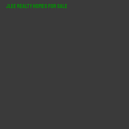
r
JLee Realty Homes For Sale
c
h
f
o
r
: