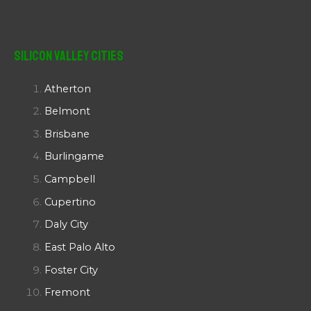
Silicon Valley Cities
Atherton
Belmont
Brisbane
Burlingame
Campbell
Cupertino
Daly City
East Palo Alto
Foster City
Fremont