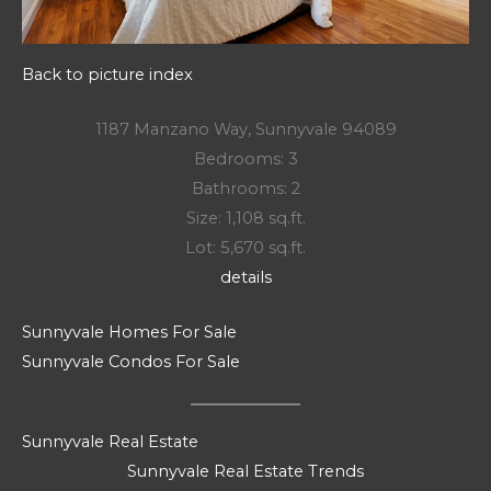
Back to picture index
1187 Manzano Way, Sunnyvale 94089
Bedrooms: 3
Bathrooms: 2
Size: 1,108 sq.ft.
Lot: 5,670 sq.ft.
details
Sunnyvale Homes For Sale
Sunnyvale Condos For Sale
Sunnyvale Real Estate
Sunnyvale Real Estate Trends