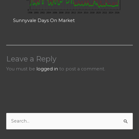
Sunnyvale Days On Market
Leave a Reply
You must be
logged in
to post a comment.
S
e
a