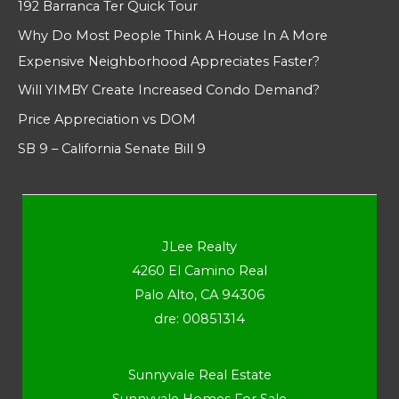
192 Barranca Ter Quick Tour
Why Do Most People Think A House In A More
Expensive Neighborhood Appreciates Faster?
Will YIMBY Create Increased Condo Demand?
Price Appreciation vs DOM
SB 9 – California Senate Bill 9
JLee Realty
4260 El Camino Real
Palo Alto, CA 94306
dre: 00851314
Sunnyvale Real Estate
Sunnyvale Homes For Sale