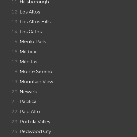
Hillsborough
Los Altos
Los Altos Hills
Los Gatos
Menlo Park
Millbrae
Milpitas
Monte Sereno
Mountain View
Newark
Pacifica
Palo Alto
Portola Valley
Redwood City