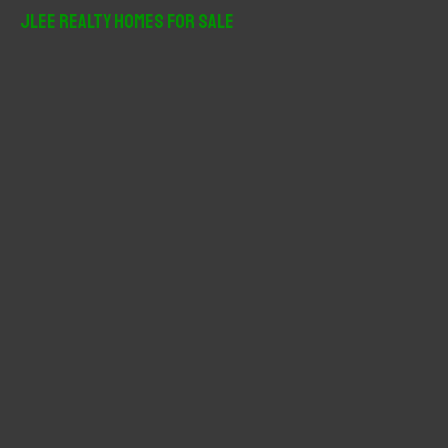
r
JLee Realty Homes For Sale
c
h
f
o
r
: