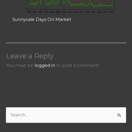
Sunnyvale Days On Market
Leave a Reply
You must be
logged in
to post a comment.
S
e
a