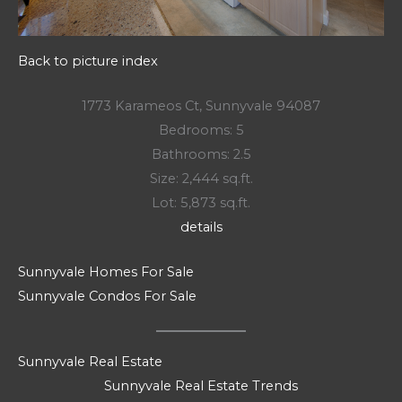
Back to picture index
1773 Karameos Ct, Sunnyvale 94087
Bedrooms: 5
Bathrooms: 2.5
Size: 2,444 sq.ft.
Lot: 5,873 sq.ft.
details
Sunnyvale Homes For Sale
Sunnyvale Condos For Sale
Sunnyvale Real Estate
Sunnyvale Real Estate Trends