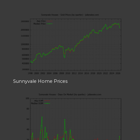
Sunnyvale Home Prices