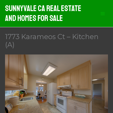
Skip
Sunnyvale CA Real Estate
to
And Homes For Sale
content
1773 Karameos Ct – Kitchen
(A)