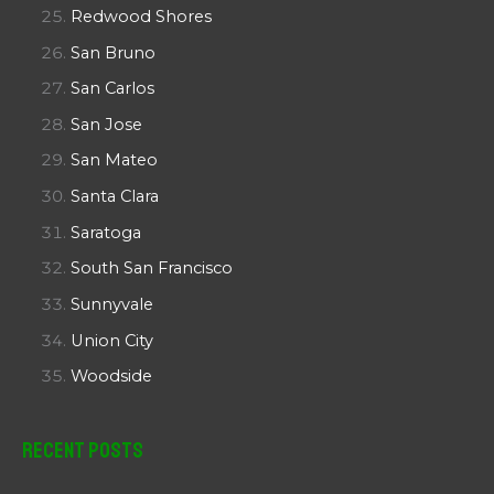
Redwood Shores
San Bruno
San Carlos
San Jose
San Mateo
Santa Clara
Saratoga
South San Francisco
Sunnyvale
Union City
Woodside
Recent Posts