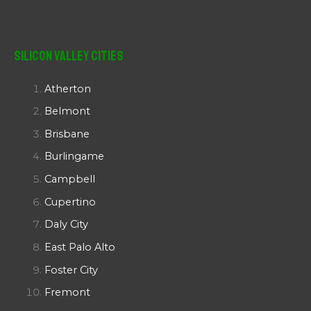
Silicon Valley Cities
Atherton
Belmont
Brisbane
Burlingame
Campbell
Cupertino
Daly City
East Palo Alto
Foster City
Fremont