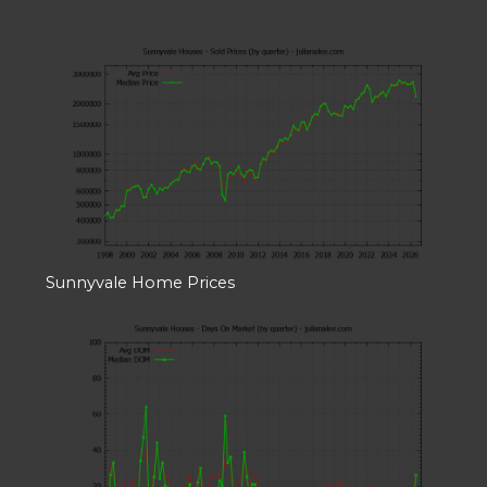
Sunnyvale Home Prices