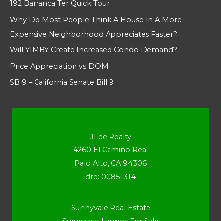
192 Barranca Ter Quick Tour
Why Do Most People Think A House In A More
Expensive Neighborhood Appreciates Faster?
Will YIMBY Create Increased Condo Demand?
Price Appreciation vs DOM
SB 9 – California Senate Bill 9
JLee Realty
4260 El Camino Real
Palo Alto, CA 94306
dre: 00851314
Sunnyvale Real Estate
Sunnyvale Homes For Sale