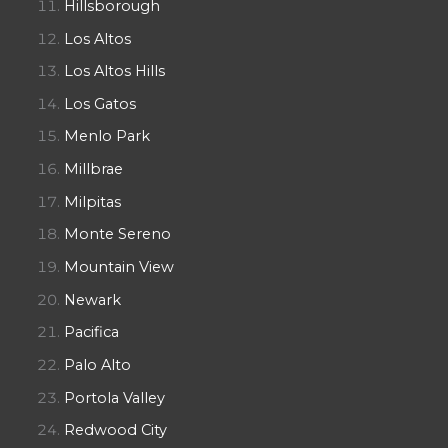
Hillsborough
Los Altos
Los Altos Hills
Los Gatos
Menlo Park
Millbrae
Milpitas
Monte Sereno
Mountain View
Newark
Pacifica
Palo Alto
Portola Valley
Redwood City