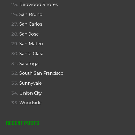
Redwood Shores
San Bruno
San Carlos
San Jose
San Mateo
Santa Clara
Saratoga
South San Francisco
Sunnyvale
Union City
Woodside
Recent Posts