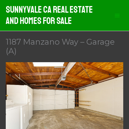
Skip
Sunnyvale CA Real Estate
to
And Homes For Sale
content
1187 Manzano Way – Garage
(A)