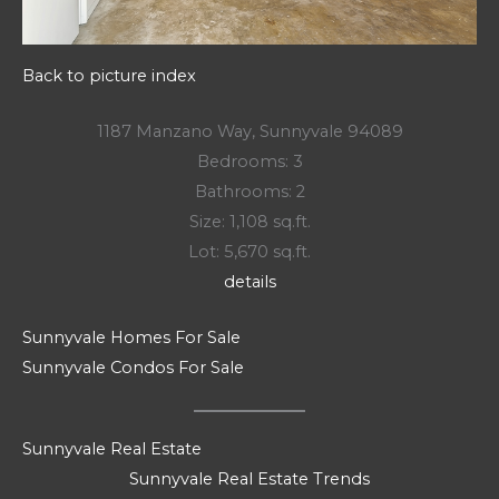
Back to picture index
1187 Manzano Way, Sunnyvale 94089
Bedrooms: 3
Bathrooms: 2
Size: 1,108 sq.ft.
Lot: 5,670 sq.ft.
details
Sunnyvale Homes For Sale
Sunnyvale Condos For Sale
Sunnyvale Real Estate
Sunnyvale Real Estate Trends