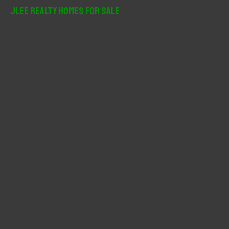
r
JLee Realty Homes For Sale
c
h
f
o
r
: