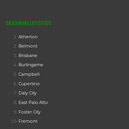
Silicon Valley Cities
Atherton
Belmont
Brisbane
Burlingame
Campbell
Cupertino
Daly City
East Palo Alto
Foster City
Fremont