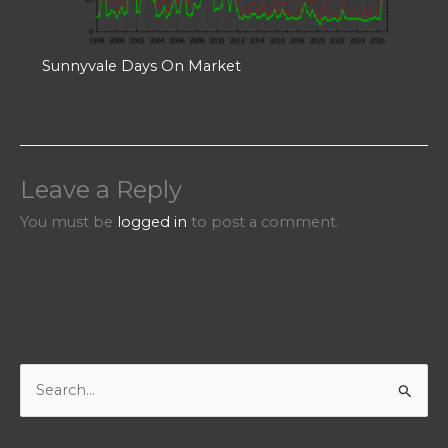
Sunnyvale Days On Market
Leave a Reply
You must be
logged in
to post a comment.
S
e
a