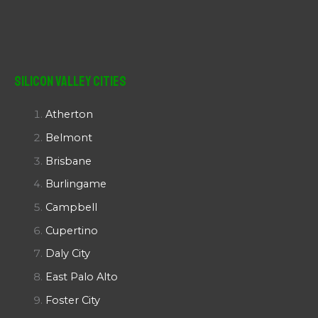
Silicon Valley Cities
Atherton
Belmont
Brisbane
Burlingame
Campbell
Cupertino
Daly City
East Palo Alto
Foster City