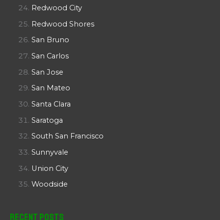
Redwood City
Redwood Shores
San Bruno
San Carlos
San Jose
San Mateo
Santa Clara
Saratoga
South San Francisco
Sunnyvale
Union City
Woodside
Recent Posts