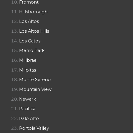
Fremont
Hillsborough
Los Altos
Los Altos Hills
Los Gatos
Menlo Park
Millbrae
Milpitas
Monte Sereno
Mountain View
Newark
Pacifica
Palo Alto
Portola Valley