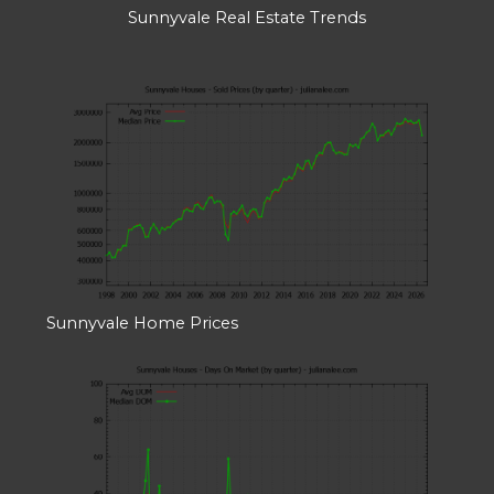
Sunnyvale Real Estate Trends
Sunnyvale Home Prices