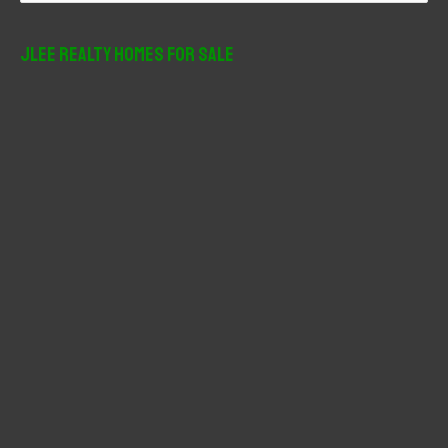
a
r
JLee Realty Homes For Sale
c
h
f
o
r
: