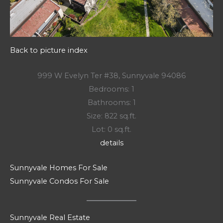
Back to picture index
999 W Evelyn Ter #38, Sunnyvale 94086
Bedrooms: 1
Bathrooms: 1
Size: 822 sq.ft.
Lot: 0 sq.ft.
details
Sunnyvale Homes For Sale
Sunnyvale Condos For Sale
Sunnyvale Real Estate