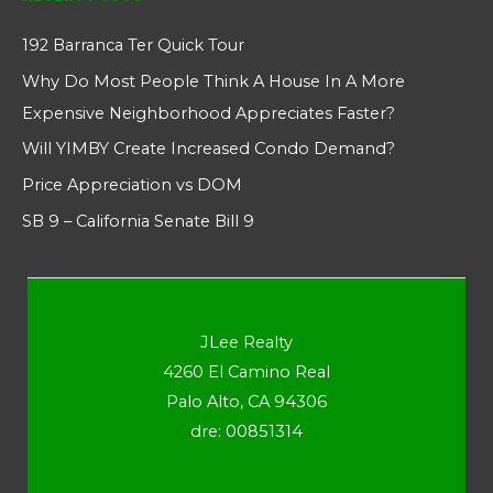
192 Barranca Ter Quick Tour
Why Do Most People Think A House In A More
Expensive Neighborhood Appreciates Faster?
Will YIMBY Create Increased Condo Demand?
Price Appreciation vs DOM
SB 9 – California Senate Bill 9
JLee Realty
4260 El Camino Real
Palo Alto, CA 94306
dre: 00851314