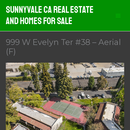
Skip
Sunnyvale CA Real Estate
to
And Homes For Sale
content
999 W Evelyn Ter #38 – Aerial
(F)