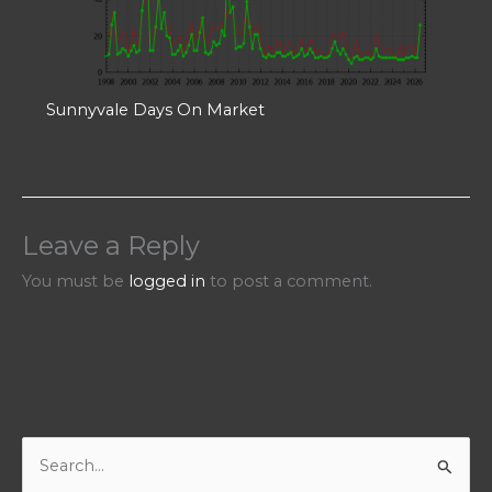
Sunnyvale Days On Market
Leave a Reply
You must be
logged in
to post a comment.
S
e