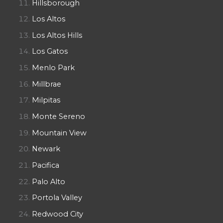
Hillsborough
Los Altos
Los Altos Hills
Los Gatos
Menlo Park
Millbrae
Milpitas
Monte Sereno
Mountain View
Newark
Pacifica
Palo Alto
Portola Valley
Redwood City