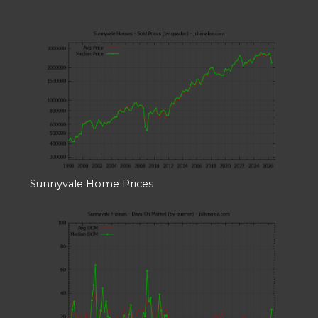
Sunnyvale Home Prices