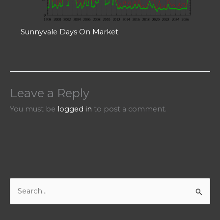
Sunnyvale Days On Market
Leave a Reply
You must be
logged in
to post a comment.
S
e
a