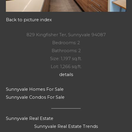
Back to picture index
829 Kingfisher Ter, Sunnyvale 94087
Bedrooms: 2
Bathrooms: 2
Size: 1,197 sq.ft.
Lot: 1,266 sq.ft.
details
Sunnyvale Homes For Sale
Sunnyvale Condos For Sale
Sunnyvale Real Estate
Sunnyvale Real Estate Trends