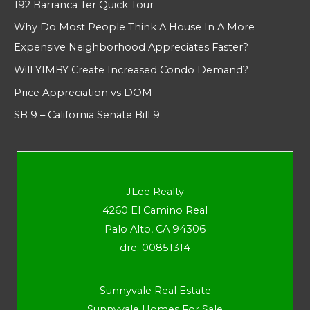
192 Barranca Ter Quick Tour
Why Do Most People Think A House In A More
Expensive Neighborhood Appreciates Faster?
Will YIMBY Create Increased Condo Demand?
Price Appreciation vs DOM
SB 9 – California Senate Bill 9
JLee Realty
4260 El Camino Real
Palo Alto, CA 94306
dre: 00851314
Sunnyvale Real Estate
Sunnyvale Homes For Sale