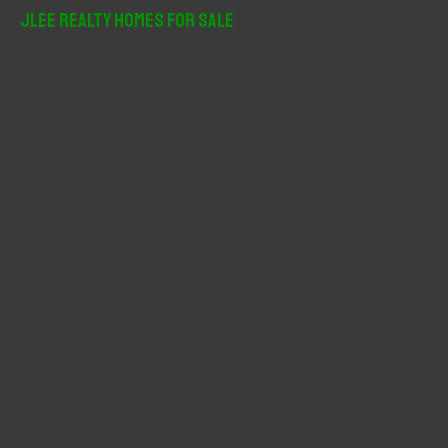
r
JLee Realty Homes For Sale
c
h
f
o
r
: