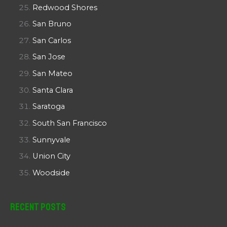
Redwood Shores
San Bruno
San Carlos
San Jose
San Mateo
Santa Clara
Saratoga
South San Francisco
Sunnyvale
Union City
Woodside
Recent Posts