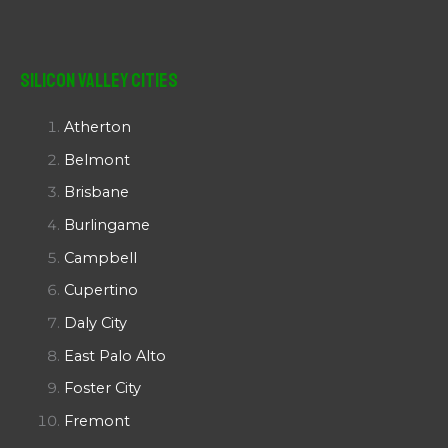
Silicon Valley Cities
Atherton
Belmont
Brisbane
Burlingame
Campbell
Cupertino
Daly City
East Palo Alto
Foster City
Fremont