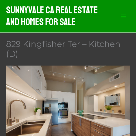
Skip
Sunnyvale CA Real Estate
to
And Homes For Sale
content
829 Kingfisher Ter – Kitchen
(D)