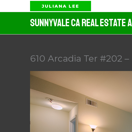
Skip
JULIANA LEE
to
Sunnyvale CA Real Estate 
content
610 Arcadia Ter #202 –