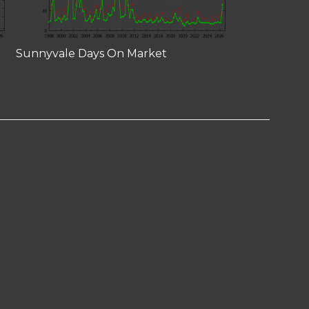
Sunnyvale Days On Market