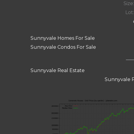
Size:
Lot:
Sunnyvale Homes For Sale
Sunnyvale Condos For Sale
Sunnyvale Real Estate
Sunnyvale R