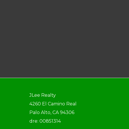
JLee Realty
4260 El Camino Real
Palo Alto, CA 94306
dre: 00851314