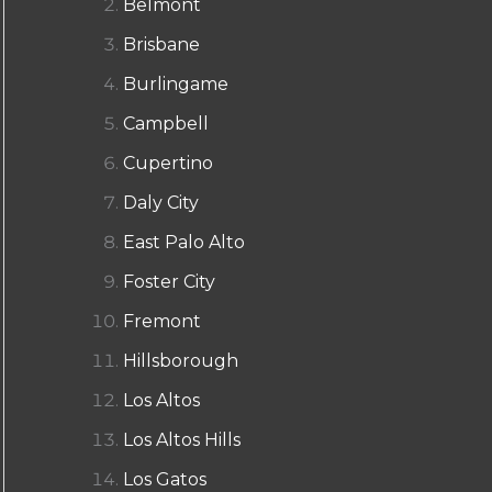
Belmont
Brisbane
Burlingame
Campbell
Cupertino
Daly City
East Palo Alto
Foster City
Fremont
Hillsborough
Los Altos
Los Altos Hills
Los Gatos