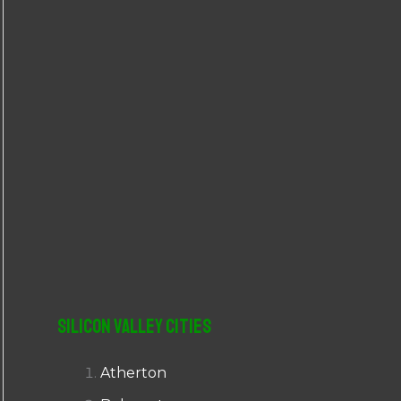
r
:
Silicon Valley Cities
Atherton