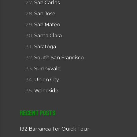
San Carlos
San Jose
San Mateo
Santa Clara
Saratoga
South San Francisco
Sunnyvale
Union City
Woodside
Recent Posts
192 Barranca Ter Quick Tour