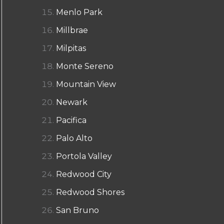
Menlo Park
Millbrae
Milpitas
Monte Sereno
Mountain View
Newark
Pacifica
Palo Alto
Portola Valley
Redwood City
Redwood Shores
San Bruno