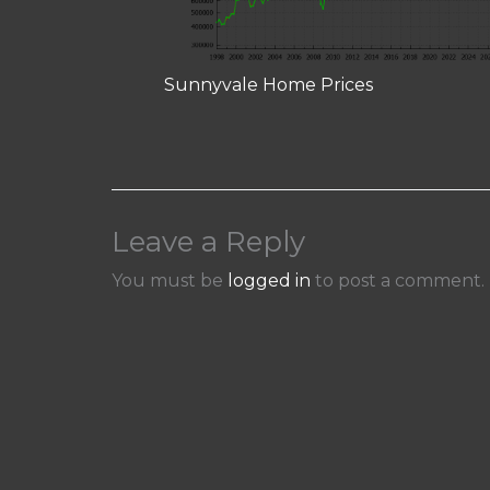
Sunnyvale Home Prices
Leave a Reply
You must be
logged in
to post a comment.