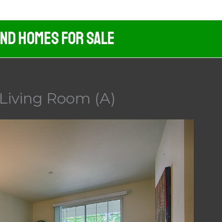
And Homes For Sale
 Living Room (A)