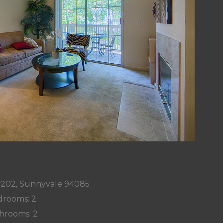
 #202, Sunnyvale 94085
rooms: 2
hrooms: 2