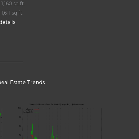
 1,160 sq.ft.
 1,611 sq.ft.
details
eal Estate Trends