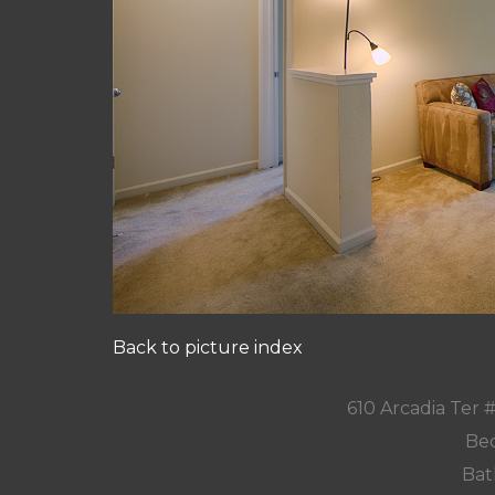
Back to picture index
610 Arcadia Ter
Bed
Bat