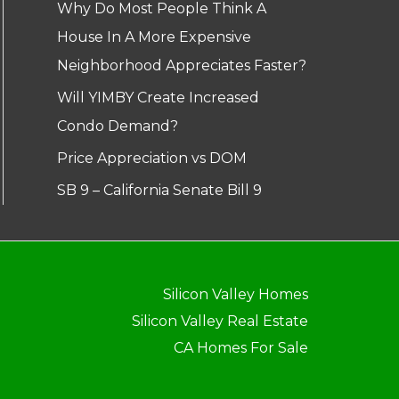
Why Do Most People Think A
House In A More Expensive
Neighborhood Appreciates Faster?
Will YIMBY Create Increased
Condo Demand?
Price Appreciation vs DOM
SB 9 – California Senate Bill 9
Silicon Valley Homes
Silicon Valley Real Estate
CA Homes For Sale