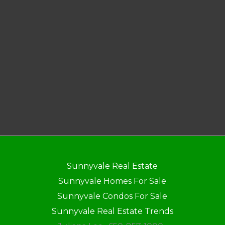
Sunnyvale Real Estate
Sunnyvale Homes For Sale
Sunnyvale Condos For Sale
Sunnyvale Real Estate Trends