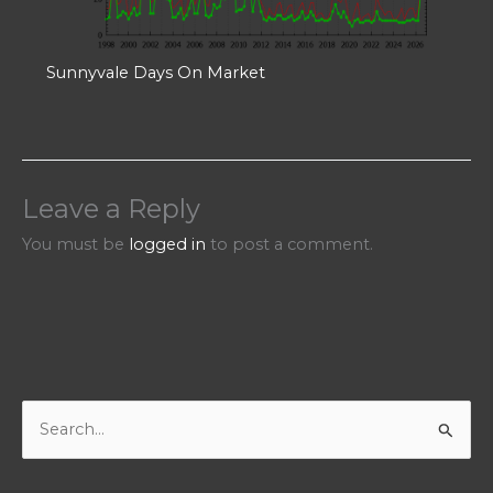
Sunnyvale Days On Market
Leave a Reply
You must be
logged in
to post a comment.
S
e
a