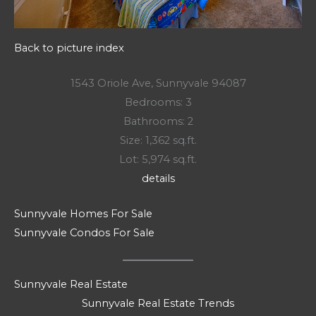
Back to picture index
1543 Oriole Ave, Sunnyvale 94087
Bedrooms: 3
Bathrooms: 2
Size: 1,362 sq.ft.
Lot: 5,974 sq.ft.
details
Sunnyvale Homes For Sale
Sunnyvale Condos For Sale
Sunnyvale Real Estate
Sunnyvale Real Estate Trends