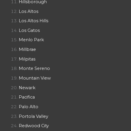
Hillsborough
Los Altos
Los Altos Hills
Los Gatos
Menlo Park
Millbrae
Milpitas
Monte Sereno
Mountain View
Newark
Pacifica
Palo Alto
Portola Valley
Redwood City