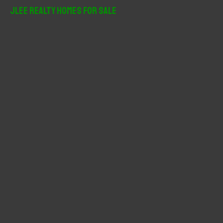
r
JLee Realty Homes For Sale
c
h
f
o
r
: