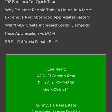
192 Barranca Ter Quick Tour
Why Do Most People Think A House In A More
Expensive Neighborhood Appreciates Faster?
Will YIMBY Create Increased Condo Demand?
Price Appreciation vs DOM
SB 9 – California Senate Bill 9
JLee Realty
4260 El Camino Real
Palo Alto, CA 94306
dre: 00851314
Sunnyvale Real Estate
Sunnyvale Homes For Sale