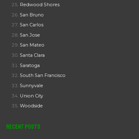
Redwood Shores
San Bruno
San Carlos
San Jose
San Mateo
Santa Clara
Saratoga
South San Francisco
Sunnyvale
Union City
Woodside
Recent Posts