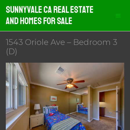
Skip
Sunnyvale CA Real Estate
to
And Homes For Sale
content
1543 Oriole Ave – Bedroom 3
(D)