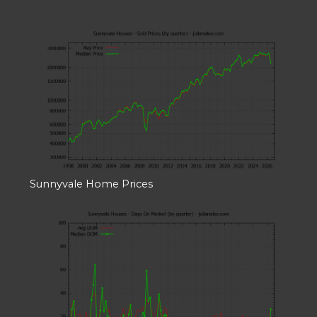
Sunnyvale Home Prices