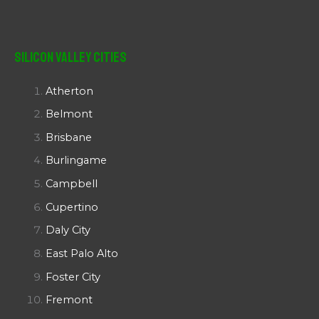
Silicon Valley Cities
Atherton
Belmont
Brisbane
Burlingame
Campbell
Cupertino
Daly City
East Palo Alto
Foster City
Fremont