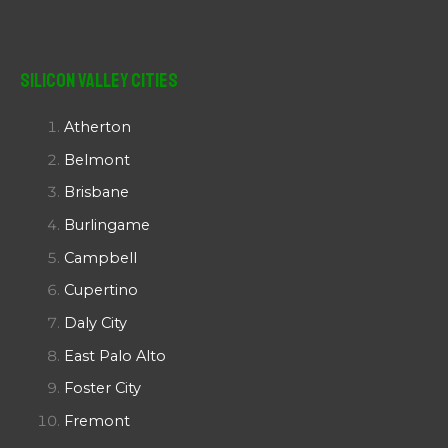
Silicon Valley Cities
Atherton
Belmont
Brisbane
Burlingame
Campbell
Cupertino
Daly City
East Palo Alto
Foster City
Fremont