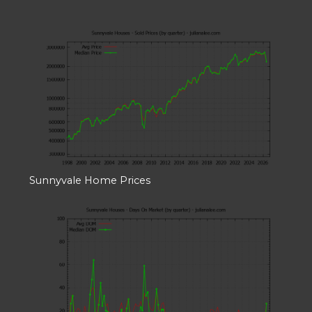
Sunnyvale Home Prices