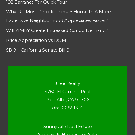
192 Barranca Ter Quick Tour
Why Do Most People Think A House In A More
Expensive Neighborhood Appreciates Faster?
Will YIMBY Create Increased Condo Demand?
Price Appreciation vs DOM
SB 9 – California Senate Bill 9
JLee Realty
4260 El Camino Real
Palo Alto, CA 94306
dre: 00851314
Sunnyvale Real Estate
Sunnyvale Homes For Sale