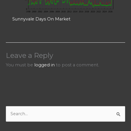
Sunnyvale Days On Market
Leave a Reply
You must be
logged in
to post a comment.
S
e
a