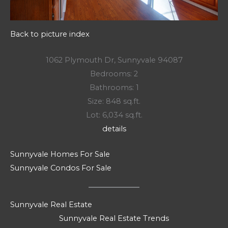
Back to picture index
1062 Plymouth Dr, Sunnyvale 94087
Bedrooms: 2
Bathrooms: 1
Size: 848 sq.ft.
Lot: 6,034 sq.ft.
details
Sunnyvale Homes For Sale
Sunnyvale Condos For Sale
Sunnyvale Real Estate
Sunnyvale Real Estate Trends