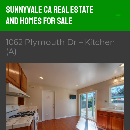
Skip
Sunnyvale CA Real Estate
to
And Homes For Sale
content
1062 Plymouth Dr – Kitchen
(A)