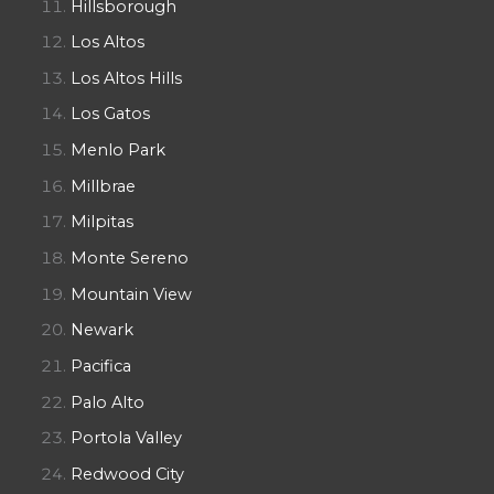
Hillsborough
Los Altos
Los Altos Hills
Los Gatos
Menlo Park
Millbrae
Milpitas
Monte Sereno
Mountain View
Newark
Pacifica
Palo Alto
Portola Valley
Redwood City