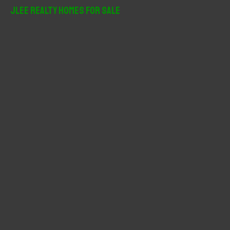
r
JLee Realty Homes For Sale
c
h
f
o
r
: