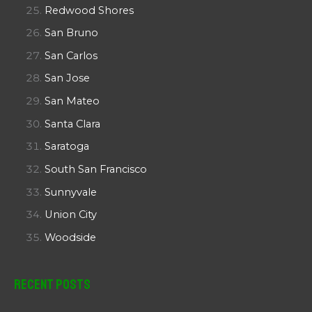
Redwood Shores
San Bruno
San Carlos
San Jose
San Mateo
Santa Clara
Saratoga
South San Francisco
Sunnyvale
Union City
Woodside
Recent Posts