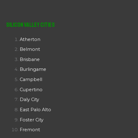
Silicon Valley Cities
Atherton
Belmont
Brisbane
Burlingame
Campbell
Cupertino
Daly City
East Palo Alto
Foster City
Fremont