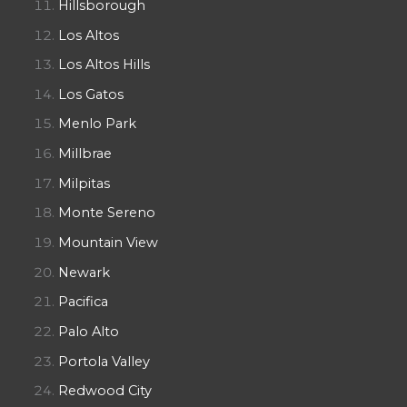
Hillsborough
Los Altos
Los Altos Hills
Los Gatos
Menlo Park
Millbrae
Milpitas
Monte Sereno
Mountain View
Newark
Pacifica
Palo Alto
Portola Valley
Redwood City