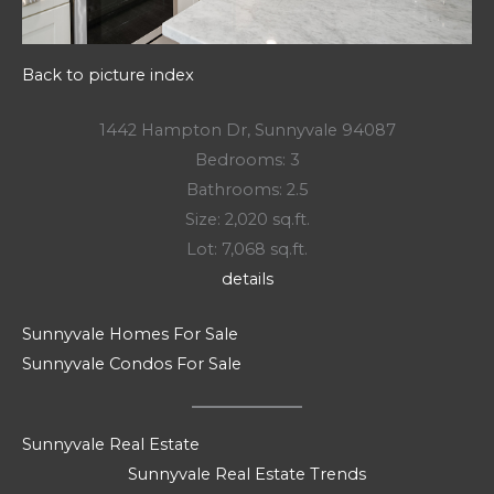
Back to picture index
1442 Hampton Dr, Sunnyvale 94087
Bedrooms: 3
Bathrooms: 2.5
Size: 2,020 sq.ft.
Lot: 7,068 sq.ft.
details
Sunnyvale Homes For Sale
Sunnyvale Condos For Sale
Sunnyvale Real Estate
Sunnyvale Real Estate Trends