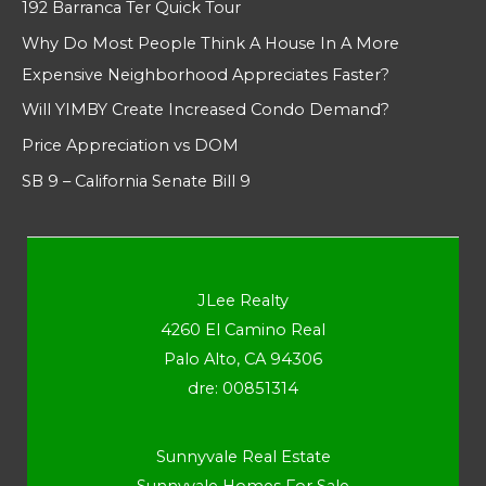
192 Barranca Ter Quick Tour
Why Do Most People Think A House In A More
Expensive Neighborhood Appreciates Faster?
Will YIMBY Create Increased Condo Demand?
Price Appreciation vs DOM
SB 9 – California Senate Bill 9
JLee Realty
4260 El Camino Real
Palo Alto, CA 94306
dre: 00851314
Sunnyvale Real Estate
Sunnyvale Homes For Sale