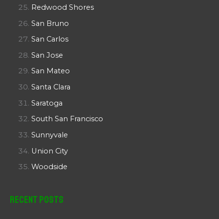
Redwood Shores
San Bruno
San Carlos
San Jose
San Mateo
Santa Clara
Saratoga
South San Francisco
Sunnyvale
Union City
Woodside
Recent Posts