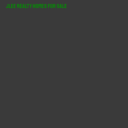
r
JLee Realty Homes For Sale
c
h
f
o
r
: