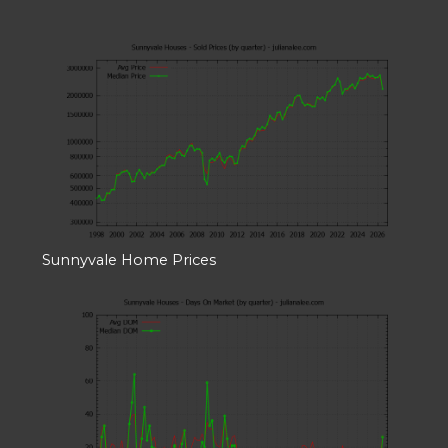
Sunnyvale Home Prices