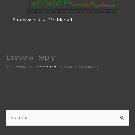
Sunnyvale Days On Market
Leave a Reply
You must be
logged in
to post a comment.
S
e
a