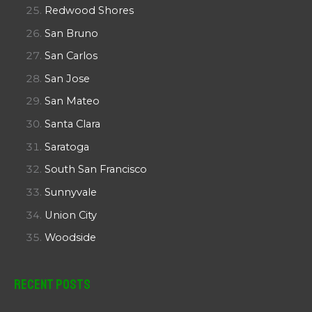
Redwood Shores
San Bruno
San Carlos
San Jose
San Mateo
Santa Clara
Saratoga
South San Francisco
Sunnyvale
Union City
Woodside
Recent Posts