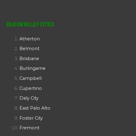
Silicon Valley Cities
Atherton
Belmont
Brisbane
Burlingame
Campbell
Cupertino
Daly City
East Palo Alto
Foster City
Fremont