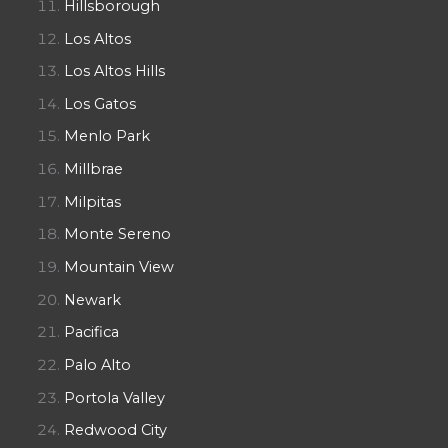
Hillsborough
Los Altos
Los Altos Hills
Los Gatos
Menlo Park
Millbrae
Milpitas
Monte Sereno
Mountain View
Newark
Pacifica
Palo Alto
Portola Valley
Redwood City