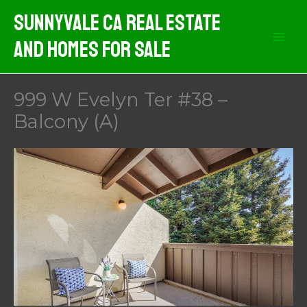
Skip
Sunnyvale CA Real Estate
to
And Homes For Sale
content
999 W Evelyn Ter #38 –
Balcony (A)