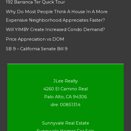
192 Barranca Ter Quick Tour
Why Do Most People Think A House In A More
Expensive Neighborhood Appreciates Faster?
Will YIMBY Create Increased Condo Demand?
Price Appreciation vs DOM
SB 9 – California Senate Bill 9
JLee Realty
4260 El Camino Real
Palo Alto, CA 94306
dre: 00851314
Sunnyvale Real Estate
Sunnyvale Homes For Sale