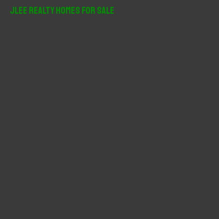
r
JLee Realty Homes For Sale
c
h
f
o
r
: