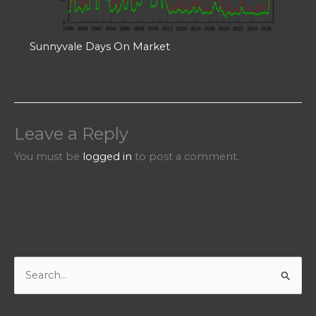
Sunnyvale Days On Market
Leave a Reply
You must be
logged in
to post a comment.
S
e
a