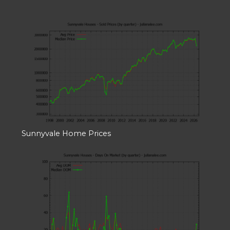
Sunnyvale Home Prices