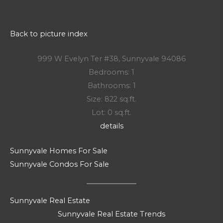
Back to picture index
999 W Evelyn Ter #38, Sunnyvale 94086
Bedrooms: 1
Bathrooms: 1
Size: 822 sq.ft.
Lot: 0 sq.ft.
details
Sunnyvale Homes For Sale
Sunnyvale Condos For Sale
Sunnyvale Real Estate
Sunnyvale Real Estate Trends