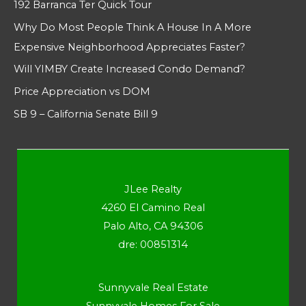
192 Barranca Ter Quick Tour
Why Do Most People Think A House In A More
Expensive Neighborhood Appreciates Faster?
Will YIMBY Create Increased Condo Demand?
Price Appreciation vs DOM
SB 9 – California Senate Bill 9
JLee Realty
4260 El Camino Real
Palo Alto, CA 94306
dre: 00851314
Sunnyvale Real Estate
Sunnyvale Homes For Sale