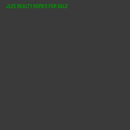
r
JLee Realty Homes For Sale
c
h
f
o
r
: