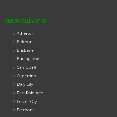
Silicon Valley Cities
Atherton
Belmont
Brisbane
Burlingame
Campbell
Cupertino
Daly City
East Palo Alto
Foster City
Fremont