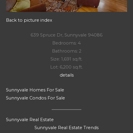
Back to picture index
639 Spruce Dr, Sunnyvale 94086
Bedrooms: 4
Bathrooms: 2
Size: 1,691 sq.ft.
Lot: 6,200 sq.ft.
details
Sunnyvale Homes For Sale
Sunnyvale Condos For Sale
Sunnyvale Real Estate
Sunnyvale Real Estate Trends