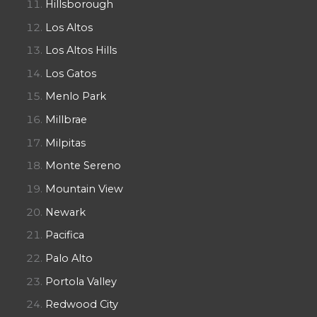
Hillsborough
Los Altos
Los Altos Hills
Los Gatos
Menlo Park
Millbrae
Milpitas
Monte Sereno
Mountain View
Newark
Pacifica
Palo Alto
Portola Valley
Redwood City