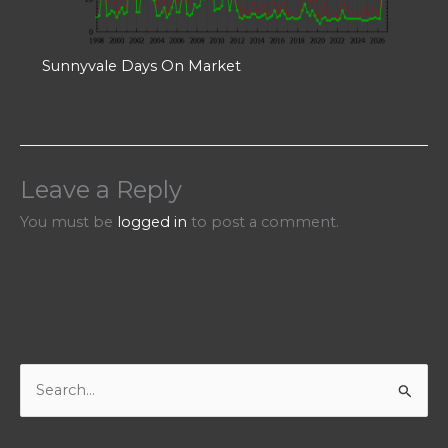
Sunnyvale Days On Market
Leave a Reply
You must be
logged in
to post a comment.
S
e
a