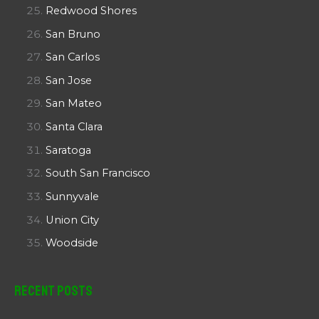
Redwood Shores
San Bruno
San Carlos
San Jose
San Mateo
Santa Clara
Saratoga
South San Francisco
Sunnyvale
Union City
Woodside
Recent Posts