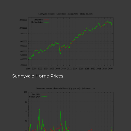
Sunnyvale Home Prices