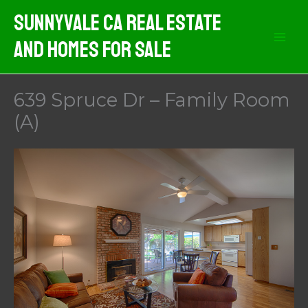
Skip
Sunnyvale CA Real Estate
to
And Homes For Sale
content
639 Spruce Dr – Family Room
(A)