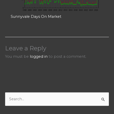
Sunnyvale Days On Market
Leave a Reply
You must be
logged in
to post a comment.
S
e
a