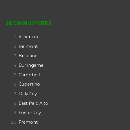
Silicon Valley Cities
Atherton
Belmont
Brisbane
Burlingame
Campbell
Cupertino
Daly City
East Palo Alto
Foster City
Fremont