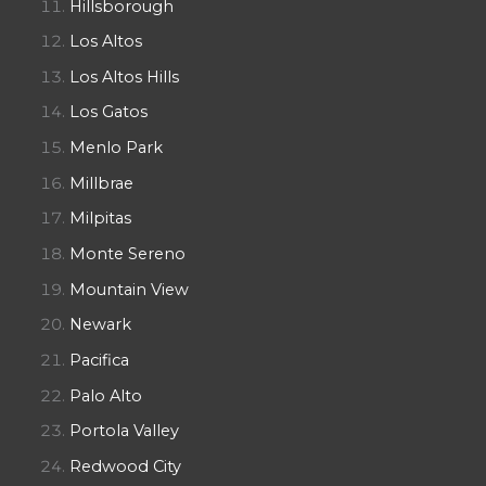
Hillsborough
Los Altos
Los Altos Hills
Los Gatos
Menlo Park
Millbrae
Milpitas
Monte Sereno
Mountain View
Newark
Pacifica
Palo Alto
Portola Valley
Redwood City