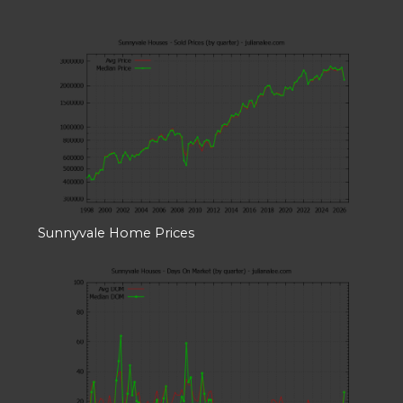
Sunnyvale Home Prices