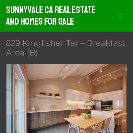
Skip
Sunnyvale CA Real Estate
to
And Homes For Sale
content
829 Kingfisher Ter – Breakfast
Area (B)