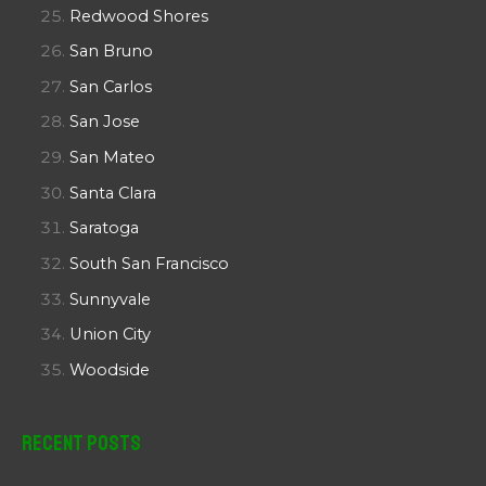
Redwood Shores
San Bruno
San Carlos
San Jose
San Mateo
Santa Clara
Saratoga
South San Francisco
Sunnyvale
Union City
Woodside
Recent Posts