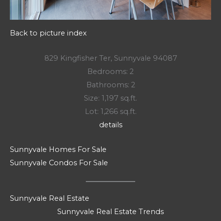
Back to picture index
829 Kingfisher Ter, Sunnyvale 94087
Bedrooms: 2
Bathrooms: 2
Size: 1,197 sq.ft.
Lot: 1,266 sq.ft.
details
Sunnyvale Homes For Sale
Sunnyvale Condos For Sale
Sunnyvale Real Estate
Sunnyvale Real Estate Trends