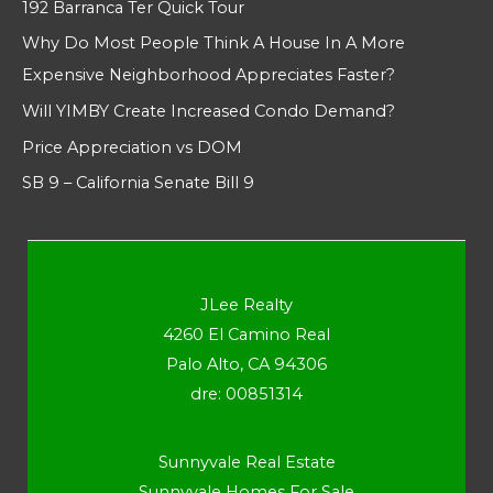
192 Barranca Ter Quick Tour
Why Do Most People Think A House In A More
Expensive Neighborhood Appreciates Faster?
Will YIMBY Create Increased Condo Demand?
Price Appreciation vs DOM
SB 9 – California Senate Bill 9
JLee Realty
4260 El Camino Real
Palo Alto, CA 94306
dre: 00851314
Sunnyvale Real Estate
Sunnyvale Homes For Sale