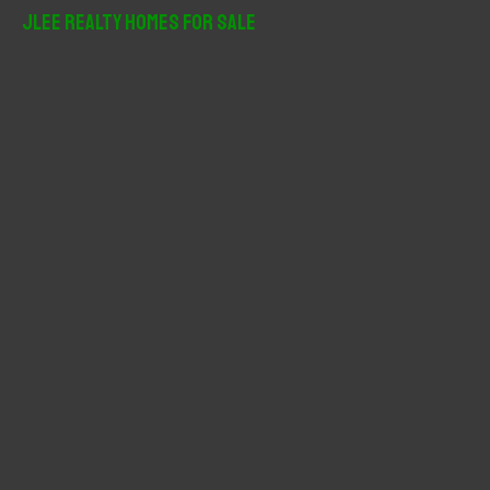
r
JLee Realty Homes For Sale
c
h
f
o
r
: