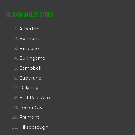
Silicon Valley Cities
Atherton
Belmont
Brisbane
Burlingame
Campbell
Cupertino
Daly City
East Palo Alto
Foster City
Fremont
Hillsborough