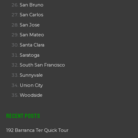
San Bruno
San Carlos
San Jose
San Mateo
Santa Clara
Saratoga
South San Francisco
Sunnyvale
Union City
Woodside
Recent Posts
192 Barranca Ter Quick Tour