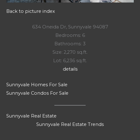
Back to picture index
634 Oneida Dr, Sunnyvale 94087
Bedrooms: 6
Bathrooms: 3
Size: 2,270 sq.ft.
Lot: 6,236 sq.ft.
details
Sunnyvale Homes For Sale
Sunnyvale Condos For Sale
Sunnyvale Real Estate
Sunnyvale Real Estate Trends