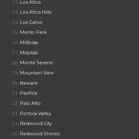
Los Altos
Los Altos Hills
Los Gatos
Menlo Park
Millbrae
Milpitas
Monte Sereno
Mountain View
Newark
Pacifica
Palo Alto
Portola Valley
Redwood City
Redwood Shores