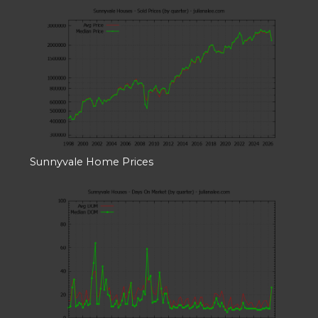
Sunnyvale Home Prices