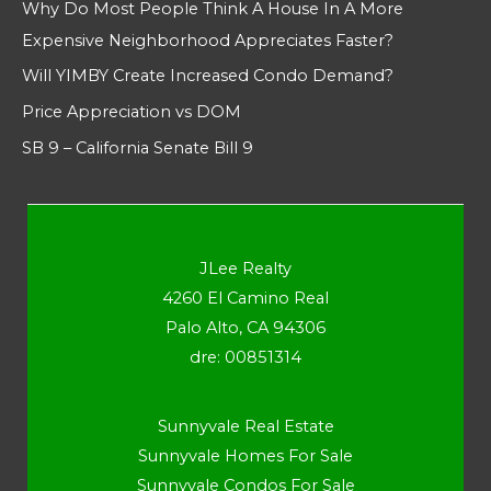
Why Do Most People Think A House In A More
Expensive Neighborhood Appreciates Faster?
Will YIMBY Create Increased Condo Demand?
Price Appreciation vs DOM
SB 9 – California Senate Bill 9
JLee Realty
4260 El Camino Real
Palo Alto, CA 94306
dre: 00851314
Sunnyvale Real Estate
Sunnyvale Homes For Sale
Sunnyvale Condos For Sale