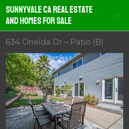
Skip
Sunnyvale CA Real Estate
to
And Homes For Sale
content
634 Oneida Dr – Patio (B)