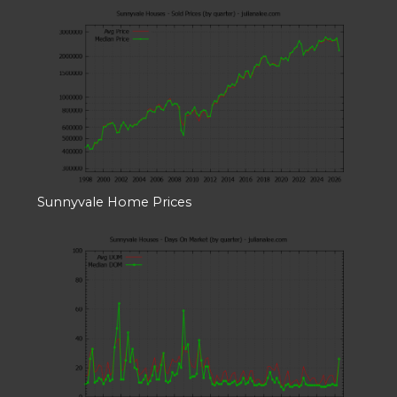
Sunnyvale Home Prices