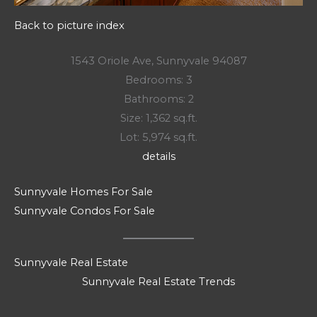
Back to picture index
1543 Oriole Ave, Sunnyvale 94087
Bedrooms: 3
Bathrooms: 2
Size: 1,362 sq.ft.
Lot: 5,974 sq.ft.
details
Sunnyvale Homes For Sale
Sunnyvale Condos For Sale
Sunnyvale Real Estate
Sunnyvale Real Estate Trends