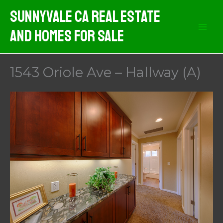
Skip
Sunnyvale CA Real Estate
to
And Homes For Sale
content
1543 Oriole Ave – Hallway (A)