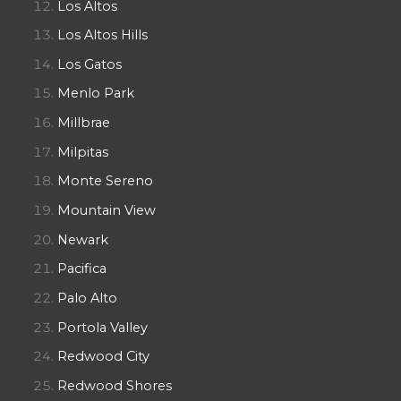
Los Altos
Los Altos Hills
Los Gatos
Menlo Park
Millbrae
Milpitas
Monte Sereno
Mountain View
Newark
Pacifica
Palo Alto
Portola Valley
Redwood City
Redwood Shores