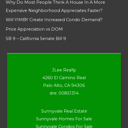
Why Do Most People Think A House In A More
Expensive Neighborhood Appreciates Faster?
Will YIMBY Create Increased Condo Demand?
Price Appreciation vs DOM
SB 9 – California Senate Bill 9
JLee Realty
4260 El Camino Real
Palo Alto, CA 94306
dre: 00851314
Sunnyvale Real Estate
Sunnyvale Homes For Sale
Sunnyvale Condos For Sale