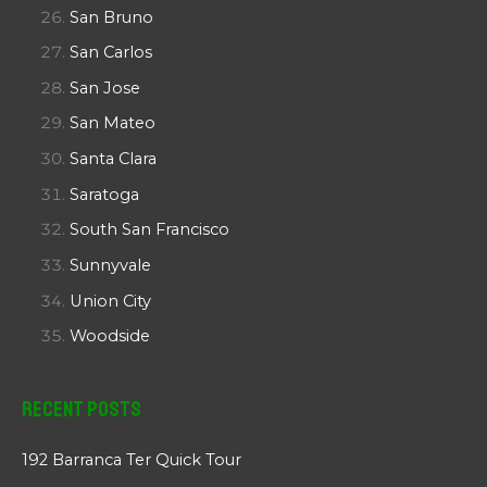
San Bruno
San Carlos
San Jose
San Mateo
Santa Clara
Saratoga
South San Francisco
Sunnyvale
Union City
Woodside
Recent Posts
192 Barranca Ter Quick Tour