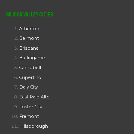
Silicon Valley Cities
Atherton
Belmont
Brisbane
Burlingame
Campbell
Cupertino
Daly City
East Palo Alto
Foster City
Fremont
Hillsborough