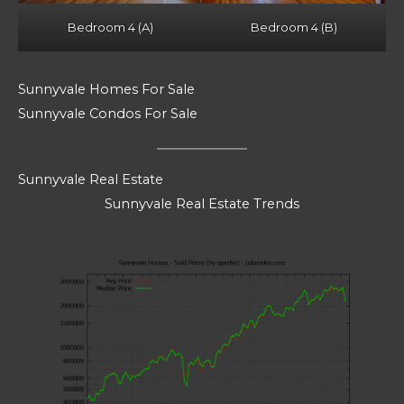
Bedroom 4 (A)
Bedroom 4 (B)
Sunnyvale Homes For Sale
Sunnyvale Condos For Sale
Sunnyvale Real Estate
Sunnyvale Real Estate Trends