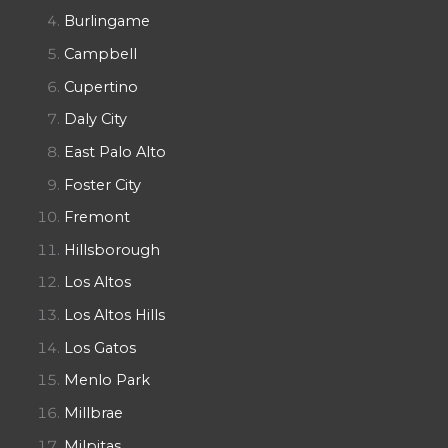
Burlingame
Campbell
Cupertino
Daly City
East Palo Alto
Foster City
Fremont
Hillsborough
Los Altos
Los Altos Hills
Los Gatos
Menlo Park
Millbrae
Milpitas