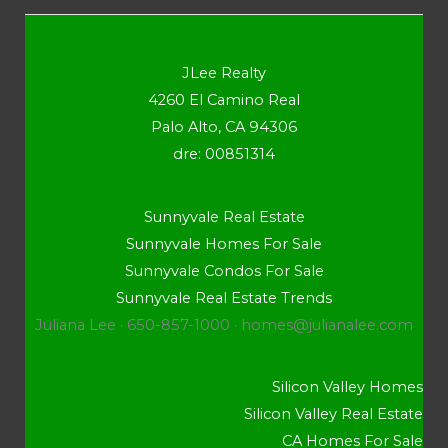
JLee Realty
4260 El Camino Real
Palo Alto, CA 94306
dre: 00851314
Sunnyvale Real Estate
Sunnyvale Homes For Sale
Sunnyvale Condos For Sale
Sunnyvale Real Estate Trends
Juliana Lee · 650-857-1000 ·
homes@julianalee.com
Silicon Valley Homes
Silicon Valley Real Estate
CA Homes For Sale