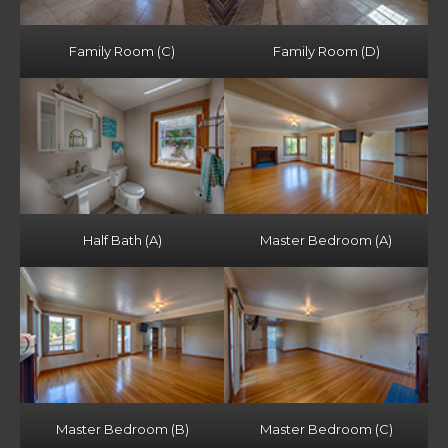
Family Room (C)
Family Room (D)
Half Bath (A)
Master Bedroom (A)
Master Bedroom (B)
Master Bedroom (C)