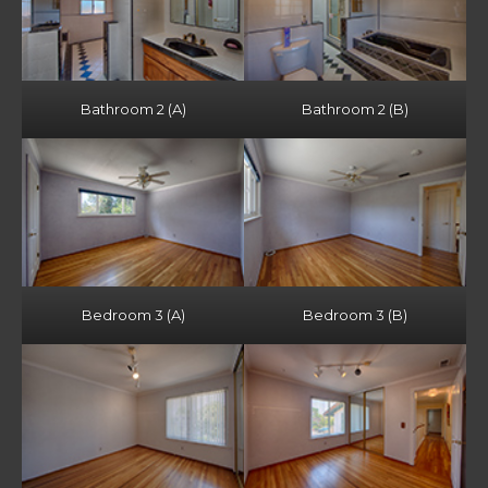
Bathroom 2 (A)
Bathroom 2 (B)
Bedroom 3 (A)
Bedroom 3 (B)