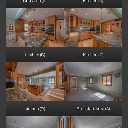
Bbq Area (A)
Kitchen (A)
Kitchen (B)
Kitchen (C)
Kitchen (D)
Breakfast Area (A)