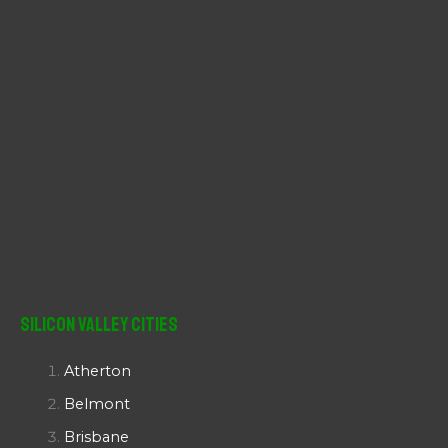
Silicon Valley Cities
Atherton
Belmont
Brisbane