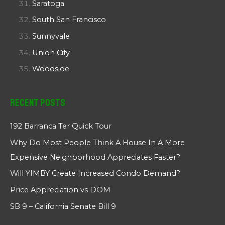
Saratoga
South San Francisco
Sunnyvale
Union City
Woodside
Recent Posts
192 Barranca Ter Quick Tour
Why Do Most People Think A House In A More
Expensive Neighborhood Appreciates Faster?
Will YIMBY Create Increased Condo Demand?
Price Appreciation vs DOM
SB 9 – California Senate Bill 9