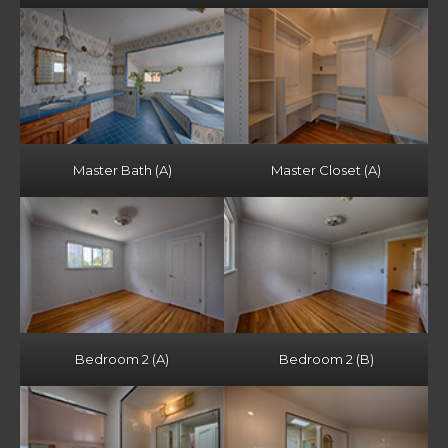
Master Bath (A)
Master Closet (A)
Bedroom 2 (A)
Bedroom 2 (B)