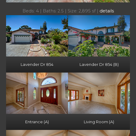
Beds: 4 | Baths: 2.5 | Size: 2,895 sf |
details
Lavender Dr 854
Lavender Dr 854 (B)
Entrance (A)
Living Room (A)