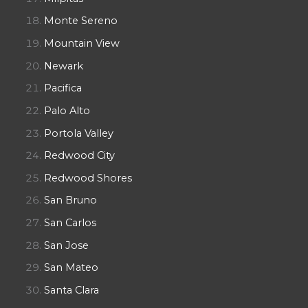
Monte Sereno
Mountain View
Newark
Pacifica
Palo Alto
Portola Valley
Redwood City
Redwood Shores
San Bruno
San Carlos
San Jose
San Mateo
Santa Clara