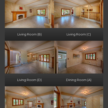
Living Room (B)
Living Room (C)
Living Room (D)
Dining Room (A)