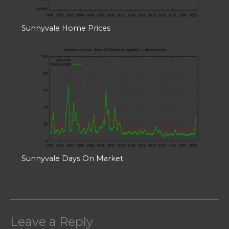
Sunnyvale Home Prices
Sunnyvale Days On Market
Leave a Reply