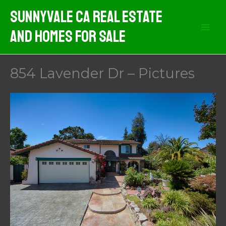
Skip
Sunnyvale CA Real Estate
to
And Homes For Sale
content
854 Lavender Dr – Pictures