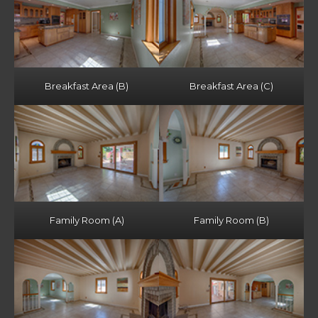
Breakfast Area (B)
Breakfast Area (C)
Family Room (A)
Family Room (B)