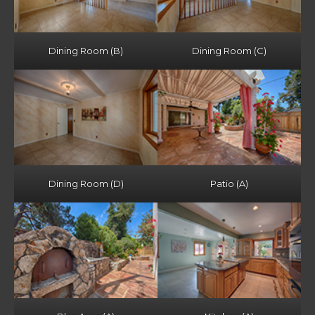
Dining Room (B)
Dining Room (C)
Dining Room (D)
Patio (A)