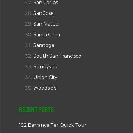
San Carlos
San Jose
San Mateo
Santa Clara
Saratoga
South San Francisco
Sunnyvale
Union City
Woodside
Recent Posts
192 Barranca Ter Quick Tour