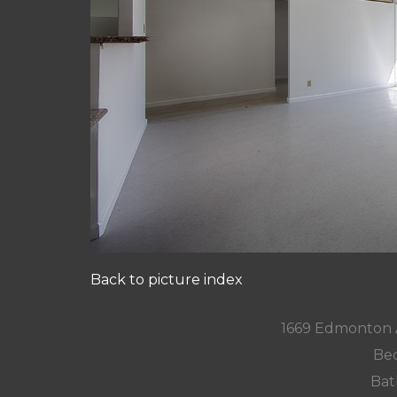
Back to picture index
1669 Edmonton 
Bed
Bat