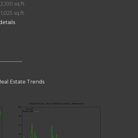
 2,100 sq.ft.
11,025 sq.ft.
details
eal Estate Trends