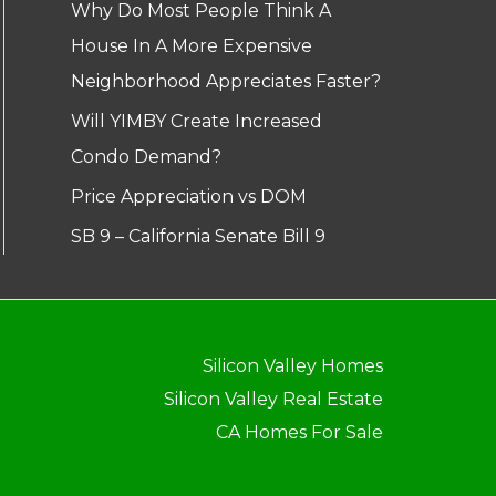
Why Do Most People Think A
House In A More Expensive
Neighborhood Appreciates Faster?
Will YIMBY Create Increased
Condo Demand?
Price Appreciation vs DOM
SB 9 – California Senate Bill 9
Silicon Valley Homes
Silicon Valley Real Estate
CA Homes For Sale