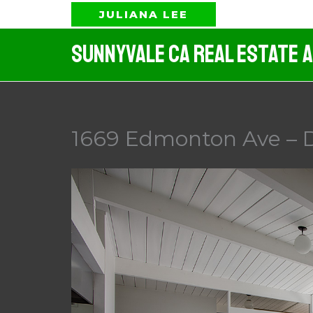
Skip
JULIANA LEE
to
Sunnyvale CA Real Estate 
content
1669 Edmonton Ave – 