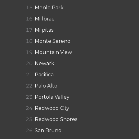
Menlo Park
Millbrae
Milpitas
Monte Sereno
Mountain View
Newark
Pacifica
Palo Alto
Portola Valley
Redwood City
Redwood Shores
San Bruno