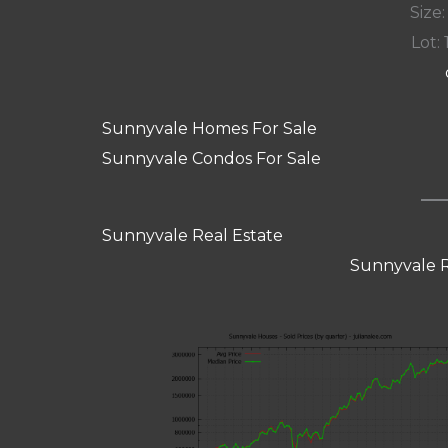
Size:
Lot: 
Sunnyvale Homes For Sale
Sunnyvale Condos For Sale
Sunnyvale Real Estate
Sunnyvale R