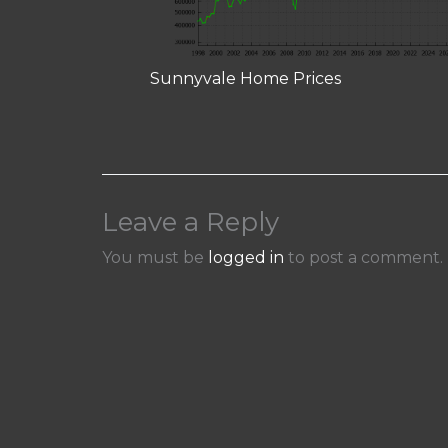
Sunnyvale Home Prices
Leave a Reply
You must be
logged in
to post a comment.