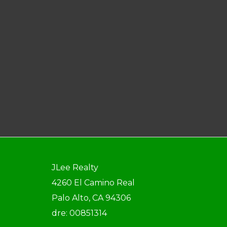
JLee Realty
4260 El Camino Real
Palo Alto, CA 94306
dre: 00851314