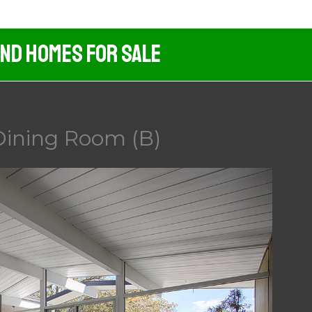
And Homes For Sale
Dining Room (B)