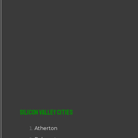
r
:
Silicon Valley Cities
Atherton