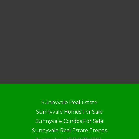
Sunnyvale Real Estate
Sunnyvale Homes For Sale
Sunnyvale Condos For Sale
Sunnyvale Real Estate Trends