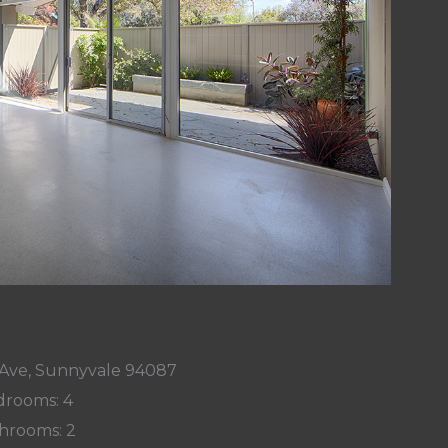
Ave, Sunnyvale 94087
rooms: 4
hrooms: 2