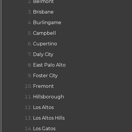
Belmont
Brisbane
Burlingame
Campbell
Cupertino
Daly City
East Palo Alto
Foster City
Fremont
Hillsborough
Los Altos
Los Altos Hills
Los Gatos