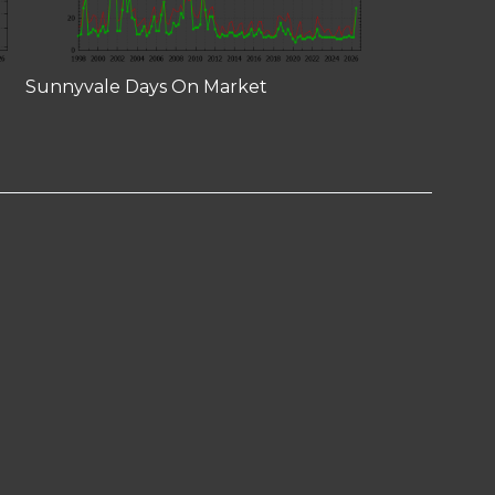
Sunnyvale Days On Market