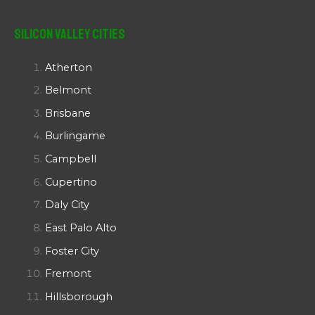
Silicon Valley Cities
Atherton
Belmont
Brisbane
Burlingame
Campbell
Cupertino
Daly City
East Palo Alto
Foster City
Fremont
Hillsborough