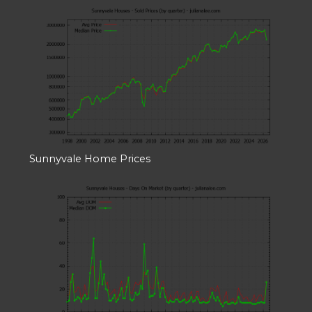
Sunnyvale Home Prices