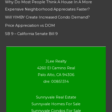
Why Do Most People Think A House In A More
Expensive Neighborhood Appreciates Faster?
Will YIMBY Create Increased Condo Demand?
Price Appreciation vs DOM
SB 9 – California Senate Bill 9
JLee Realty
4260 El Camino Real
Palo Alto, CA 94306
dre: 00851314
Sunnyvale Real Estate
Sunnyvale Homes For Sale
Sunnyvale Condos For Sale