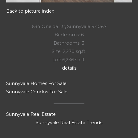
Back to picture index
634 Oneida Dr, Sunnyvale 94087
Bedrooms: 6
Bathrooms: 3
Size: 2,270 sq.ft.
Lot: 6,236 sq.ft.
details
Sunnyvale Homes For Sale
Sunnyvale Condos For Sale
Sunnyvale Real Estate
Sunnyvale Real Estate Trends