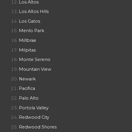
Los Altos
Los Altos Hills
Los Gatos
Menlo Park
Millbrae
Milpitas
Monte Sereno
Mountain View
Newark
Pacifica
Palo Alto
Portola Valley
Redwood City
Redwood Shores