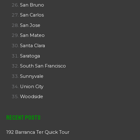
San Bruno
San Carlos
San Jose
San Mateo
Santa Clara
Saratoga
South San Francisco
Sunnyvale
Union City
Woodside
Recent Posts
192 Barranca Ter Quick Tour