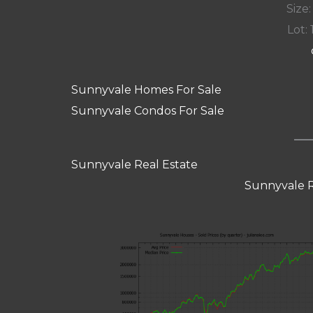
Size:
Lot: 
Sunnyvale Homes For Sale
Sunnyvale Condos For Sale
Sunnyvale Real Estate
Sunnyvale R