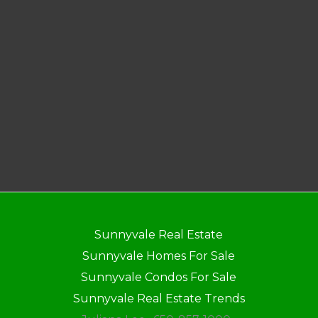
Sunnyvale Real Estate
Sunnyvale Homes For Sale
Sunnyvale Condos For Sale
Sunnyvale Real Estate Trends