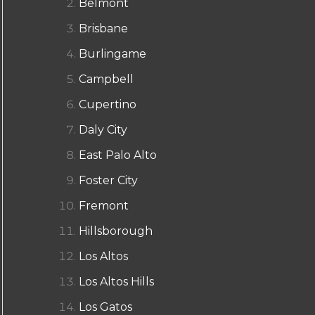
Belmont
Brisbane
Burlingame
Campbell
Cupertino
Daly City
East Palo Alto
Foster City
Fremont
Hillsborough
Los Altos
Los Altos Hills
Los Gatos