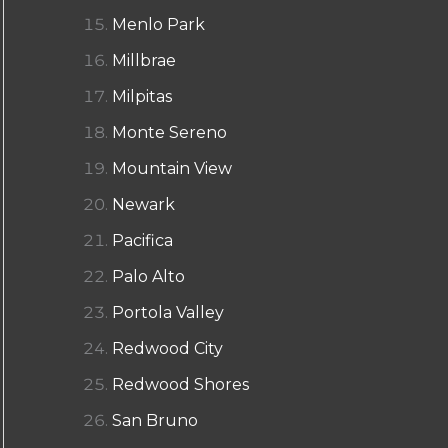
Menlo Park
Millbrae
Milpitas
Monte Sereno
Mountain View
Newark
Pacifica
Palo Alto
Portola Valley
Redwood City
Redwood Shores
San Bruno