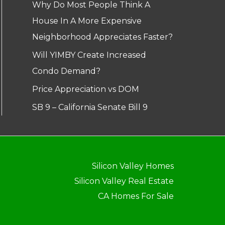
Why Do Most People Think A
House In A More Expensive
Neighborhood Appreciates Faster?
Will YIMBY Create Increased
Condo Demand?
Price Appreciation vs DOM
SB 9 – California Senate Bill 9
Silicon Valley Homes
Silicon Valley Real Estate
CA Homes For Sale