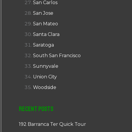
San Carlos
San Jose
San Mateo
Santa Clara
Saratoga
South San Francisco
Sunnyvale
Union City
Woodside
Recent Posts
192 Barranca Ter Quick Tour