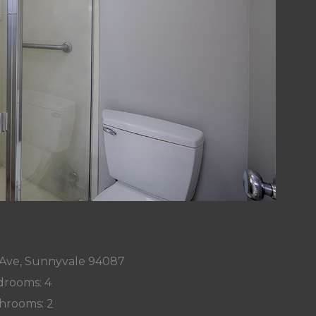
Ave, Sunnyvale 94087
rooms: 4
hrooms: 2