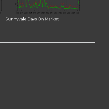
Sunnyvale Days On Market