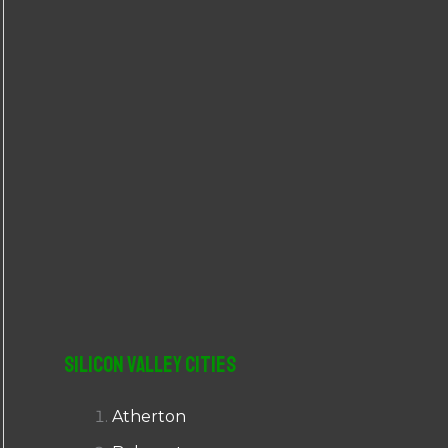
r
:
Silicon Valley Cities
Atherton