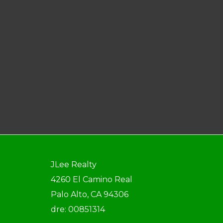
JLee Realty
4260 El Camino Real
Palo Alto, CA 94306
dre: 00851314