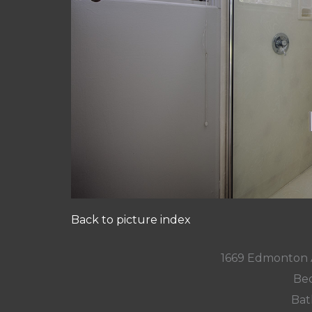
Back to picture index
1669 Edmonton 
Bed
Bat