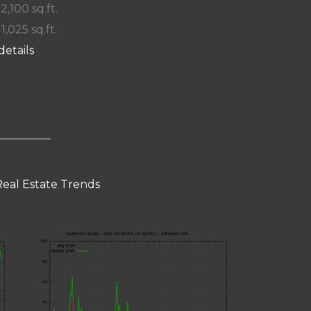
 2,100 sq.ft.
11,025 sq.ft.
details
eal Estate Trends