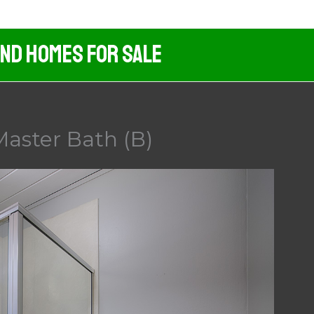
And Homes For Sale
aster Bath (B)