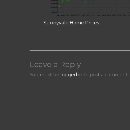
Sunnyvale Home Prices
Leave a Reply
You must be
logged in
to post a comment.