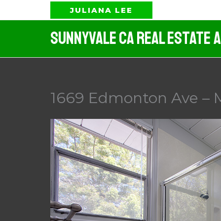
Skip
JULIANA LEE
to
Sunnyvale CA Real Estate 
content
1669 Edmonton Ave – M