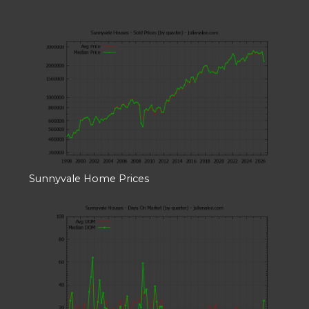
Sunnyvale Home Prices