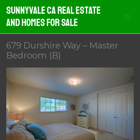
Skip
Sunnyvale CA Real Estate
to
And Homes For Sale
content
679 Durshire Way – Master
Bedroom (B)