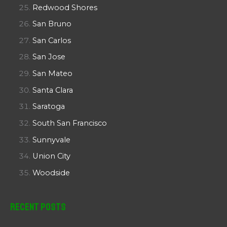
Redwood Shores
San Bruno
San Carlos
San Jose
San Mateo
Santa Clara
Saratoga
South San Francisco
Sunnyvale
Union City
Woodside
Recent Posts