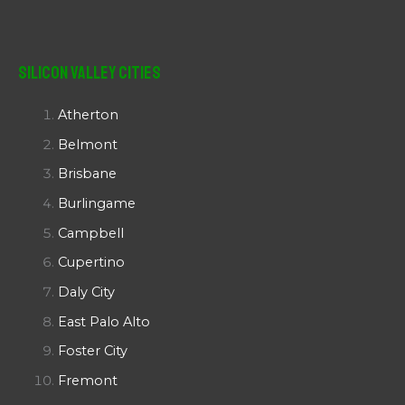
Silicon Valley Cities
Atherton
Belmont
Brisbane
Burlingame
Campbell
Cupertino
Daly City
East Palo Alto
Foster City
Fremont