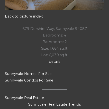
Back to picture index
679 Durshire Way, Sunnyvale 94087
Bedrooms: 4
Bathrooms: 2
Size: 1,664 sq.ft.
Lot: 6,039 sq.ft.
details
Sunnyvale Homes For Sale
Sunnyvale Condos For Sale
Sunnyvale Real Estate
Sunnyvale Real Estate Trends