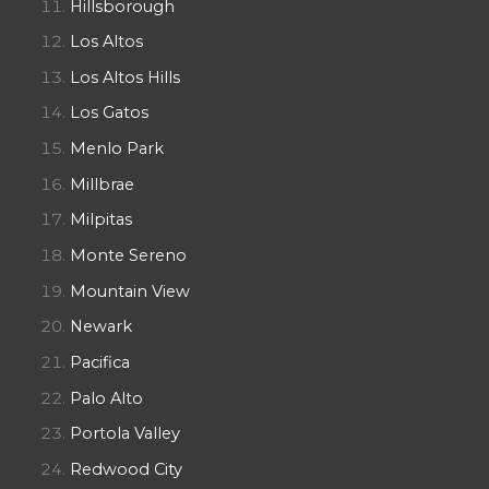
Hillsborough
Los Altos
Los Altos Hills
Los Gatos
Menlo Park
Millbrae
Milpitas
Monte Sereno
Mountain View
Newark
Pacifica
Palo Alto
Portola Valley
Redwood City