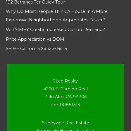
192 Barranca Ter Quick Tour
Why Do Most People Think A House In A More
Expensive Neighborhood Appreciates Faster?
Will YIMBY Create Increased Condo Demand?
Price Appreciation vs DOM
SB 9 – California Senate Bill 9
JLee Realty
4260 El Camino Real
Palo Alto, CA 94306
dre: 00851314
Sunnyvale Real Estate
Sunnyvale Homes For Sale