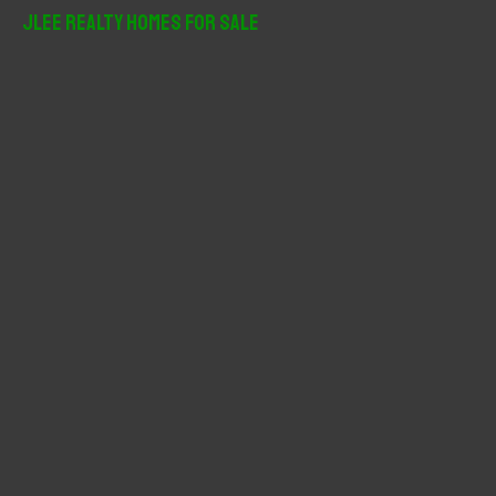
r
JLee Realty Homes For Sale
c
h
f
o
r
: