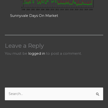
Sunnyvale Days On Market
Leave a Reply
You must be
logged in
to post a comment.
S
e
a