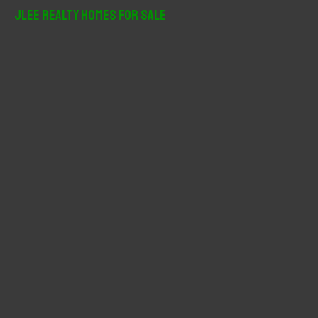
r
JLee Realty Homes For Sale
c
h
f
o
r
: