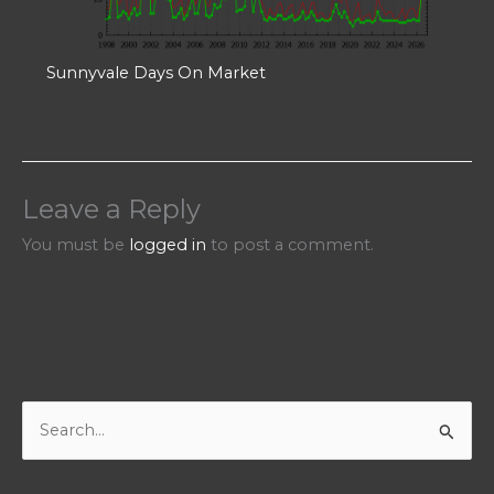
Sunnyvale Days On Market
Leave a Reply
You must be
logged in
to post a comment.
S
e
a