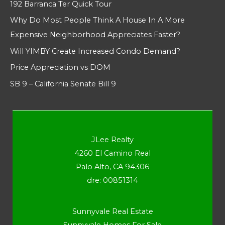
192 Barranca Ter Quick Tour
Why Do Most People Think A House In A More
Expensive Neighborhood Appreciates Faster?
Will YIMBY Create Increased Condo Demand?
Price Appreciation vs DOM
SB 9 – California Senate Bill 9
JLee Realty
4260 El Camino Real
Palo Alto, CA 94306
dre: 00851314
Sunnyvale Real Estate