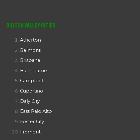
Silicon Valley Cities
Atherton
Belmont
Brisbane
Burlingame
Campbell
Cupertino
Daly City
East Palo Alto
Foster City
Fremont