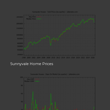
Sunnyvale Home Prices