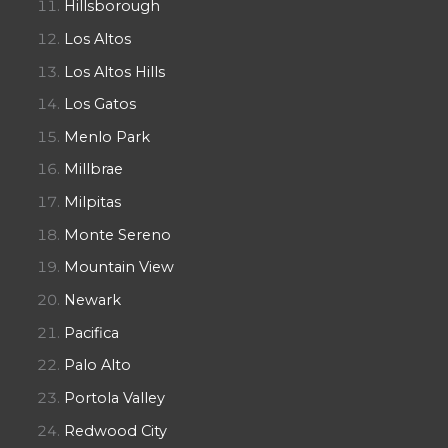
Hillsborough
Los Altos
Los Altos Hills
Los Gatos
Menlo Park
Millbrae
Milpitas
Monte Sereno
Mountain View
Newark
Pacifica
Palo Alto
Portola Valley
Redwood City