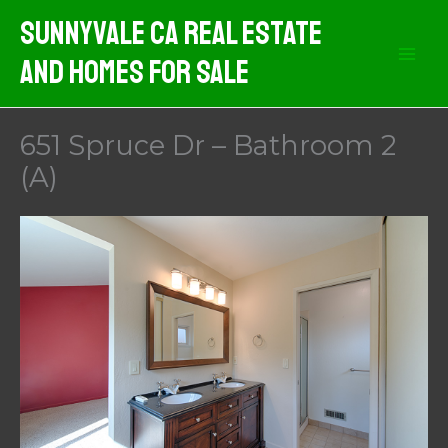
Skip
Sunnyvale CA Real Estate
to
And Homes For Sale
content
651 Spruce Dr – Bathroom 2
(A)