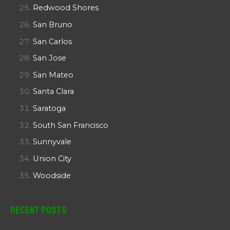
Redwood Shores
San Bruno
San Carlos
San Jose
San Mateo
Santa Clara
Saratoga
South San Francisco
Sunnyvale
Union City
Woodside
Recent Posts