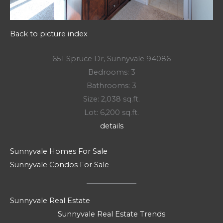
Back to picture index
651 Spruce Dr, Sunnyvale 94086
Bedrooms: 3
Bathrooms: 3
Size: 2,038 sq.ft.
Lot: 6,200 sq.ft.
details
Sunnyvale Homes For Sale
Sunnyvale Condos For Sale
Sunnyvale Real Estate
Sunnyvale Real Estate Trends