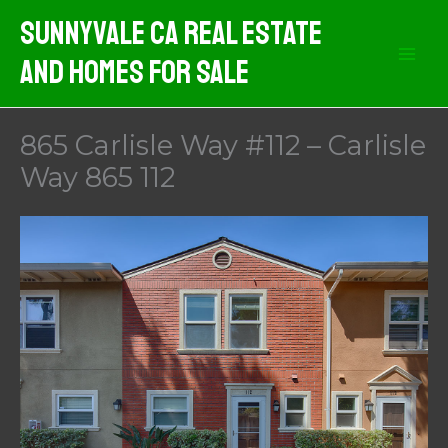
Skip
Sunnyvale CA Real Estate
to
And Homes For Sale
content
865 Carlisle Way #112 – Carlisle
Way 865 112