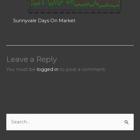
Sunnyvale Days On Market
Leave a Reply
You must be
logged in
to post a comment.
S
e
a