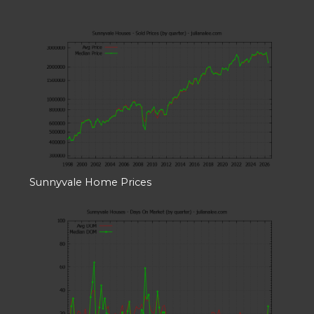
Sunnyvale Home Prices