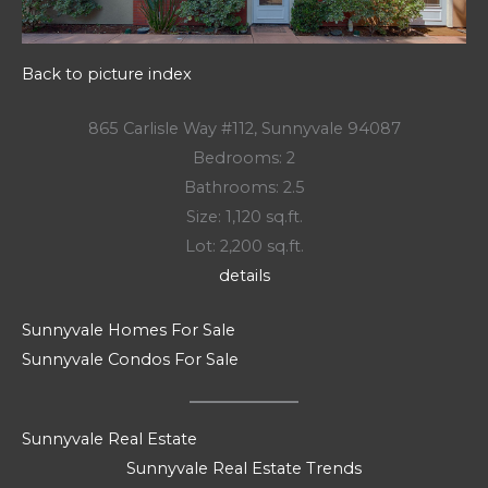
Back to picture index
865 Carlisle Way #112, Sunnyvale 94087
Bedrooms: 2
Bathrooms: 2.5
Size: 1,120 sq.ft.
Lot: 2,200 sq.ft.
details
Sunnyvale Homes For Sale
Sunnyvale Condos For Sale
Sunnyvale Real Estate
Sunnyvale Real Estate Trends