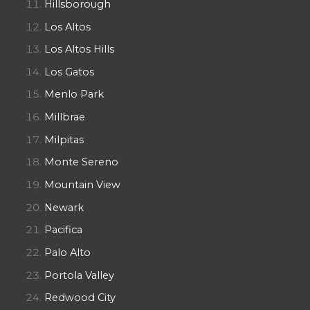
Hillsborough
Los Altos
Los Altos Hills
Los Gatos
Menlo Park
Millbrae
Milpitas
Monte Sereno
Mountain View
Newark
Pacifica
Palo Alto
Portola Valley
Redwood City