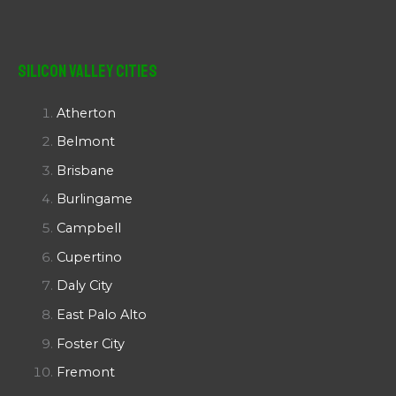
Silicon Valley Cities
Atherton
Belmont
Brisbane
Burlingame
Campbell
Cupertino
Daly City
East Palo Alto
Foster City
Fremont