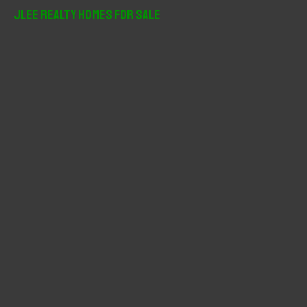
r
JLee Realty Homes For Sale
c
h
f
o
r
: