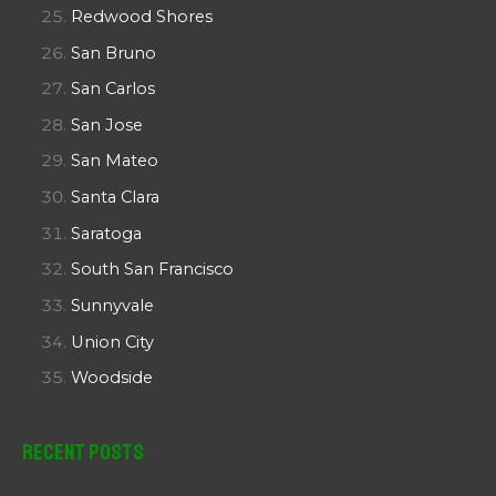
Redwood Shores
San Bruno
San Carlos
San Jose
San Mateo
Santa Clara
Saratoga
South San Francisco
Sunnyvale
Union City
Woodside
Recent Posts