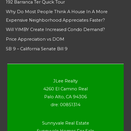
192 Barranca Ter Quick Tour
Why Do Most People Think A House In A More
Expensive Neighborhood Appreciates Faster?
Will YIMBY Create Increased Condo Demand?
Price Appreciation vs DOM
SB 9 – California Senate Bill 9
JLee Realty
4260 El Camino Real
Palo Alto, CA 94306
dre: 00851314
Sunnyvale Real Estate
Sunnyvale Homes For Sale