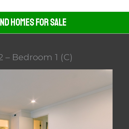
And Homes For Sale
2 – Bedroom 1 (C)