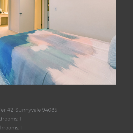
Ter #2, Sunnyvale 94085
drooms: 1
hrooms: 1