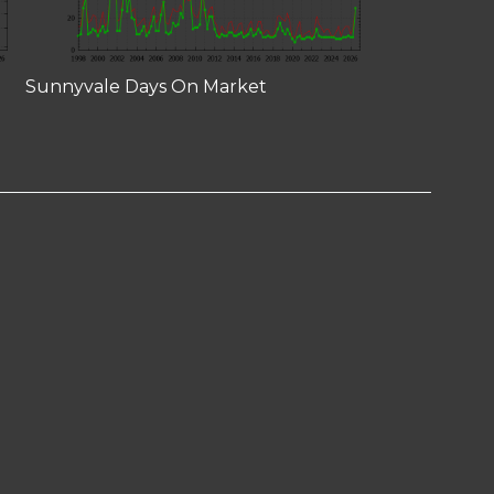
Sunnyvale Days On Market