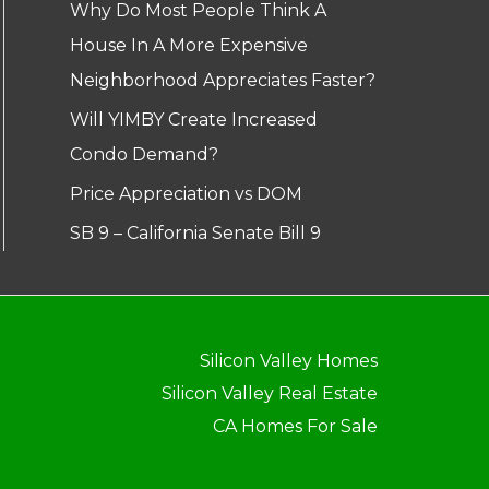
Why Do Most People Think A
House In A More Expensive
Neighborhood Appreciates Faster?
Will YIMBY Create Increased
Condo Demand?
Price Appreciation vs DOM
SB 9 – California Senate Bill 9
Silicon Valley Homes
Silicon Valley Real Estate
CA Homes For Sale