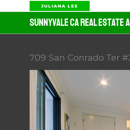
Skip
JULIANA LEE
to
Sunnyvale CA Real Estate 
content
709 San Conrado Ter #