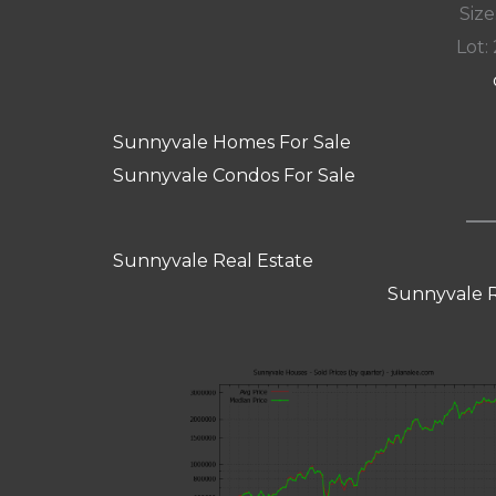
Size
Lot: 
Sunnyvale Homes For Sale
Sunnyvale Condos For Sale
Sunnyvale Real Estate
Sunnyvale R