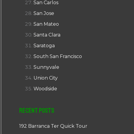
San Carlos
San Jose
San Mateo
Santa Clara
Saratoga
South San Francisco
Sunnyvale
Union City
Woodside
Recent Posts
192 Barranca Ter Quick Tour