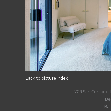
Back to picture index
709 San Conrado 
Be
Bat