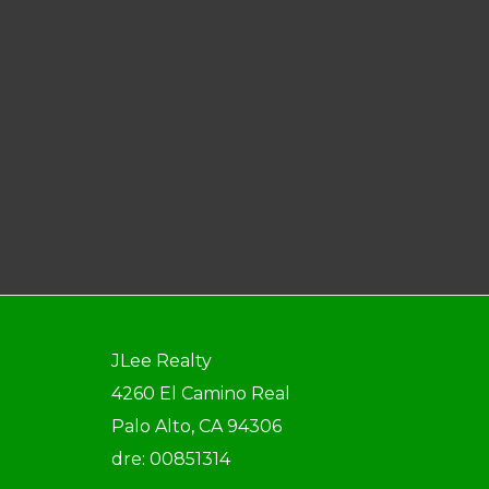
JLee Realty
4260 El Camino Real
Palo Alto, CA 94306
dre: 00851314