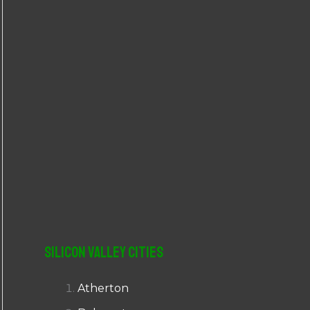
r
:
Silicon Valley Cities
Atherton