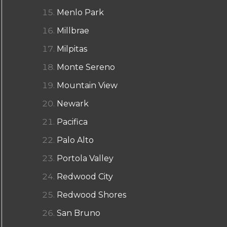
Menlo Park
Millbrae
Milpitas
Monte Sereno
Mountain View
Newark
Pacifica
Palo Alto
Portola Valley
Redwood City
Redwood Shores
San Bruno