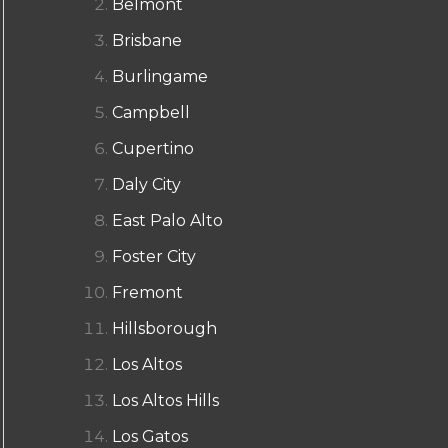
Belmont
Brisbane
Burlingame
Campbell
Cupertino
Daly City
East Palo Alto
Foster City
Fremont
Hillsborough
Los Altos
Los Altos Hills
Los Gatos