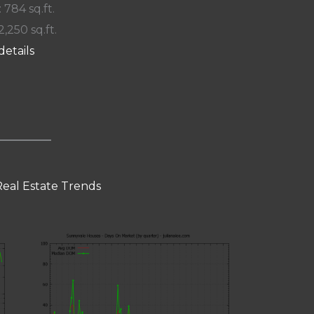
: 784 sq.ft.
2,250 sq.ft.
details
eal Estate Trends