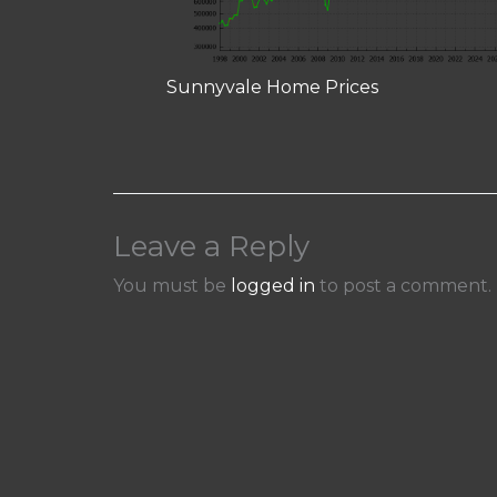
Sunnyvale Home Prices
Leave a Reply
You must be
logged in
to post a comment.