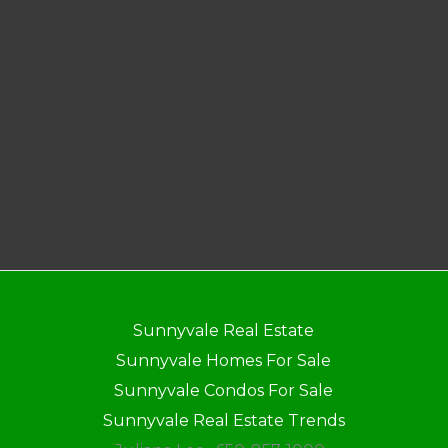
Sunnyvale Real Estate
Sunnyvale Homes For Sale
Sunnyvale Condos For Sale
Sunnyvale Real Estate Trends