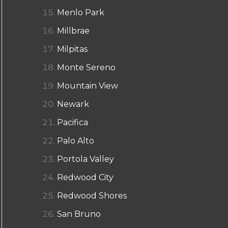
Menlo Park
Millbrae
Milpitas
Monte Sereno
Mountain View
Newark
Pacifica
Palo Alto
Portola Valley
Redwood City
Redwood Shores
San Bruno