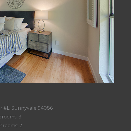
r #L, Sunnyvale 94086
rooms: 3
hrooms: 2