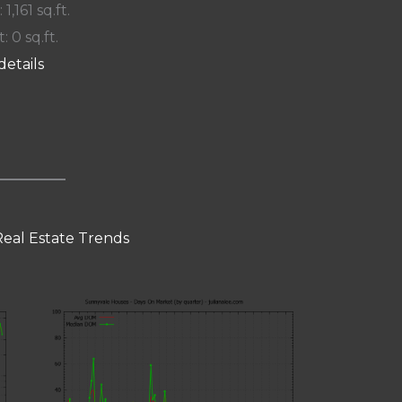
 1,161 sq.ft.
: 0 sq.ft.
details
eal Estate Trends