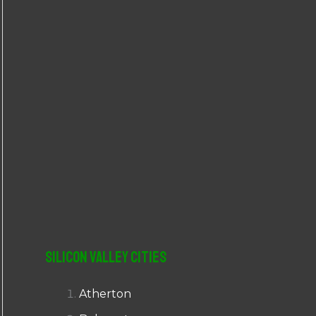
r
:
Silicon Valley Cities
Atherton