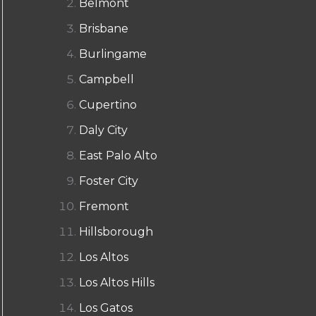
Belmont
Brisbane
Burlingame
Campbell
Cupertino
Daly City
East Palo Alto
Foster City
Fremont
Hillsborough
Los Altos
Los Altos Hills
Los Gatos