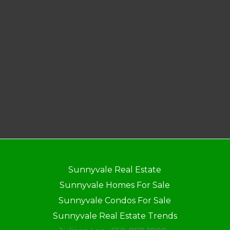
Sunnyvale Real Estate
Sunnyvale Homes For Sale
Sunnyvale Condos For Sale
Sunnyvale Real Estate Trends