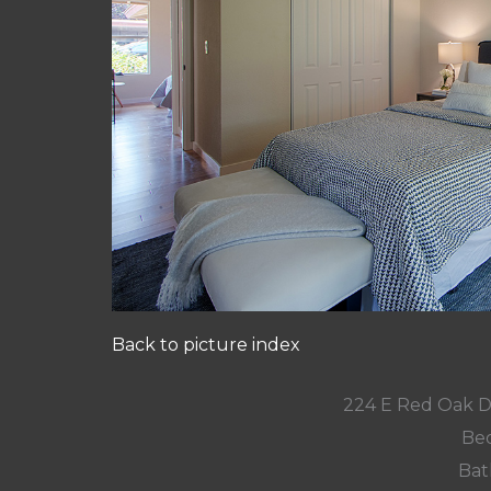
Back to picture index
224 E Red Oak D
Bed
Bat