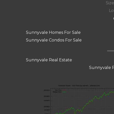
Size:
Lot
Sunnyvale Homes For Sale
Sunnyvale Condos For Sale
Sunnyvale Real Estate
Sunnyvale R