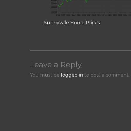
Sunnyvale Home Prices
Leave a Reply
You must be
logged in
to post a comment.