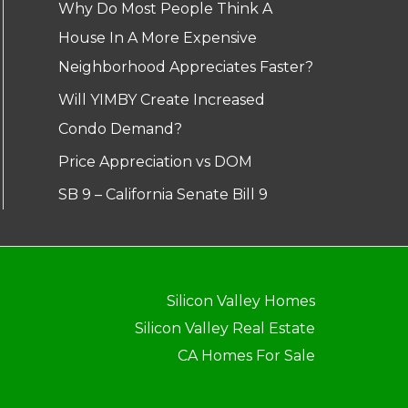
Why Do Most People Think A
House In A More Expensive
Neighborhood Appreciates Faster?
Will YIMBY Create Increased
Condo Demand?
Price Appreciation vs DOM
SB 9 – California Senate Bill 9
Silicon Valley Homes
Silicon Valley Real Estate
CA Homes For Sale