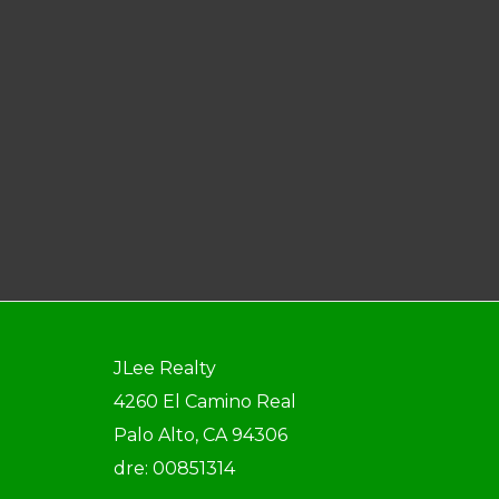
JLee Realty
4260 El Camino Real
Palo Alto, CA 94306
dre: 00851314