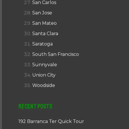
San Carlos
San Jose
San Mateo
Santa Clara
Saratoga
South San Francisco
Sunnyvale
Union City
Woodside
Recent Posts
192 Barranca Ter Quick Tour