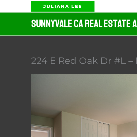
Skip
JULIANA LEE
to
Sunnyvale CA Real Estate 
content
224 E Red Oak Dr #L –