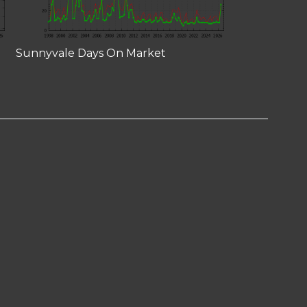
Sunnyvale Days On Market