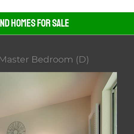
And Homes For Sale
 Master Bedroom (D)