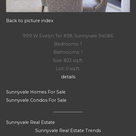
Back to picture index
999 W Evelyn Ter #38, Sunnyvale 94086
Bedrooms: 1
Bathrooms: 1
Size: 822 sq.ft.
Lot: 0 sq.ft.
details
Sunnyvale Homes For Sale
Sunnyvale Condos For Sale
Sunnyvale Real Estate
Sunnyvale Real Estate Trends