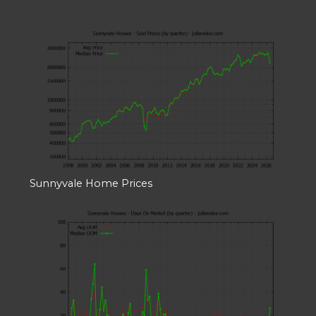
Sunnyvale Home Prices