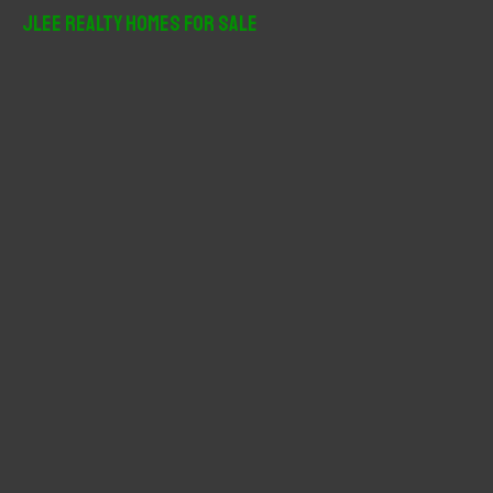
r
JLee Realty Homes For Sale
c
h
f
o
r
: