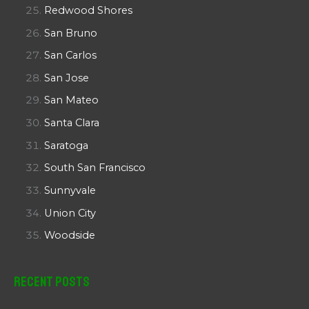
Redwood Shores
San Bruno
San Carlos
San Jose
San Mateo
Santa Clara
Saratoga
South San Francisco
Sunnyvale
Union City
Woodside
Recent Posts