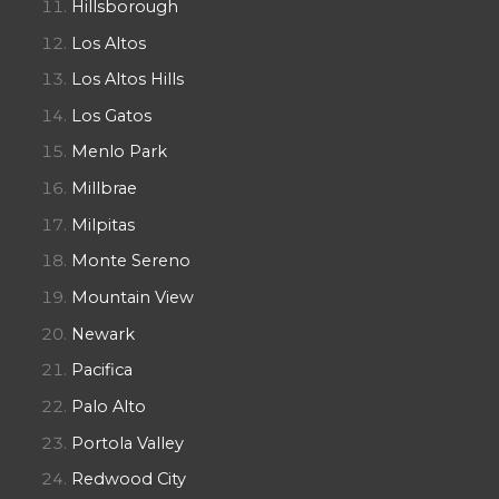
Hillsborough
Los Altos
Los Altos Hills
Los Gatos
Menlo Park
Millbrae
Milpitas
Monte Sereno
Mountain View
Newark
Pacifica
Palo Alto
Portola Valley
Redwood City