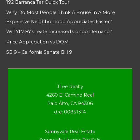
192 Barranca Ter Quick Tour
Why Do Most People Think A House In A More
Expensive Neighborhood Appreciates Faster?
Will YIMBY Create Increased Condo Demand?
Price Appreciation vs DOM
SB 9 – California Senate Bill 9
JLee Realty
4260 El Camino Real
Palo Alto, CA 94306
dre: 00851314
Sunnyvale Real Estate
Sunnyvale Homes For Sale