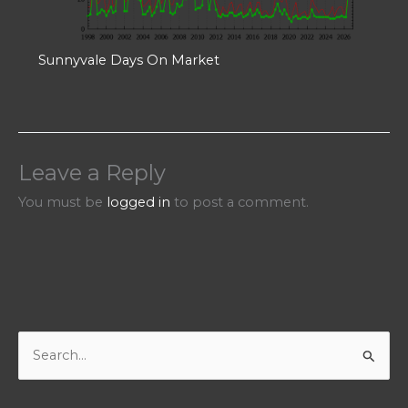
Sunnyvale Days On Market
Leave a Reply
You must be
logged in
to post a comment.
S
e
a