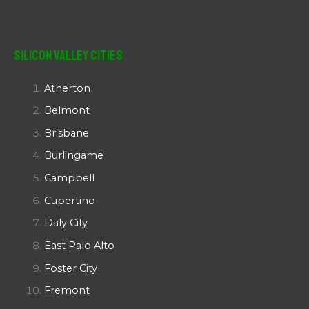
Silicon Valley Cities
Atherton
Belmont
Brisbane
Burlingame
Campbell
Cupertino
Daly City
East Palo Alto
Foster City
Fremont